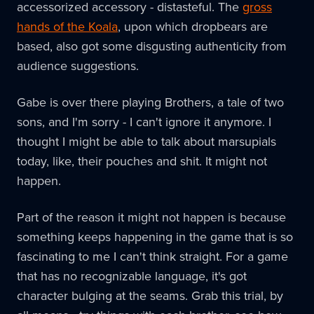
accessorized accessory - distasteful. The
gross
hands of the Koala
, upon which dropbears are
based, also got some disgusting authenticity from
audience suggestions.
Gabe is over there playing Brothers, a tale of two
sons, and I'm sorry - I can't ignore it anymore. I
thought I might be able to talk about marsupials
today, like, their pouches and shit. It might not
happen.
Part of the reason it might not happen is because
something keeps happening in the game that is so
fascinating to me I can't think straight. For a game
that has no recognizable language, it's got
character bulging at the seams. Grab this trial, by