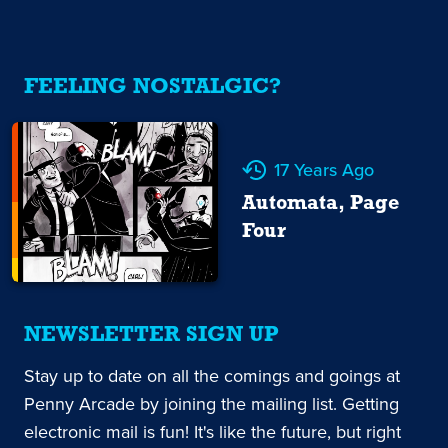
FEELING NOSTALGIC?
17 Years Ago
Automata, Page
Four
NEWSLETTER SIGN UP
Stay up to date on all the comings and goings at
Penny Arcade by joining the mailing list. Getting
electronic mail is fun! It's like the future, but right