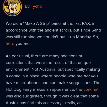
By Tycho
We did a "Make A Strip" panel at the last PAX, in
accordance with the ancient scrolls, but since Sand
was still running we couldn't put it up Monday. So,
here
you are.
As per usual, there are many additions or
corrections that were the result of that unique
environment. Not Australia, but specifically making
a comic in a place where people who are
not
you
have microphones and can make suggestions. The
Hot Dog Fairy makes an appearance; the
cork hat
was also suggested, though it was clear that some
Australians find this accessory - really, an