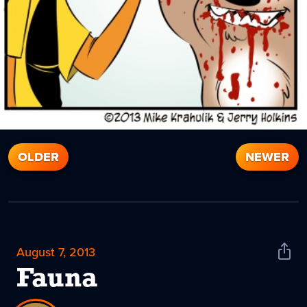
OLDER
NEWER
August 7, 2013
Shar
News
Fauna