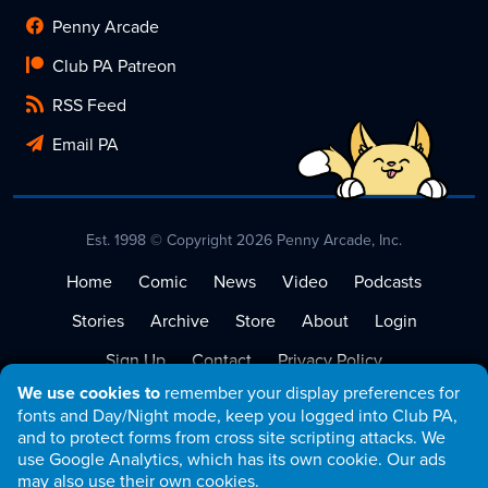
Penny Arcade
Club PA Patreon
RSS Feed
Email PA
Est. 1998 © Copyright 2026 Penny Arcade, Inc.
Home
Comic
News
Video
Podcasts
Stories
Archive
Store
About
Login
Sign Up
Contact
Privacy Policy
We use cookies to
remember your display preferences for
Terms of Service
fonts and Day/Night mode, keep you logged into Club PA,
and to protect forms from cross site scripting attacks. We
use Google Analytics, which has its own cookie. Our ads
may also use their own cookies.