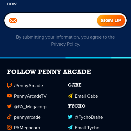
now.
By submitting your information, you agree to the
Privacy Policy
.
FOLLOW PENNY ARCADE
/PennyArcade
GABE
PennyArcadeTV
Email Gabe
@PA_Megacorp
TYCHO
pennyarcade
@TychoBrahe
PAMegacorp
Email Tycho