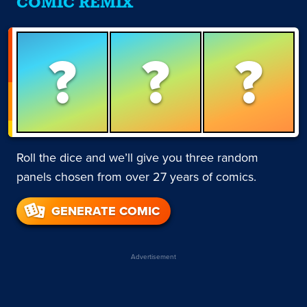
COMIC REMIX
?
?
?
Roll the dice and we’ll give you three random
panels chosen from over 27 years of comics.
GENERATE COMIC
Advertisement