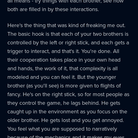
all means - try things with each brother, see how
both are filled in by these interactions.
Here's the thing that was kind of freaking me out.
The basic hook is that each of your two brothers is
controlled by the left or right stick, and each gets a
trigger to interact, and that's it. You're done. All
their cooperation takes place in your own head
and hands, the work of it, that complexity is all
modeled and you can feel it. But the younger
brother (as you'll see) is more given to flights of
fancy. He's on the right stick, so for most people as
they control the game, he lags behind. He gets
caught up in the environment as you focus on the
older brother. He gets lost and you get annoyed.
You feel what you are supposed to narratively
because of the mechanics and it makes my eyes