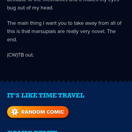
bug out of my head.
The main thing I want you to take away from all of
this is that marsupials are really very novel. The
end.
(CW)TB out.
IT'S LIKE TIME TRAVEL
RANDOM COMIC