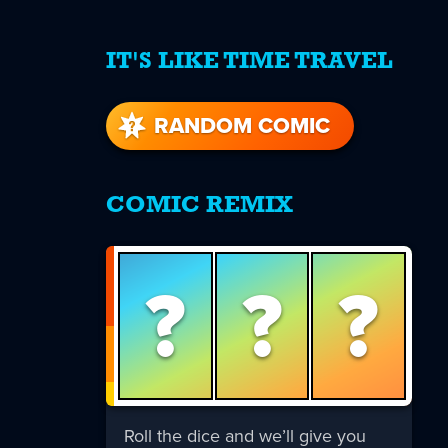
IT'S LIKE TIME TRAVEL
re
s
RANDOM COMIC
COMIC REMIX
?
?
?
Roll the dice and we’ll give you