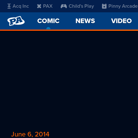
Acq Inc
PAX
Child's Play
Pinny Arcade
PENNY
COMIC
-
NEWS
VIDEO
ARCADE
CURRENT
PAGE
June 6, 2014