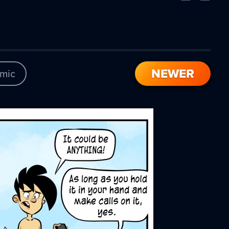
Comic
Comic
NEWER
mic