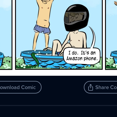
ownload Comic
Share Co