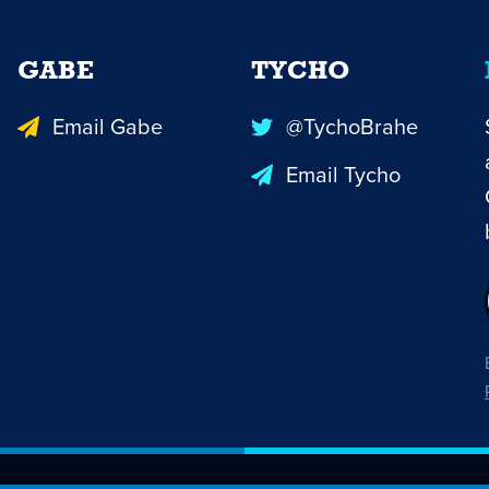
GABE
TYCHO
Email Gabe
@TychoBrahe
Email Tycho