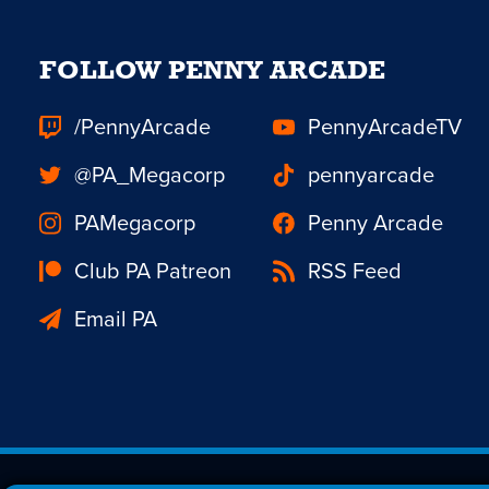
FOLLOW PENNY ARCADE
/PennyArcade
PennyArcadeTV
@PA_Megacorp
pennyarcade
PAMegacorp
Penny Arcade
Club PA Patreon
RSS Feed
Email PA