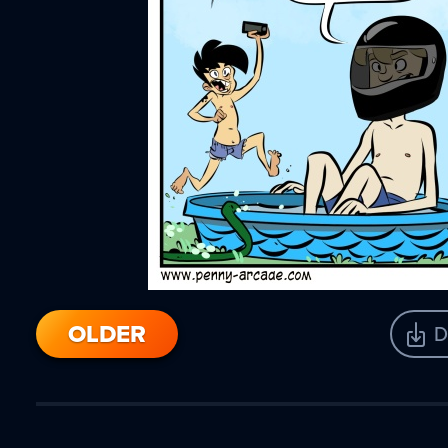
OLDER
D