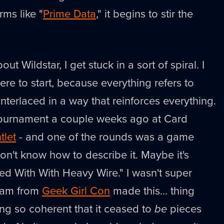
rms like "
Prime Data
," it begins to stir the
out Wildstar, I get stuck in a sort of spiral. I
ere to start, because everything refers to
 interlaced in a way that reinforces everything.
 tournament a couple weeks ago at Card
tlet
- and one of the rounds was a game
 don't know how to describe it. Maybe it's
d With With Heavy Wire." I wasn't super
team from
Geek Girl Con
made this… thing
ing so coherent that it ceased to
be
pieces