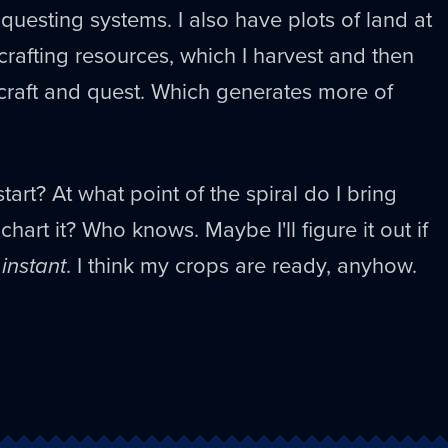
questing systems. I also have plots of land at
rafting resources, which I harvest and then
craft and quest. Which generates more of
art? At what point of the spiral do I bring
chart it? Who knows. Maybe I'll figure it out if
 instant
. I think my crops are ready, anyhow.