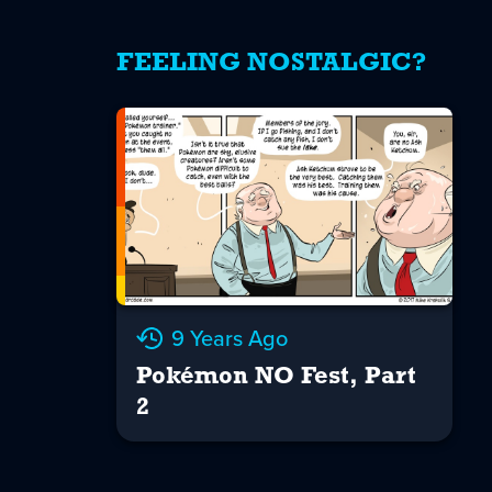
FEELING NOSTALGIC?
9 Years Ago
Pokémon NO Fest, Part
2