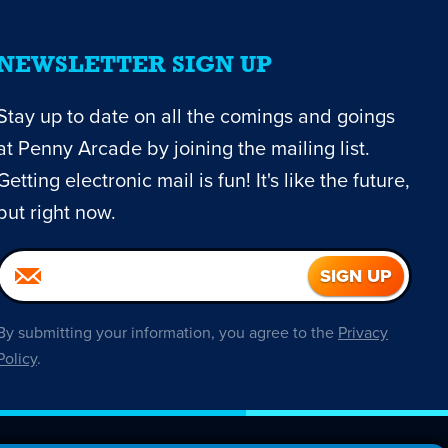
NEWSLETTER SIGN UP
Stay up to date on all the comings and goings
at Penny Arcade by joining the mailing list.
Getting electronic mail is fun! It's like the future,
but right now.
By submitting your information, you agree to the
Privacy
Policy
.