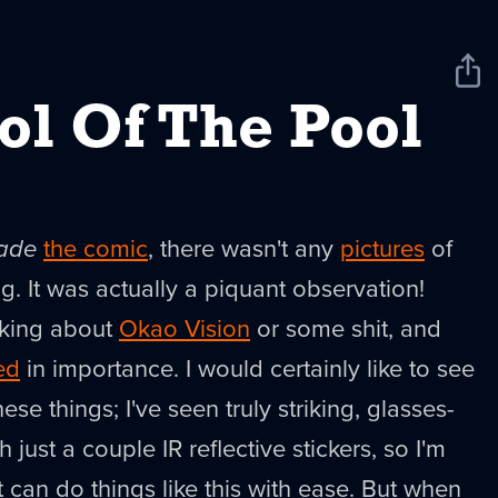
Sha
New
ol Of The Pool
ade
the comic
, there wasn't any
pictures
of
 It was actually a piquant observation!
lking about
Okao Vision
or some shit, and
ed
in importance. I would certainly like to see
ese things; I've seen truly striking, glasses-
 just a couple IR reflective stickers, so I'm
 it can do things like this with ease. But when