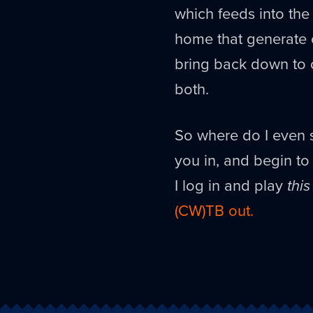
which feeds into the 
home that generate c
bring back down to 
both.
So where do I even st
you in, and begin to 
I log in and play
this
(CW)TB out.