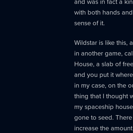
and was in fact a ki
with both hands and 
sense of it.
Wildstar is like this,
in another game, cal
House, a slab of free
and you put it where
in my case, on the 
thing that I thought
my spaceship house -
gone to seed. There 
increase the amount 