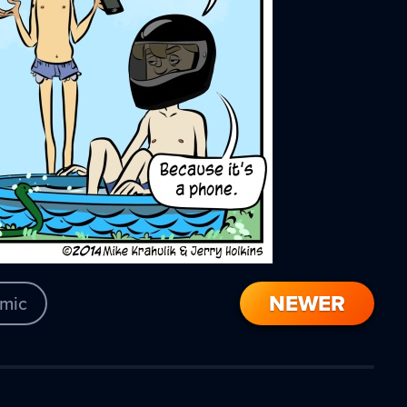
NEWER
mic