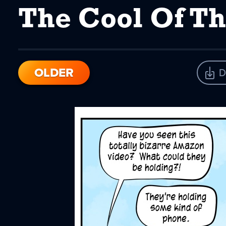
The Cool Of Th
OLDER
D