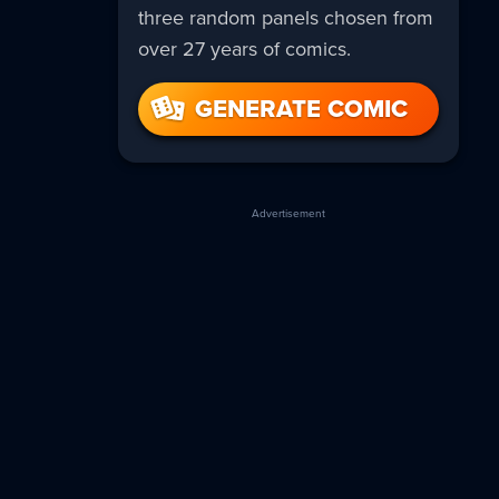
three random panels chosen from
over 27 years of comics.
GENERATE COMIC
Advertisement