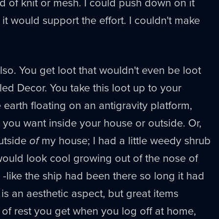
nd of knit or mesh. I could push down on it
it would support the effort. I couldn't make
 also. You get loot that wouldn't even be loot
led Decor. You take this loot up to your
 earth floating on an antigravity platform,
 you want inside your house or outside. Or,
outside
of
my house; I had a little weedy shrub
 would look cool growing out of the nose of
like the ship had been there so long it had
is an aesthetic aspect, but great items
of rest you get when you log off at home,