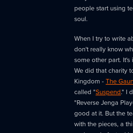
people start using te
soul.
When I try to write ab
don't really know wh
some other part. It's
We did that charity
Kingdom -
The Gaun
called "
Suspend
." I
"Reverse Jenga Playe
good at it. But the 
with the pieces, a th