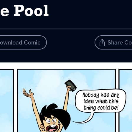
e Pool
ownload Comic
Share Co