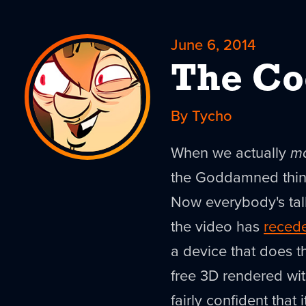
June 6, 2014
The Co
By Tycho
When we actually
m
the Goddamned thing.
Now everybody's ta
the video has
reced
a device that does th
free 3D rendered with
fairly confident that