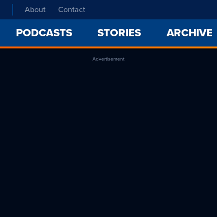
About
Contact
PODCASTS
STORIES
ARCHIVE
Advertisement