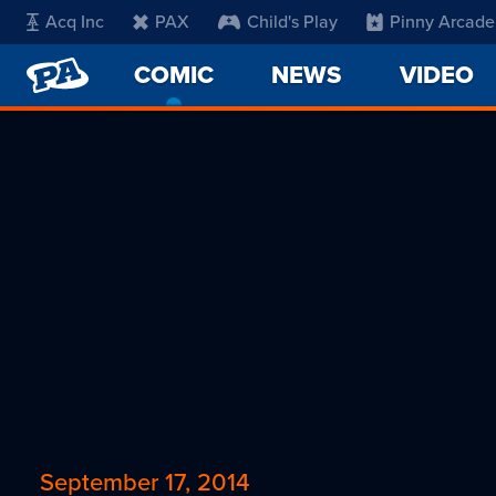
Acq Inc
PAX
Child's Play
Pinny Arcade
PENNY
COMIC
-
NEWS
VIDEO
ARCADE
CURRENT
PAGE
September 17, 2014