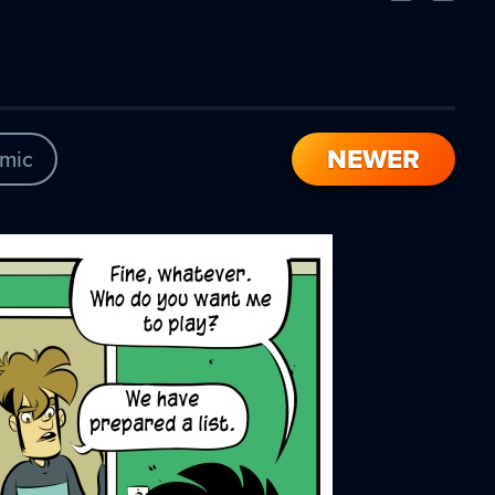
Comic
Comic
NEWER
mic