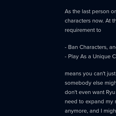
As the last person on
characters now. At th
requirement to
- Ban Characters, a
- Play As a Unique C
means you can't just
somebody else might
don't even want Ry
need to expand my r
anymore, and I might 