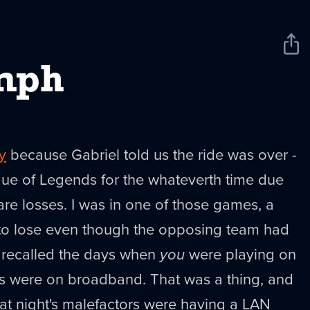
Sha
New
mph
y
because Gabriel told us the ride was over -
gue of Legends for the whateverth time due
are losses. I was in one of those games, a
 lose even though the opposing team had
t recalled the days when
you
were playing on
es were on broadband. That was a thing, and
at night's malefactors were having a LAN