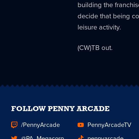
building the franchis
decide that being co
leisure activity.
(CW)TB out.
FOLLOW PENNY ARCADE
/PennyArcade
PennyArcadeTV
@PA_Megacorp
pennyarcade