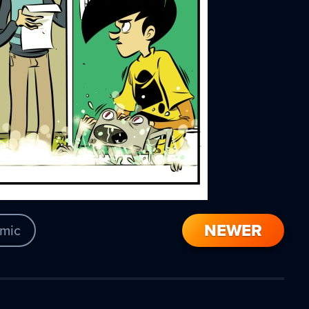
NEWER
mic