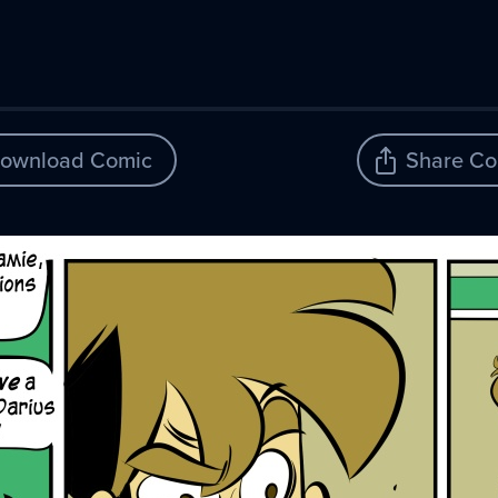
ownload Comic
Share Co