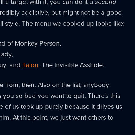
kill a target with it, you can do it a
second
ncredibly addictive, but might not be a good
all style. The menu we cooked up looks like:
ind of Monkey Person,
Lady,
Guy, and
Talon
, The Invisible Asshole.
e from, then. Also on the list, anybody
you so bad you want to quit. There's this
 of us took up purely because it drives us
him. At this point, we just want others to