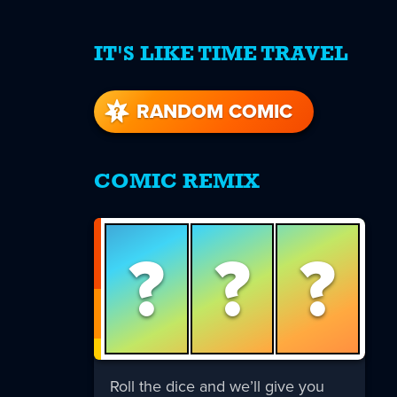
IT'S LIKE TIME TRAVEL
re
s
RANDOM COMIC
COMIC REMIX
?
?
?
Roll the dice and we’ll give you