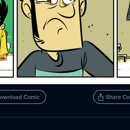
ownload Comic
Share Co