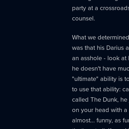
party at a crossroad
counsel.
What we determine
was that his Darius 
an asshole - look at
he doesn't have much
"ultimate" ability is 
to use that ability:
called The Dunk, he
on your head with a 
almost… funny, as fu