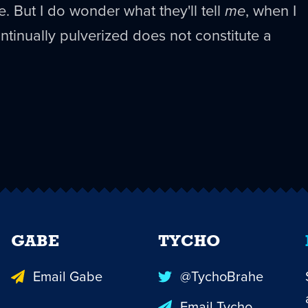
e. But I do wonder what they'll tell
me
, when I
ntinually pulverized does not constitute a
GABE
TYCHO
Email Gabe
@TychoBrahe
Email Tycho