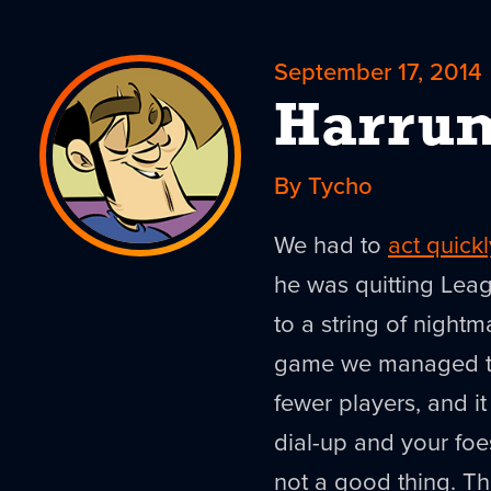
September 17, 2014
Harru
By Tycho
We had to
act quickl
he was quitting Lea
to a string of nightm
game we managed to
fewer players, and i
dial-up and your fo
not a good thing. Th