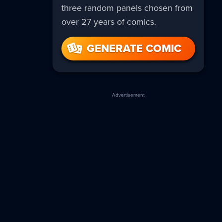
three random panels chosen from
over 27 years of comics.
GENERATE COMIC
Advertisement