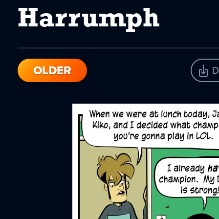
Harrumph
OLDER
D