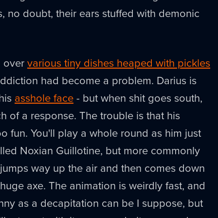
s, no doubt, their ears stuffed with demonic
d over
various tiny dishes heaped with pickles
addiction had become a problem. Darius is
 his
asshole face
- but when shit goes south,
 of a response. The trouble is that his
too fun. You'll play a whole round as him just
 called Noxian Guillotine, but more commonly
 jumps way up the air and then comes down
huge axe. The animation is weirdly fast, and
nny as a decapitation can be I suppose, but