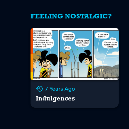
FEELING NOSTALGIC?
7 Years Ago
Indulgences