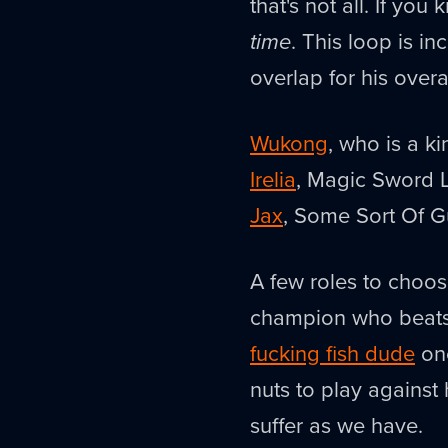
that's not all. If you 
time
. This loop is i
overlap for his over
Wukong
, who is a k
Irelia
, Magic Sword 
Jax
, Some Sort Of 
A few roles to choos
champion who beats 
fucking fish dude
one
nuts to play against 
suffer as we have.