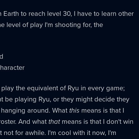
 Earth to reach level 30, I have to learn other
e level of play I'm shooting for, the
nd
haracter
 play the equivalent of Ryu in every game;
 be playing Ryu, or they might decide they
u hanging around. What
this
means is that I
oster. And what
that
means is that I don't win
not for awhile. I'm cool with it now, I'm