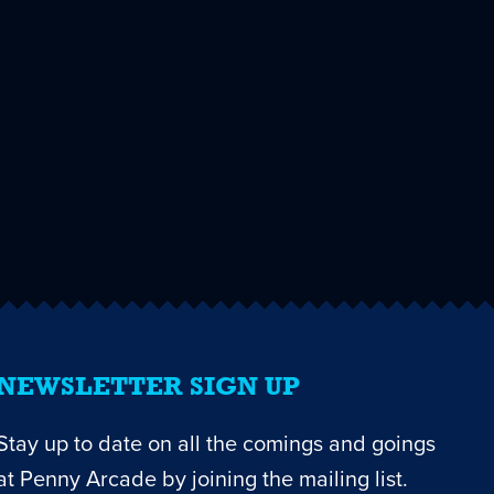
NEWSLETTER SIGN UP
Stay up to date on all the comings and goings
at Penny Arcade by joining the mailing list.