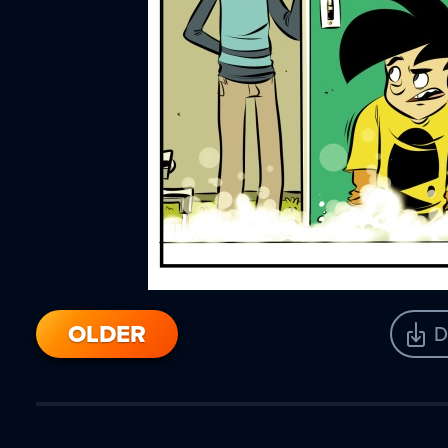
OLDER
D