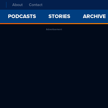
About
Contact
PODCASTS
STORIES
ARCHIVE
Advertisement