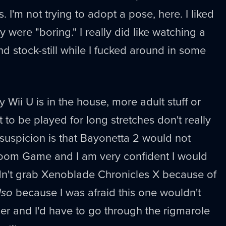
 I'm not trying to adopt a pose, here. I liked
were "boring." I really did like watching a
d stock-still while I fucked around in some
Wii U is in the house, more adult stuff or
 to be played for long stretches don't really
 suspicion is that Bayonetta 2 would not
 Room Game and I am very confident I would
idn't grab Xenoblade Chronicles X because of
lso
because I was afraid this one wouldn't
er and I'd have to go through the rigmarole