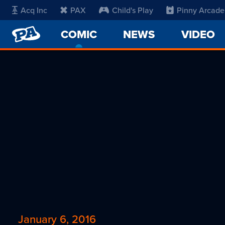
Acq Inc
PAX
Child's Play
Pinny Arcade
PENNY
COMIC
-
NEWS
VIDEO
ARCADE
CURRENT
PAGE
January 6, 2016