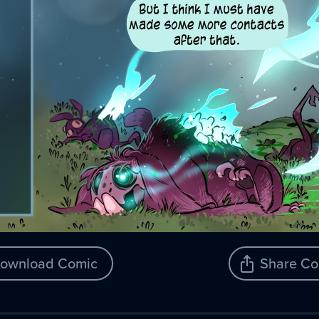
ownload Comic
Share Co