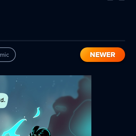
Comic
Comic
NEWER
mic