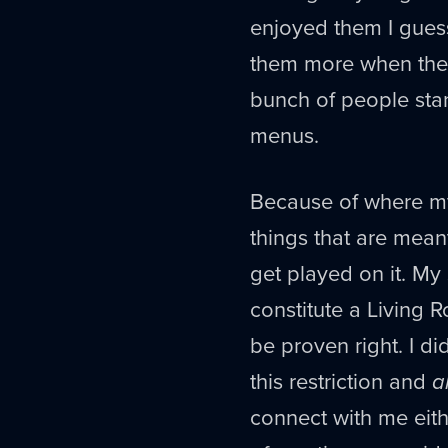
enjoyed them I guess.
them more when they 
bunch of people stan
menus.
Because of where my 
things that are meant
get played on it. My
constitute a Living
be proven right. I d
this restriction and
a
connect with me eith