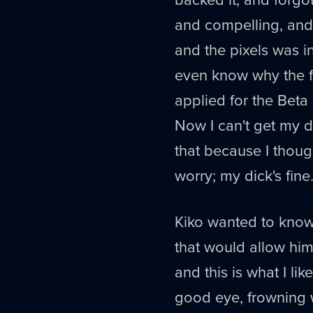
and compelling, and 
and the pixels was in
even know why the fu
applied for the Beta
Now I can't get my 
that because I thoug
worry; my dick's fine
Kiko wanted to know 
that would allow him
and this is what I li
good eye, frowning wi