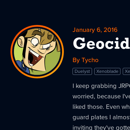
January 6, 2016
Geocid
By Tycho
Duelyst
Xenoblade
Xe
I keep grabbing JRPG
worried, because I'
liked those. Even w
guard plates I almos
inviting they've gott