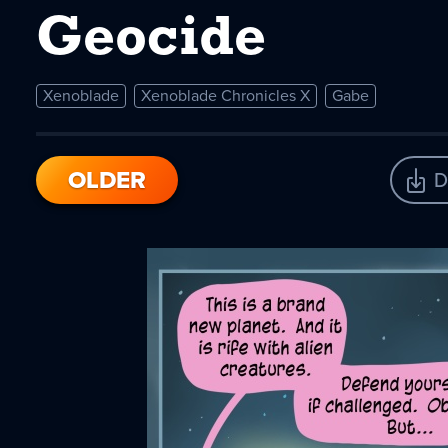
Geocide
Xenoblade
Xenoblade Chronicles X
Gabe
OLDER
D