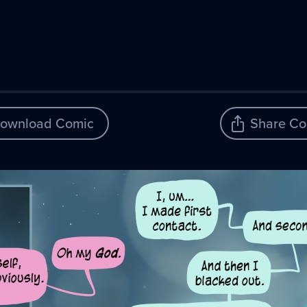
ownload Comic
Share Co