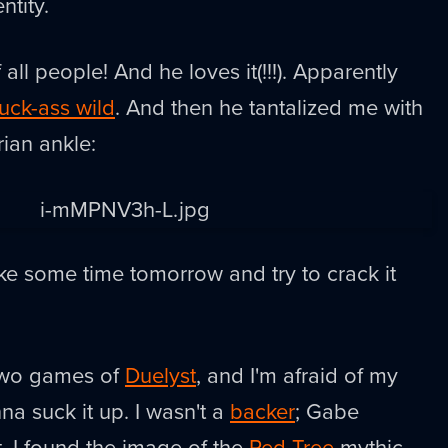
ntity.
 all people! And he loves it(!!!). Apparently
uck-ass wild
. And then he tantalized me with
ian ankle:
ke some time tomorrow and try to crack it
 two games of
Duelyst
, and I'm afraid of my
na suck it up. I wasn't a
backer
; Gabe
t. I found the image of the
Red Tree
mythic