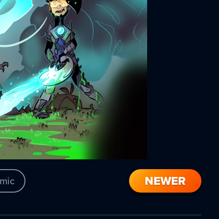
NEWER
mic