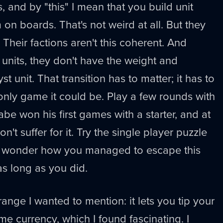
, and by "this" I mean that you build unit
on boards. That's not weird at all. But they
 Their factions aren't this coherent. And
nits, they don't have the weight and
st unit. That transition has to matter; it has to
 only game it could be. Play a few rounds with
abe won his first games with a starter, and at
on't suffer for it. Try the single player puzzle
n wonder how you managed to escape this
 as long as you did.
ange I wanted to mention: it lets you tip your
e currency, which I found fascinating. I