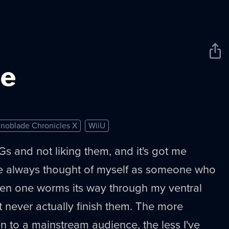
Sha
New
e
noblade Chronicles X
WiiU
s and not liking them, and it's got me
ve always thought of myself as someone who
hen one worms its way through my ventral
t never actually finish them. The more
en to a mainstream audience, the less I've