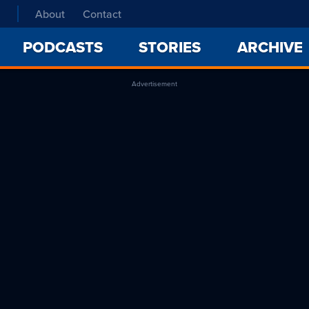
About
Contact
PODCASTS
STORIES
ARCHIVE
Advertisement