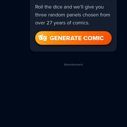
Roll the dice and we’ll give you
three random panels chosen from
over 27 years of comics.
GENERATE COMIC
Advertisement