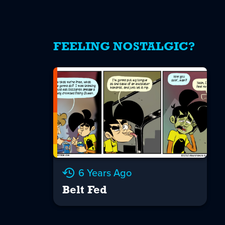
FEELING NOSTALGIC?
6 Years Ago
Belt Fed