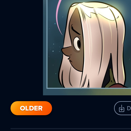
OLDER
D