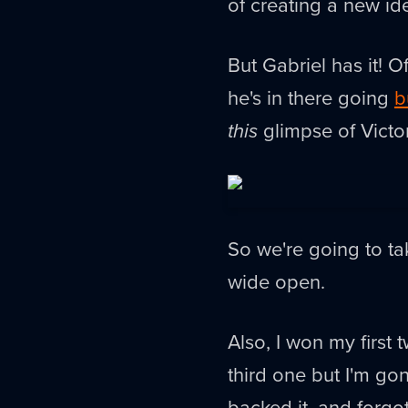
of creating a new ide
But Gabriel has it! Of
he's in there going
b
this
glimpse of Victor
So we're going to ta
wide open.
Also, I won my first
third one but I'm gon
backed it, and forgo