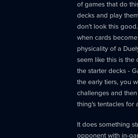
of games that do this
decks and play them 
don't look this good.
when cards become u
physicality of a Duely
seem like this is the
the starter decks - G
the early tiers, you w
challenges and the
thing's tentacles for
It does something str
opponent with in-gam