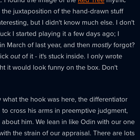
the juxtaposition of the hand-drawn stuff
teresting, but I didn't know much else. I don't
ck I started playing it a few days ago; I
 in March of last year, and then
mostly
forgot?
dick
out
of it - it's stuck inside. I only wrote
ht it would look funny on the box. Don't
.
what the hook was here, the differentiator
 to cross his arms in preemptive judgment,
ke about him. We lean in like Odin with our one
th the strain of our appraisal. There are lots