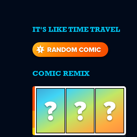
IT'S LIKE TIME TRAVEL
re
s
RANDOM COMIC
COMIC REMIX
?
?
?