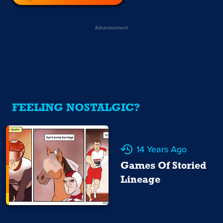
Advertisement
FEELING NOSTALGIC?
14 Years Ago
Games Of Storied
Lineage