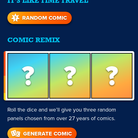
IT'S LIKE TIME TRAVEL
RANDOM COMIC
COMIC REMIX
?
?
?
Roll the dice and we’ll give you three random
panels chosen from over 27 years of comics.
GENERATE COMIC