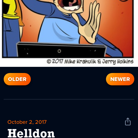
OLDER
NEWER
October 2, 2017
Shar
News
Helldon