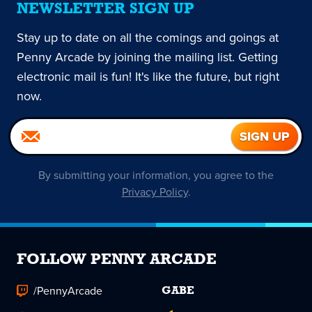
NEWSLETTER SIGN UP
Stay up to date on all the comings and goings at
Penny Arcade by joining the mailing list. Getting
electronic mail is fun! It's like the future, but right
now.
By submitting your information, you agree to the
Privacy Policy
.
FOLLOW PENNY ARCADE
/PennyArcade
GABE