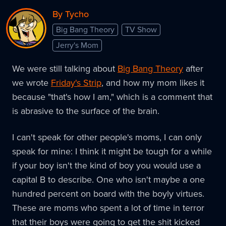
By Tycho
Big Bang Theory
TV Show
Jerry's Mom
We were still talking about
Big Bang Theory
after
we wrote
Friday's Strip
, and how my mom likes it
because "that's how I am," which is a comment that
is abrasive to the surface of the brain.
I can't speak for other people's moms, I can only
speak for mine: I think it might be tough for a while
if your boy isn't the kind of boy you would use a
capital B to describe. One who isn't maybe a one
hundred percent on board with the boyly virtues.
These are moms who spent a lot of time in terror
that their boys were going to get the shit kicked