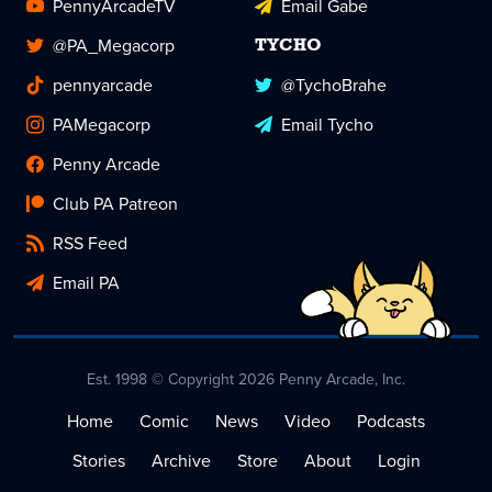
PennyArcadeTV
Email Gabe
@PA_Megacorp
TYCHO
pennyarcade
@TychoBrahe
PAMegacorp
Email Tycho
Penny Arcade
Club PA Patreon
RSS Feed
Email PA
Est. 1998 © Copyright 2026 Penny Arcade, Inc.
Home
Comic
News
Video
Podcasts
Stories
Archive
Store
About
Login