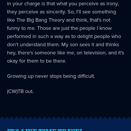
in your charge is that what you perceive as irony,
they perceive as sincerity. So, I'll see something
like The Big Bang Theory and think, that's not
funny to me. Those are just the people I know
performed in such a way as to delight people who
don't understand them. My son sees it and thinks
hey, there's someone like me, on television, and it's
okay for them to be there.
Growing up never stops being difficult.
(CW)TB out.