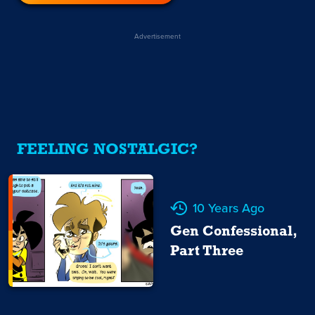
Advertisement
FEELING NOSTALGIC?
10 Years Ago
Gen Confessional,
Part Three