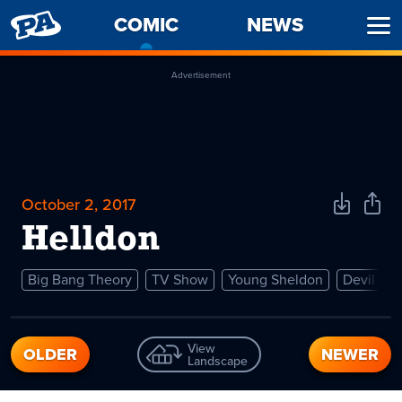
PENNY
COMIC
-
NEWS
Ope
ARCADE
CURRENT
Men
PAGE
Advertisement
October 2, 2017
Download
Shar
Comic
Comi
Helldon
Big Bang Theory
TV Show
Young Sheldon
Devil
View
OLDER
NEWER
Landscape