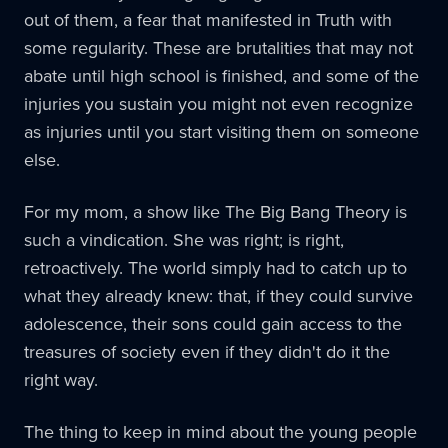
out of them, a fear that manifested in Truth with
some regularity. These are brutalities that may not
abate until high school is finished, and some of the
injuries you sustain you might not even recognize
as injuries until you start visiting them on someone
else.
For my mom, a show like The Big Bang Theory is
such a vindication. She was right; is right,
retroactively. The world simply had to catch up to
what they already knew: that, if they could survive
adolescence, their sons could gain access to the
treasures of society even if they didn't do it the
right way.
The thing to keep in mind about the young people