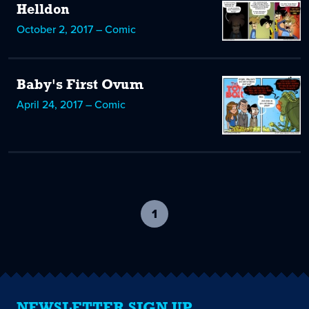
Helldon
October 2, 2017 – Comic
Baby's First Ovum
April 24, 2017 – Comic
1
-
current
page
NEWSLETTER SIGN UP