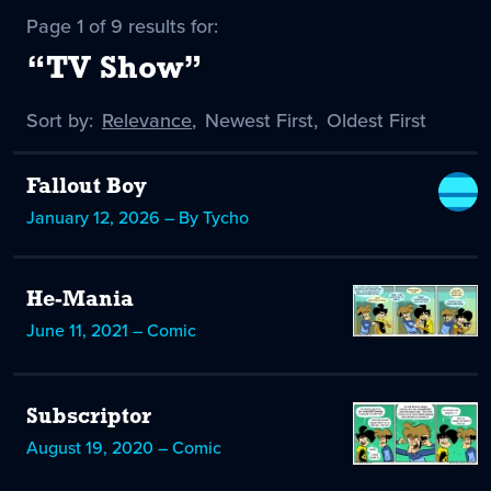
Page 1 of 9 results for:
“TV Show”
Sort by:
Sort
Relevance
,
Sort
Newest First
,
Sort
Oldest First
by
-
by
by
selected
Fallout Boy
January 12, 2026 – By Tycho
He-Mania
June 11, 2021 – Comic
Subscriptor
August 19, 2020 – Comic