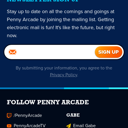
Stay up to date on all the comings and goings at
Penny Arcade by joining the mailing list. Getting
electronic mail is fun! It's like the future, but right
now.
By submitting your information, you agree to the
Privacy Policy
.
FOLLOW PENNY ARCADE
/PennyArcade
GABE
PennyArcadeTV
Email Gabe