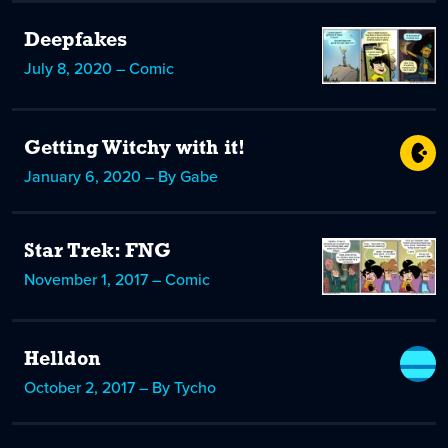
Deepfakes
July 8, 2020 – Comic
Getting Witchy with it!
January 6, 2020 – By Gabe
Star Trek: FNG
November 1, 2017 – Comic
Helldon
October 2, 2017 – By Tycho