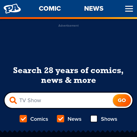
PENNY
COMIC
NEWS
Ope
ARCADE
Men
Advertisement
Search 28 years of comics,
news & more
Comics
News
Shows