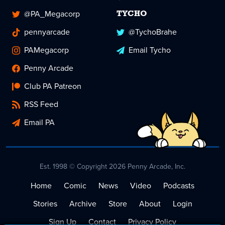
@PA_Megacorp
TYCHO
pennyarcade
@TychoBrahe
PAMegacorp
Email Tycho
Penny Arcade
Club PA Patreon
RSS Feed
Email PA
Est. 1998 © Copyright 2026 Penny Arcade, Inc.
Home
Comic
News
Video
Podcasts
Stories
Archive
Store
About
Login
Sign Up
Contact
Privacy Policy