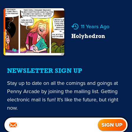
11 Years Ago
Holyhedron
NEWSLETTER SIGN UP
Stay up to date on all the comings and goings at
Penny Arcade by joining the mailing list. Getting
electronic mail is fun! It's like the future, but right
now.