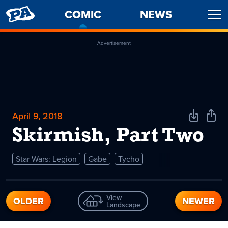
PENNY
COMIC
-
NEWS
Ope
ARCADE
CURRENT
Men
PAGE
Advertisement
April 9, 2018
Download
Shar
Comic
Comi
Skirmish, Part Two
Star Wars: Legion
Gabe
Tycho
View
OLDER
NEWER
Landscape