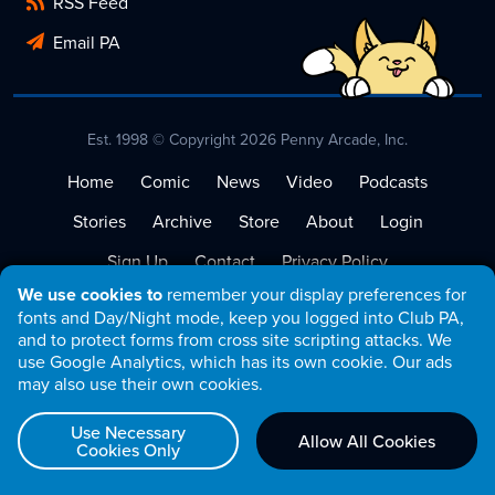
RSS Feed
Email PA
Est. 1998 © Copyright 2026 Penny Arcade, Inc.
Home
Comic
News
Video
Podcasts
Stories
Archive
Store
About
Login
Sign Up
Contact
Privacy Policy
We use cookies to
remember your display preferences for
Terms of Service
fonts and Day/Night mode, keep you logged into Club PA,
and to protect forms from cross site scripting attacks. We
use Google Analytics, which has its own cookie. Our ads
may also use their own cookies.
Use Necessary
Allow All Cookies
Cookies Only