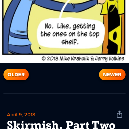
OLDER
NEWER
April 9, 2018
Shar
News
Skirmish, Part Two