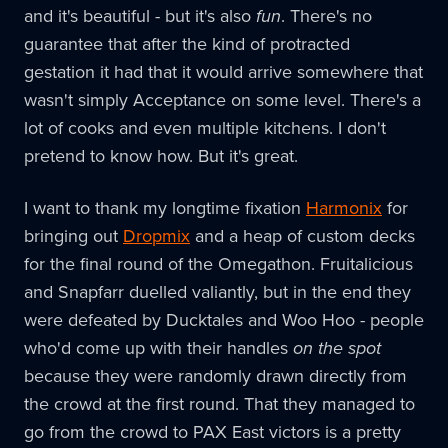
and it's beautiful - but it's also
fun
. There's no
guarantee that after the kind of protracted
gestation it had that it would arrive somewhere that
wasn't simply Acceptance on some level. There's a
lot of cooks and even multiple kitchens. I don't
pretend to know how. But it's great.
I want to thank my longtime fixation
Harmonix
for
bringing out
Dropmix
and a heap of custom decks
for the final round of the Omegathon. Fruitalicious
and Snapfarr duelled valiantly, but in the end they
were defeated by Ducktales and Woo Hoo - people
who'd come up with their handles
on the spot
because they were randomly drawn directly from
the crowd at the first round. That they managed to
go from the crowd to PAX East victors is a pretty