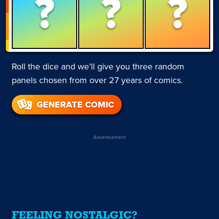
?
?
?
Roll the dice and we’ll give you three random
panels chosen from over 27 years of comics.
GENERATE COMIC
Advertisement
FEELING NOSTALGIC?