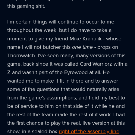
this gaming shit.
I'm certain things will continue to occur to me
throughout the week, but I do have to take a
moment to give my friend Mike Krahulik - whose
name I will not butcher this
one time
- props on
Thornwatch. I've seen many, many versions of this
game, back since it was called Card Warriorz with a
Z and wasn't part of the Eyrewood at all. He
wanted me to make it fit in there and to answer
some of the questions that would naturally arise
from the game's assumptions, and I did my best to
be of service to him on that side of it while he and
the rest of the team made the rest of it work. I had
the first chance to play the real, live version at this
show, in a sealed box
right off the assembly line
,