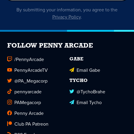
By submitting your information, you agree to the
Privacy Policy
.
FOLLOW PENNY ARCADE
/PennyArcade
GABE
PennyArcadeTV
Email Gabe
@PA_Megacorp
TYCHO
pennyarcade
@TychoBrahe
PAMegacorp
Email Tycho
Penny Arcade
Club PA Patreon