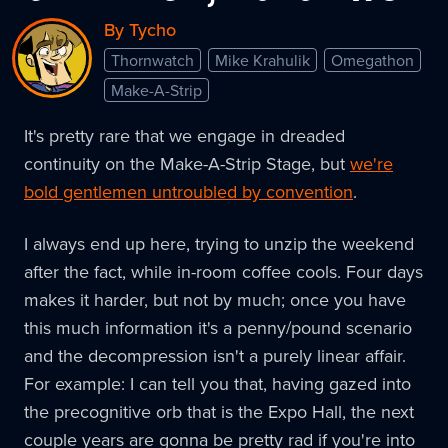
By Tycho
Thornwatch
Mike Krahulik
Omegathon
Make-A-Strip
It's pretty rare that we engage in dreaded
continuity on the Make-A-Strip Stage, but
we're
bold gentlemen untroubled by convention
.
I always end up here, trying to unzip the weekend
after the fact, while in-room coffee cools. Four days
makes it harder, but not by much; once you have
this much information it's a penny/pound scenario
and the decompression isn't a purely linear affair.
For example: I can tell you that, having gazed into
the precognitive orb that is the Expo Hall, the next
couple years are gonna be pretty rad if you're into