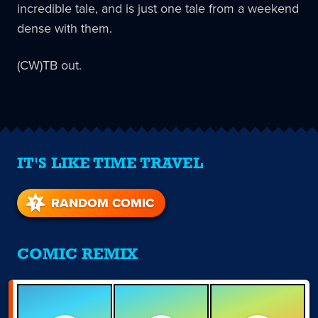
incredible tale, and is just one tale from a weekend
dense with them.
(CW)TB out.
IT'S LIKE TIME TRAVEL
RANDOM COMIC
COMIC REMIX