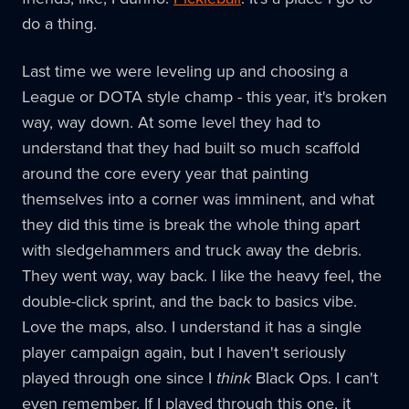
do a thing.
Last time we were leveling up and choosing a
League or DOTA style champ - this year, it's broken
way, way down. At some level they had to
understand that they had built so much scaffold
around the core every year that painting
themselves into a corner was imminent, and what
they did this time is break the whole thing apart
with sledgehammers and truck away the debris.
They went way, way back. I like the heavy feel, the
double-click sprint, and the back to basics vibe.
Love the maps, also. I understand it has a single
player campaign again, but I haven't seriously
played through one since I
think
Black Ops. I can't
even remember. If I played through this one, it