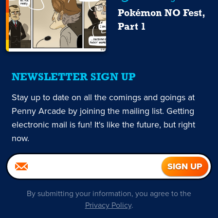
Pokémon NO Fest,
Part 1
NEWSLETTER SIGN UP
Stay up to date on all the comings and goings at
Penny Arcade by joining the mailing list. Getting
electronic mail is fun! It's like the future, but right
now.
By submitting your information, you agree to the
Privacy Policy
.