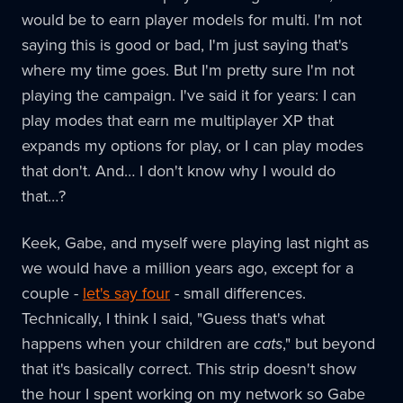
would be to earn player models for multi. I'm not
saying this is good or bad, I'm just saying that's
where my time goes. But I'm pretty sure I'm not
playing the campaign. I've said it for years: I can
play modes that earn me multiplayer XP that
expands my options for play, or I can play modes
that don't. And… I don't know why I would do
that…?
Keek, Gabe, and myself were playing last night as
we would have a million years ago, except for a
couple -
let's say four
- small differences.
Technically, I think I said, "Guess that's what
happens when your children are
cats
," but beyond
that it's basically correct. This strip doesn't show
the hour I spent working on my network so Gabe