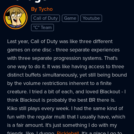
By Tycho
Call of Duty
Game
Youtube
"C" Team
Last year, Call of Duty was like three different
games on one disc - three separate experiences
with three separate progression systems. That's
one way to do it. It was like having access to three
distinct buffets simultaneously, yet still being bound
by the volume restrictions inherent to a finite
creature. I tried a bit of each, and loved Blackout - I
think Blackout is probably the best BR there is.
Kiko still plays every week. I had the same kind of
fun with the regular multi that I usually have, which
is a fair amount. It's just something I do with my
friends, like, I dunno.
Pickleball
. It's a place I go to