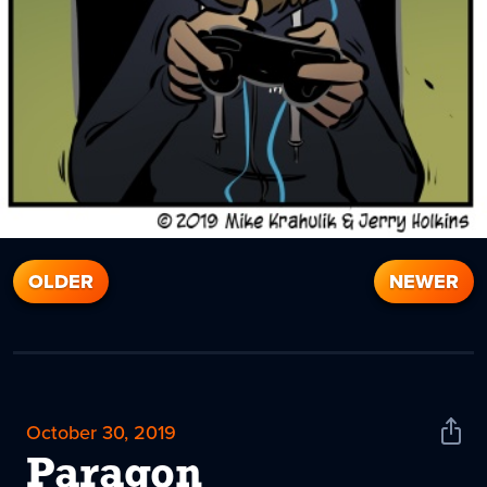
OLDER
NEWER
October 30, 2019
Shar
News
Paragon