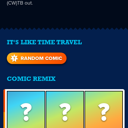
(CW)TB out.
IT'S LIKE TIME TRAVEL
RANDOM COMIC
COMIC REMIX
?
?
?