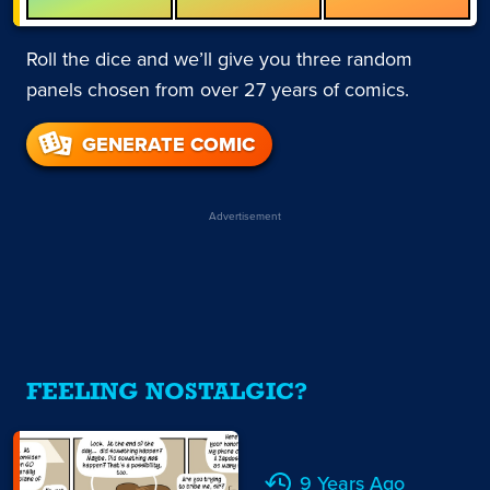
Roll the dice and we’ll give you three random
panels chosen from over 27 years of comics.
GENERATE COMIC
Advertisement
FEELING NOSTALGIC?
9 Years Ago