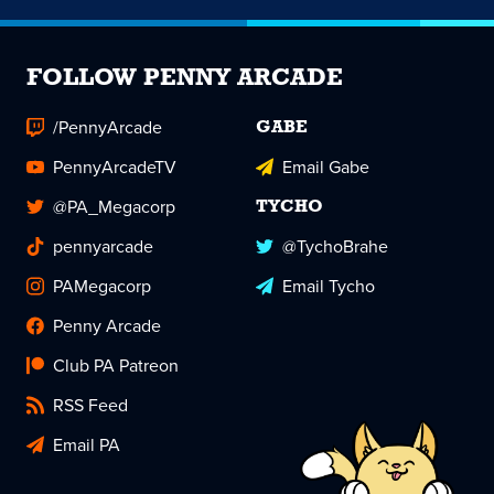
FOLLOW PENNY ARCADE
/PennyArcade
GABE
PennyArcadeTV
Email Gabe
@PA_Megacorp
TYCHO
pennyarcade
@TychoBrahe
PAMegacorp
Email Tycho
Penny Arcade
Club PA Patreon
RSS Feed
Email PA