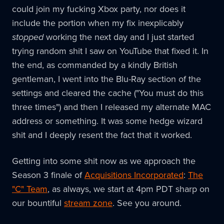
could join my fucking Xbox party, nor does it
include the portion when my fix inexplicably
stopped
working the next day and I just started
trying random shit I saw on YouTube that fixed it. In
the end, as commanded by a kindly British
gentleman, I went into the Blu-Ray section of the
settings and cleared the cache ("You must do this
three times") and then I released my alternate MAC
address or something. It was some hedge wizard
shit and I deeply resent the fact that it worked.
Getting into some shit now as we approach the
Season 3 finale of
Acquisitions Incorporated
:
The
"C" Team
, as always, we start at 4pm PDT sharp on
our bountiful
stream zone
. See you around.