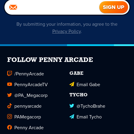
By submitting your information, you agree to the
Privacy Policy
.
FOLLOW PENNY ARCADE
/PennyArcade
GABE
PennyArcadeTV
Email Gabe
@PA_Megacorp
TYCHO
pennyarcade
@TychoBrahe
PAMegacorp
Email Tycho
Penny Arcade