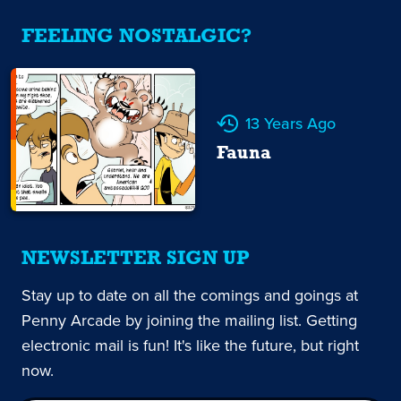
FEELING NOSTALGIC?
13 Years Ago
Fauna
NEWSLETTER SIGN UP
Stay up to date on all the comings and goings at
Penny Arcade by joining the mailing list. Getting
electronic mail is fun! It's like the future, but right
now.