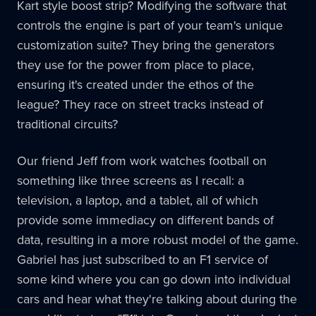
Kart style boost strip? Modifying the software that
controls the engine is part of your team's unique
customization suite? They bring the generators
they use for the power from place to place,
ensuring it's created under the ethos of the
league? They race on street tracks instead of
traditional circuits?
Our friend Jeff from work watches football on
something like three screens as I recall: a
television, a laptop, and a tablet, all of which
provide some immediacy on different bands of
data, resulting in a more robust model of the game.
Gabriel has just subscribed to an F1 service of
some kind where you can go down into individual
cars and hear what they're talking about during the