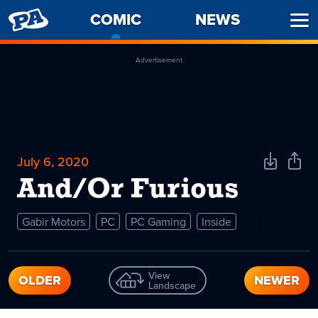
PENNY
COMIC
-
NEWS
Ope
ARCADE
CURRENT
Men
PAGE
Advertisement
July 6, 2020
Download
Shar
Comic
Comi
And/Or Furious
Gabir Motors
PC
PC Gaming
Inside
View
OLDER
NEWER
Landscape