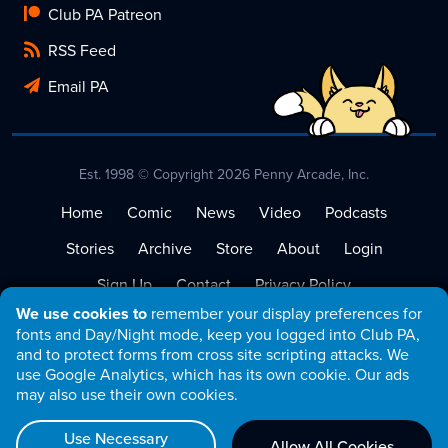
Club PA Patreon
RSS Feed
Email PA
Est. 1998 © Copyright 2026 Penny Arcade, Inc.
Home
Comic
News
Video
Podcasts
Stories
Archive
Store
About
Login
Sign Up
Contact
Privacy Policy
We use cookies to
remember your display preferences for
Terms of Service
fonts and Day/Night mode, keep you logged into Club PA,
and to protect forms from cross site scripting attacks. We
use Google Analytics, which has its own cookie. Our ads
may also use their own cookies.
Use Necessary
Allow All Cookies