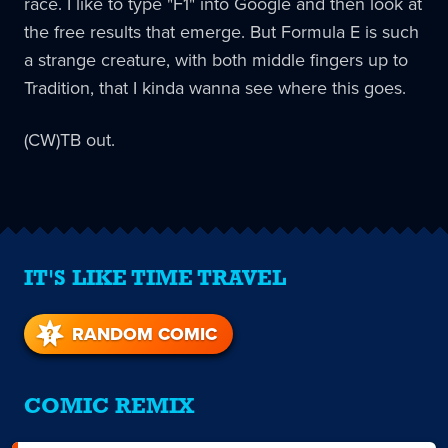
race. I like to type "F1" into Google and then look at
the free results that emerge. But Formula E is such
a strange creature, with both middle fingers up to
Tradition, that I kinda wanna see where this goes.
(CW)TB out.
IT'S LIKE TIME TRAVEL
RANDOM COMIC
COMIC REMIX