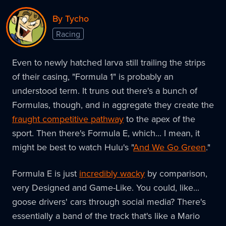
By Tycho
Racing
Even to newly hatched larva still trailing the strips
of their casing, "Formula 1" is probably an
understood term. It truns out there's a bunch of
Formulas, though, and in aggregate they create the
fraught competitive pathway
to the apex of the
sport. Then there's Formula E, which... I mean, it
might be best to watch Hulu's "
And We Go Green
."
Formula E is just
incredibly wacky
by comparison,
very Designed and Game-Like. You could, like...
goose drivers' cars through social media? There's
essentially a band of the track that's like a Mario