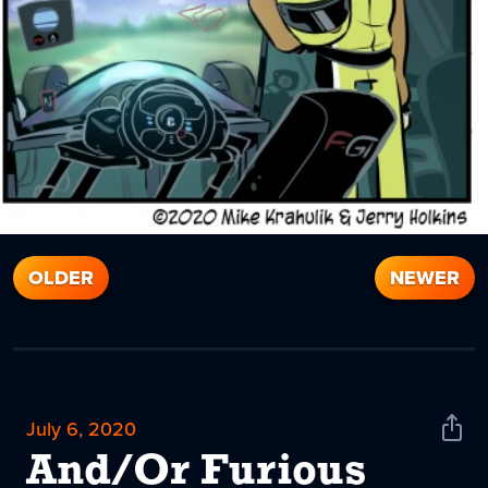
OLDER
NEWER
July 6, 2020
Shar
News
And/Or Furious