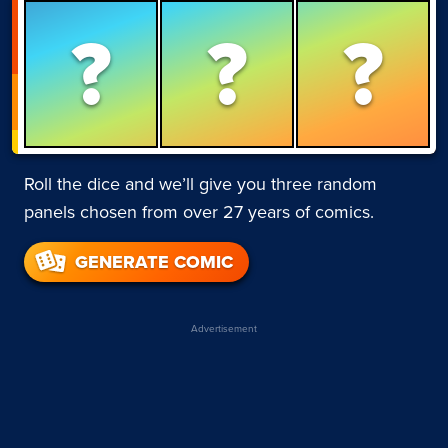
?
?
?
Roll the dice and we’ll give you three random
panels chosen from over 27 years of comics.
GENERATE COMIC
Advertisement