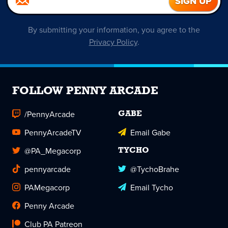
By submitting your information, you agree to the
Privacy Policy
.
FOLLOW PENNY ARCADE
/PennyArcade
GABE
PennyArcadeTV
Email Gabe
@PA_Megacorp
TYCHO
pennyarcade
@TychoBrahe
PAMegacorp
Email Tycho
Penny Arcade
Club PA Patreon