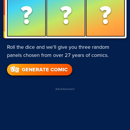
?
?
?
Roll the dice and we’ll give you three random
panels chosen from over 27 years of comics.
GENERATE COMIC
Advertisement