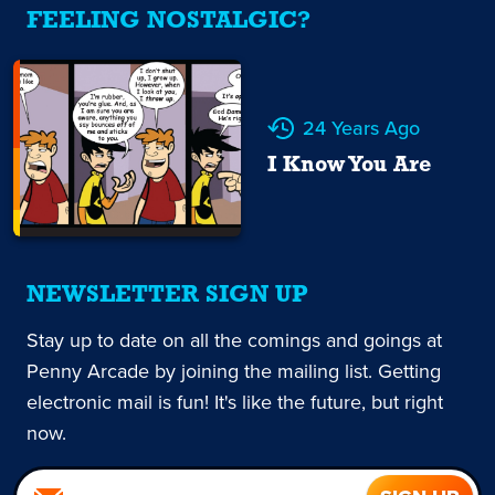
FEELING NOSTALGIC?
24 Years Ago
I Know You Are
NEWSLETTER SIGN UP
Stay up to date on all the comings and goings at
Penny Arcade by joining the mailing list. Getting
electronic mail is fun! It's like the future, but right
now.