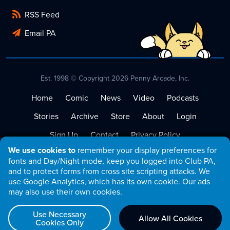
RSS Feed
Email PA
Est. 1998 © Copyright 2026 Penny Arcade, Inc.
Home
Comic
News
Video
Podcasts
Stories
Archive
Store
About
Login
Sign Up
Contact
Privacy Policy
We use cookies to
remember your display preferences for
Terms of Service
fonts and Day/Night mode, keep you logged into Club PA,
and to protect forms from cross site scripting attacks. We
use Google Analytics, which has its own cookie. Our ads
may also use their own cookies.
Use Necessary
Allow All Cookies
Cookies Only