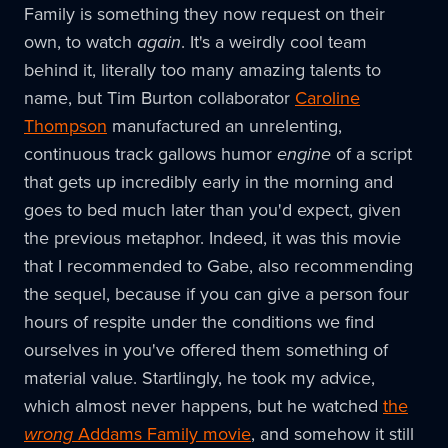
Family is something they now request on their
own, to watch
again
. It's a weirdly cool team
behind it, literally too many amazing talents to
name, but Tim Burton collaborator
Caroline
Thompson
manufactured an unrelenting,
continuous track gallows humor
engine
of a script
that gets up incredibly early in the morning and
goes to bed much later than you'd expect, given
the previous metaphor. Indeed, it was this movie
that I recommended to Gabe, also recommending
the sequel, because if you can give a person four
hours of respite under the conditions we find
ourselves in you've offered them something of
material value. Startlingly, he took my advice,
which almost never happens, but he watched
the
wrong
Addams Family movie
, and somehow it still