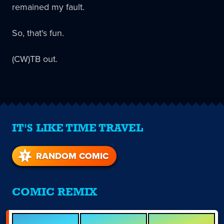
remained my fault.
So, that's fun.
(CW)TB out.
IT'S LIKE TIME TRAVEL
RANDOM COMIC
COMIC REMIX