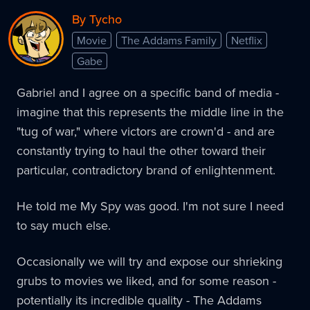
By Tycho
Movie
The Addams Family
Netflix
Gabe
Gabriel and I agree on a specific band of media -
imagine that this represents the middle line in the
"tug of war," where victors are crown'd - and are
constantly trying to haul the other toward their
particular, contradictory brand of enlightenment.
He told me My Spy was good. I'm not sure I need
to say much else.
Occasionally we will try and expose our shrieking
grubs to movies we liked, and for some reason -
potentially its incredible quality - The Addams