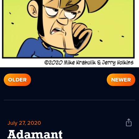
OLDER
NEWER
July 27, 2020
Shar
News
Adamant