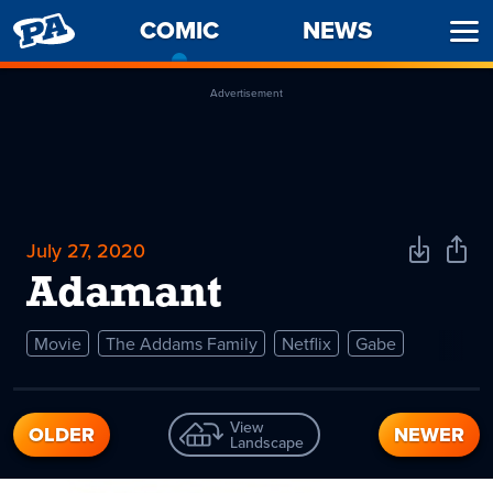
PENNY
COMIC
-
NEWS
Ope
ARCADE
CURRENT
Men
PAGE
Advertisement
July 27, 2020
Download
Shar
Comic
Comi
Adamant
Movie
The Addams Family
Netflix
Gabe
View
OLDER
NEWER
Landscape