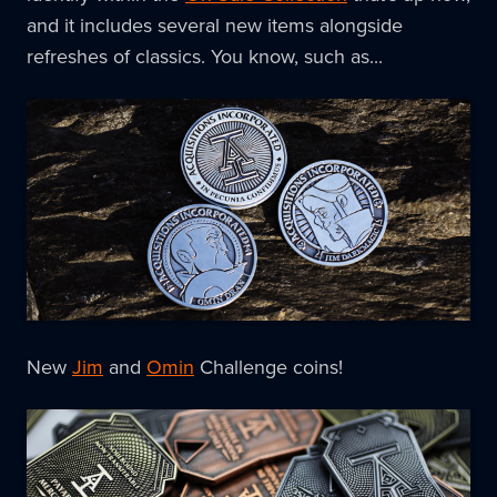
and it includes several new items alongside
refreshes of classics. You know, such as...
New
Jim
and
Omin
Challenge coins!