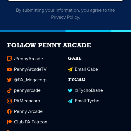
By submitting your information, you agree to the
Privacy Policy
.
FOLLOW PENNY ARCADE
/PennyArcade
GABE
PennyArcadeTV
Email Gabe
@PA_Megacorp
TYCHO
pennyarcade
@TychoBrahe
PAMegacorp
Email Tycho
Penny Arcade
Club PA Patreon