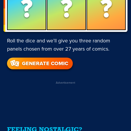
?
?
?
Roll the dice and we’ll give you three random
panels chosen from over 27 years of comics.
GENERATE COMIC
Advertisement
FEELING NOSTALGIC?