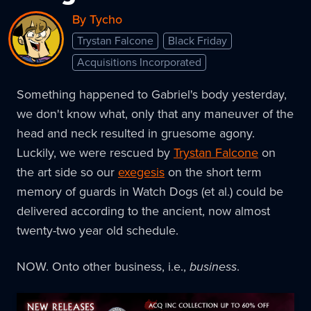
By Tycho
Trystan Falcone
Black Friday
Acquisitions Incorporated
Something happened to Gabriel's body yesterday,
we don't know what, only that any maneuver of the
head and neck resulted in gruesome agony.
Luckily, we were rescued by
Trystan Falcone
on
the art side so our
exegesis
on the short term
memory of guards in Watch Dogs (et al.) could be
delivered according to the ancient, now almost
twenty-two year old schedule.
NOW. Onto other business, i.e.,
business
.