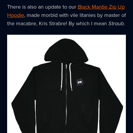
There is also an update to our
Black Mantle Zip Up
Hoodie
, made morbid with vile litanies by master of
the macabre, Kris Strabre! By which I mean
Straub
.