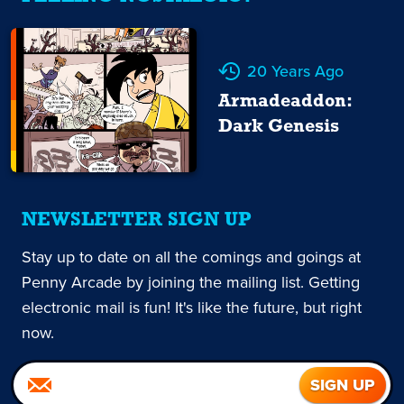
20 Years Ago
Armadeaddon:
Dark Genesis
NEWSLETTER SIGN UP
Stay up to date on all the comings and goings at
Penny Arcade by joining the mailing list. Getting
electronic mail is fun! It's like the future, but right
now.