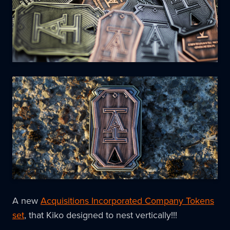
A new
Acquisitions Incorporated Company Tokens
set
, that Kiko designed to nest vertically!!!