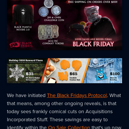
We have initiated
The Black Fridays Protocol
. What
that means, among other ongoing reveals, is that
today sees frankly comical cuts on Acquisitions
Incorporated Stuff. These savings are easy to
identify within the
On Sale Collection
that's up now,