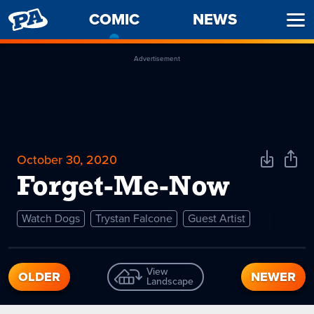
PENNY
COMIC
-
NEWS
Ope
ARCADE
CURRENT
Men
PAGE
Advertisement
October 30, 2020
Download
Shar
Comic
Comi
Forget-Me-Now
Watch Dogs
Trystan Falcone
Guest Artist
View
OLDER
NEWER
Landscape