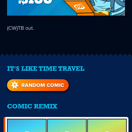
(CW)TB out.
IT'S LIKE TIME TRAVEL
RANDOM COMIC
COMIC REMIX