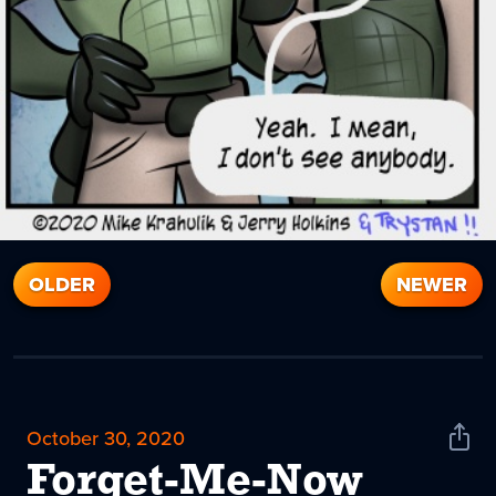
OLDER
NEWER
October 30, 2020
Shar
News
Forget-Me-Now