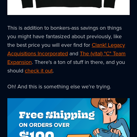
This is addition to bonkers-ass savings on things
you might have fantasized about previously, like
the best price you will ever find for
Clank! Legacy
Acquisitions Incorporated
and
The (vital) "C" Team
Expansion
. There's a ton of stuff in there, and you
should
check it out
.
Oh! And this is something else we're trying.