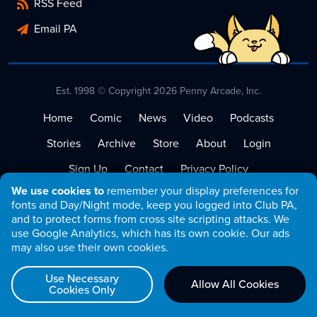
RSS Feed
Email PA
Est. 1998 © Copyright 2026 Penny Arcade, Inc.
Home
Comic
News
Video
Podcasts
Stories
Archive
Store
About
Login
Sign Up
Contact
Privacy Policy
We use cookies to
remember your display preferences for
Terms of Service
fonts and Day/Night mode, keep you logged into Club PA,
and to protect forms from cross site scripting attacks. We
use Google Analytics, which has its own cookie. Our ads
may also use their own cookies.
Use Necessary
Allow All Cookies
Cookies Only