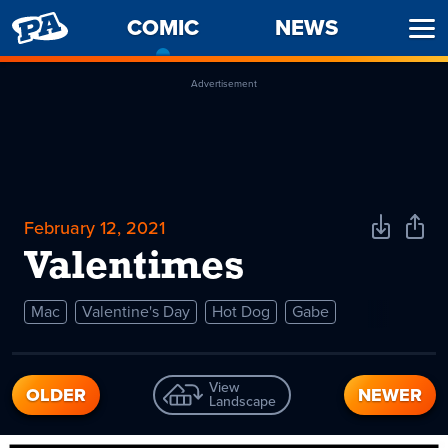
PENNY
COMIC
-
NEWS
Ope
ARCADE
CURRENT
Men
PAGE
Advertisement
February 12, 2021
Download
Shar
Comic
Comi
Valentimes
Mac
Valentine's Day
Hot Dog
Gabe
View
OLDER
NEWER
Landscape