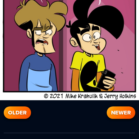
OLDER
NEWER