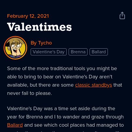
February 12, 2021
Shar
News
Valentimes
By Tycho
Valentine's Day
Brenna
Ballard
Some of the more traditional tools you might be
able to bring to bear on Valentine's Day aren't
available, but there are some
classic standbys
that
never fail to please.
Valentine's Day was a time set aside during the
year for Brenna and I to wander and graze through
Ballard
and see which cool places had managed to