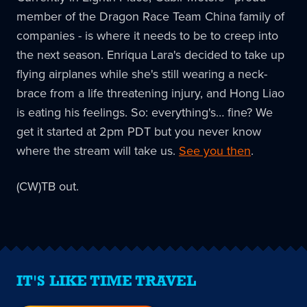
member of the Dragon Race Team China family of
companies - is where it needs to be to creep into
the next season. Enriqua Lara's decided to take up
flying airplanes while she's still wearing a neck-
brace from a life threatening injury, and Hong Liao
is eating his feelings. So: everything's… fine? We
get it started at 2pm PDT but you never know
where the stream will take us.
See you then
.
(CW)TB out.
IT'S LIKE TIME TRAVEL