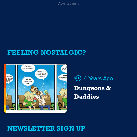
Advertisement
FEELING NOSTALGIC?
4 Years Ago
Dungeons &
Daddies
NEWSLETTER SIGN UP