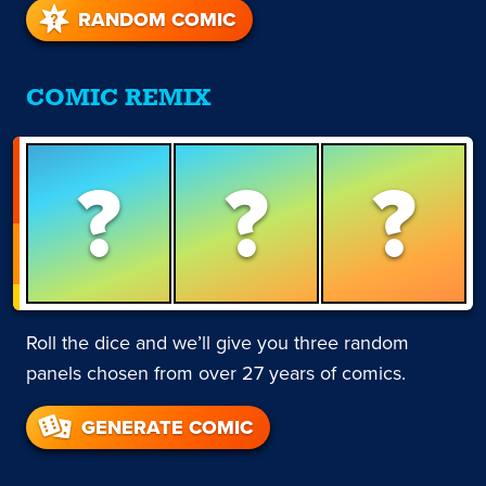
RANDOM COMIC
COMIC REMIX
?
?
?
Roll the dice and we’ll give you three random
panels chosen from over 27 years of comics.
GENERATE COMIC