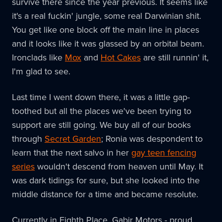
survive there since the year previous. It seems like
it's a real fuckin' jungle, some real Darwinian shit.
You get like one block off the main line in places
and it looks like it was glassed by an orbital beam.
Ironclads like
Mox
and
Hot Cakes
are still runnin' it,
I'm glad to see.
Last time I went down there, it was a little gap-
toothed but all the places we've been trying to
support are still going. We buy all of our books
through
Secret Garden
; Ronia was despondent to
learn that the next salvo in her
gay teen fencing
series
wouldn't descend from heaven until May. It
was dark tidings for sure, but she looked into the
middle distance for a time and became resolute.
Currently in Eighth Place, Gabir Motors - proud