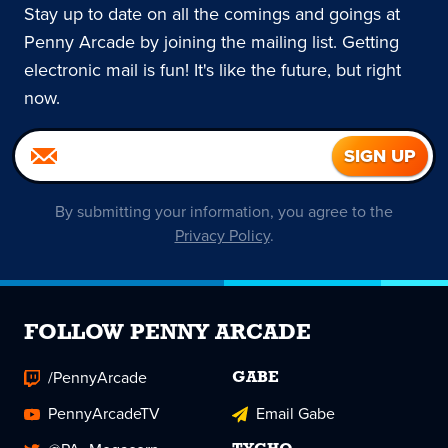
Stay up to date on all the comings and goings at
Penny Arcade by joining the mailing list. Getting
electronic mail is fun! It's like the future, but right
now.
By submitting your information, you agree to the
Privacy Policy
.
FOLLOW PENNY ARCADE
/PennyArcade
GABE
PennyArcadeTV
Email Gabe