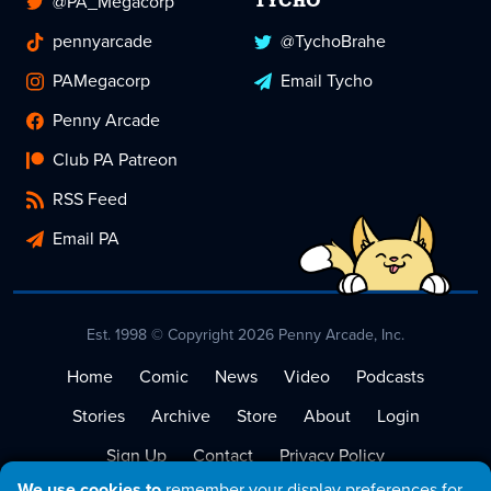
@PA_Megacorp
TYCHO
pennyarcade
@TychoBrahe
PAMegacorp
Email Tycho
Penny Arcade
Club PA Patreon
RSS Feed
Email PA
Est. 1998 © Copyright 2026 Penny Arcade, Inc.
Home
Comic
News
Video
Podcasts
Stories
Archive
Store
About
Login
Sign Up
Contact
Privacy Policy
We use cookies to
remember your display preferences for