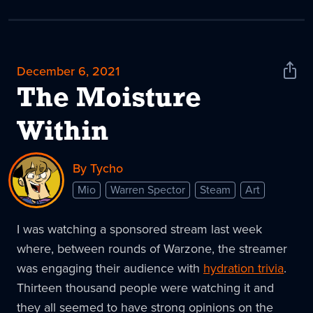
December 6, 2021
Shar
News
The Moisture
Within
By Tycho
Mio
Warren Spector
Steam
Art
I was watching a sponsored stream last week
where, between rounds of Warzone, the streamer
was engaging their audience with
hydration trivia
.
Thirteen thousand people were watching it and
they all seemed to have strong opinions on the