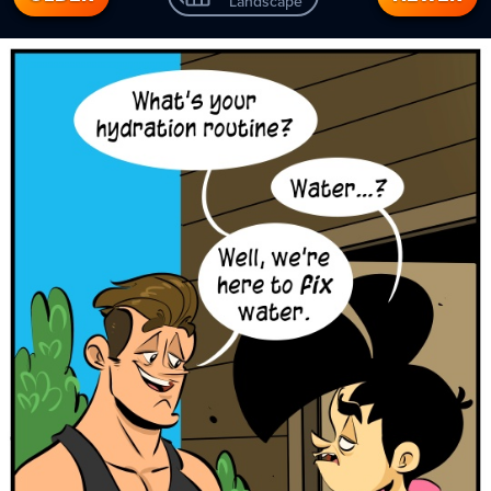
Landscape