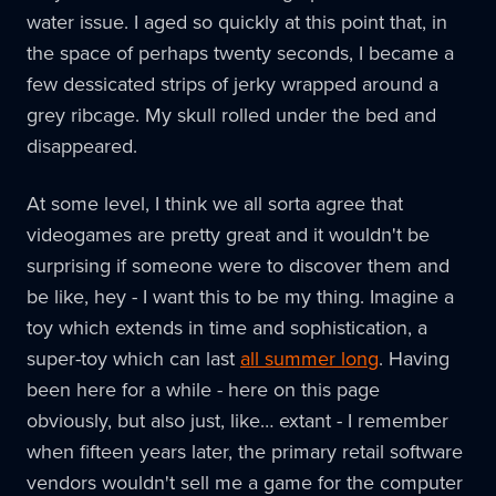
water issue. I aged so quickly at this point that, in
the space of perhaps twenty seconds, I became a
few dessicated strips of jerky wrapped around a
grey ribcage. My skull rolled under the bed and
disappeared.
At some level, I think we all sorta agree that
videogames are pretty great and it wouldn't be
surprising if someone were to discover them and
be like, hey - I want this to be my thing. Imagine a
toy which extends in time and sophistication, a
super-toy which can last
all summer long
. Having
been here for a while - here on this page
obviously, but also just, like… extant - I remember
when fifteen years later, the primary retail software
vendors wouldn't sell me a game for the computer