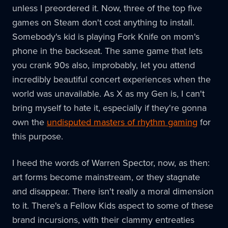
unless I preordered it. Now, three of the top five
games on Steam don't cost anything to install.
Somebody's kid is playing Fork Knife on mom's
phone in the backseat. The same game that lets
you crank 90s also, improbably, let you attend
incredibly beautiful concert experiences when the
world was unavailable. As X as my Gen is, I can't
bring myself to hate it, especially if they're gonna
own the
undisputed masters of rhythm gaming
for
this purpose.
I heed the words of Warren Spector, now, as then:
art forms become mainstream, or they stagnate
and disappear. There isn't really a moral dimension
to it. There's a Fellow Kids aspect to some of these
brand incursions, with their clammy entreaties