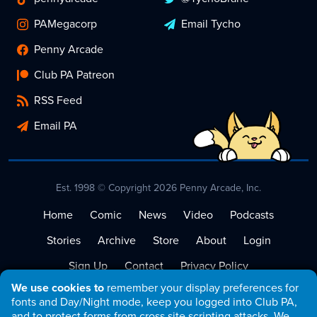
PAMegacorp
Email Tycho
Penny Arcade
Club PA Patreon
RSS Feed
Email PA
Est. 1998 © Copyright 2026 Penny Arcade, Inc.
Home
Comic
News
Video
Podcasts
Stories
Archive
Store
About
Login
Sign Up
Contact
Privacy Policy
We use cookies to
remember your display preferences for
Terms of Service
fonts and Day/Night mode, keep you logged into Club PA,
and to protect forms from cross site scripting attacks. We