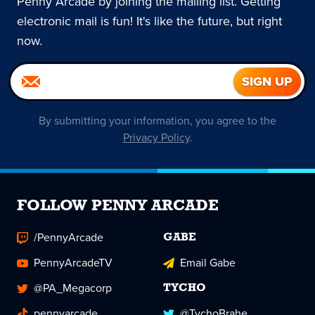
Penny Arcade by joining the mailing list. Getting
electronic mail is fun! It's like the future, but right
now.
By submitting your information, you agree to the
Privacy Policy
.
FOLLOW PENNY ARCADE
/PennyArcade
GABE
PennyArcadeTV
Email Gabe
@PA_Megacorp
TYCHO
pennyarcade
@TychoBrahe