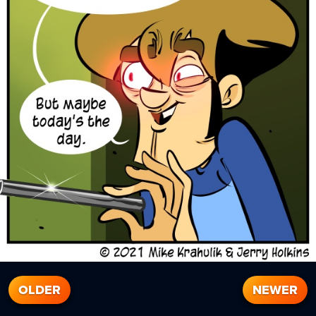
OLDER
NEWER