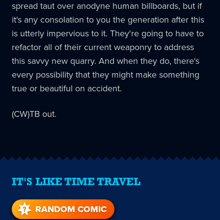
spread taut over anodyne human billboards, but if
it's any consolation to you the generation after this
is utterly impervious to it. They're going to have to
refactor all of their current weaponry to address
this savvy new quarry. And when they do, there's
every possibility that they might make something
true or beautiful on accident.
(CW)TB out.
IT'S LIKE TIME TRAVEL
RANDOM COMIC