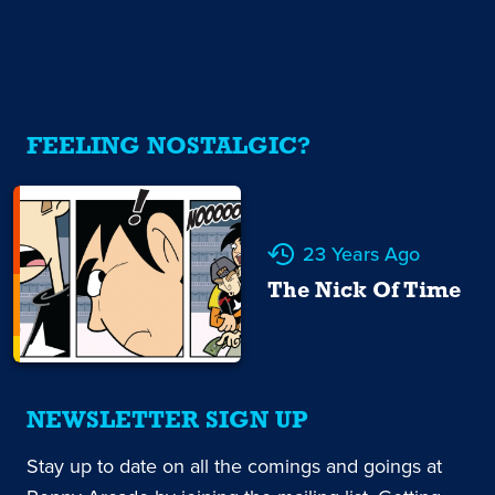
FEELING NOSTALGIC?
23 Years Ago
The Nick Of Time
NEWSLETTER SIGN UP
Stay up to date on all the comings and goings at