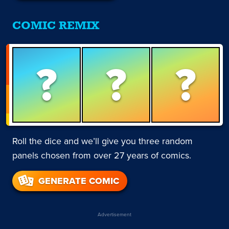
COMIC REMIX
?
?
?
Roll the dice and we’ll give you three random
panels chosen from over 27 years of comics.
GENERATE COMIC
Advertisement