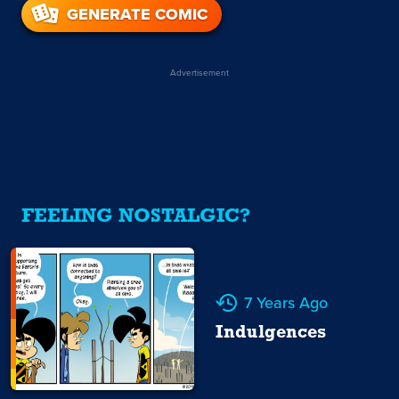
GENERATE COMIC
Advertisement
FEELING NOSTALGIC?
7 Years Ago
Indulgences