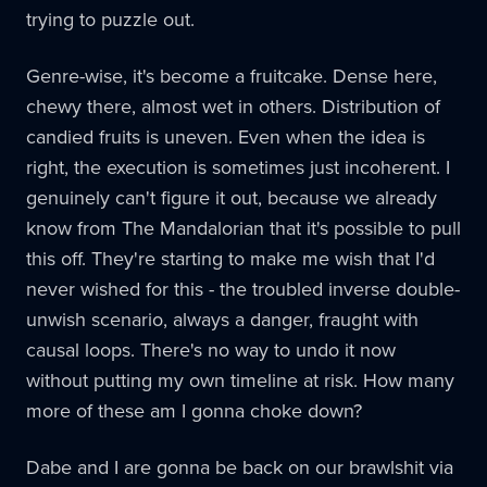
trying to puzzle out.
Genre-wise, it's become a fruitcake. Dense here,
chewy there, almost wet in others. Distribution of
candied fruits is uneven. Even when the idea is
right, the execution is sometimes just incoherent. I
genuinely can't figure it out, because we already
know from The Mandalorian that it's possible to pull
this off. They're starting to make me wish that I'd
never wished for this - the troubled inverse double-
unwish scenario, always a danger, fraught with
causal loops. There's no way to undo it now
without putting my own timeline at risk. How many
more of these am I gonna choke down?
Dabe and I are gonna be back on our brawlshit via