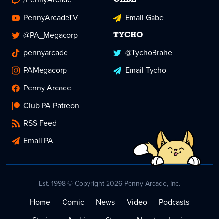
GABE
PennyArcadeTV
Email Gabe
@PA_Megacorp
TYCHO
pennyarcade
@TychoBrahe
PAMegacorp
Email Tycho
Penny Arcade
Club PA Patreon
RSS Feed
Email PA
Est. 1998 © Copyright 2026 Penny Arcade, Inc.
Home
Comic
News
Video
Podcasts