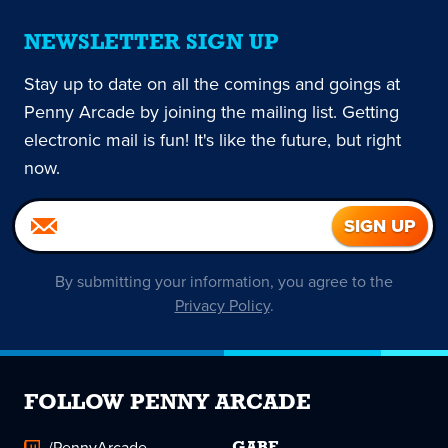
NEWSLETTER SIGN UP
Stay up to date on all the comings and goings at
Penny Arcade by joining the mailing list. Getting
electronic mail is fun! It's like the future, but right
now.
By submitting your information, you agree to the
Privacy Policy
.
FOLLOW PENNY ARCADE
/PennyArcade