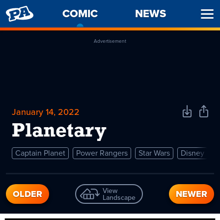
PENNY
COMIC
-
NEWS
Ope
ARCADE
CURRENT
Men
PAGE
Advertisement
January 14, 2022
Download
Shar
Comic
Comi
Planetary
Captain Planet
Power Rangers
Star Wars
Disney
View
OLDER
NEWER
Landscape