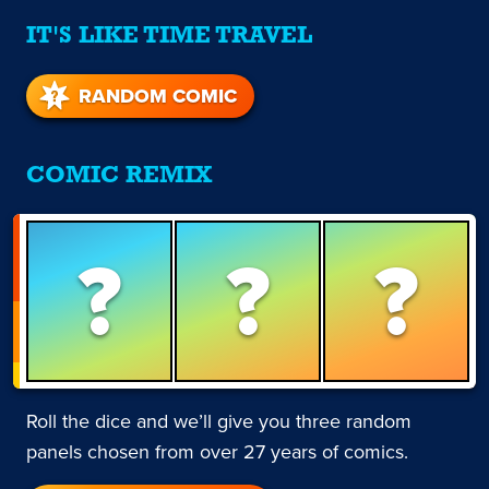
IT'S LIKE TIME TRAVEL
RANDOM COMIC
COMIC REMIX
?
?
?
Roll the dice and we’ll give you three random
panels chosen from over 27 years of comics.