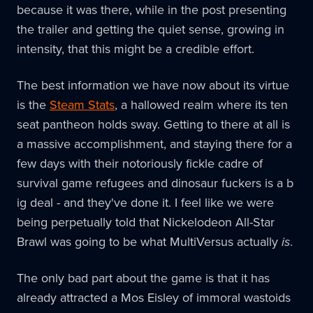
because it was there, while in the post presenting
the trailer and getting the quiet sense, growing in
intensity, that this might be a credible effort.
The best information we have now about its virtue
is the
Steam Stats
, a hallowed realm where its ten
seat pantheon holds sway. Getting to there at all is
a massive accomplishment, and staying there for a
few days with their notoriously fickle cadre of
survival game refugees and dinosaur fuckers is a b
ig deal - and they've done it. I feel like we were
being perpetually told that Nickelodeon All-Star
Brawl was going to be what MultiVersus actually
is
.
The only bad part about the game is that it has
already attracted a Mos Eisley of immoral wastoids