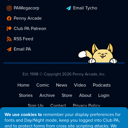
PAMegacorp
Email Tycho
Penny Arcade
Club PA Patreon
RSS Feed
Email PA
Est. 1998 © Copyright 2026 Penny Arcade, Inc.
Home
Comic
News
Video
Podcasts
Stories
Archive
Store
About
Login
Sign Up
Contact
Privacy Policy
We use cookies to
remember your display preferences for
Terms of Service
fonts and Day/Night mode, keep you logged into Club PA,
and to protect forms from cross site scripting attacks. We