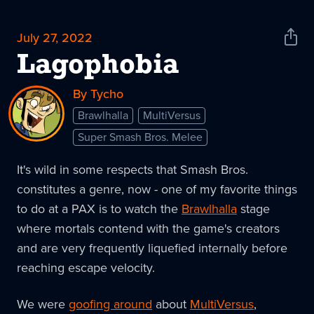
July 27, 2022
Shar
News
Lagophobia
By Tycho
Brawlhalla
MultiVersus
Super Smash Bros. Melee
It's wild in some respects that Smash Bros.
constitutes a genre, now - one of my favorite things
to do at a PAX is to watch the
Brawlhalla
stage
where mortals contend with the game's creators
and are very frequently liquefied internally before
reaching escape velocity.
We were
goofing around
about
MultiVersus
,