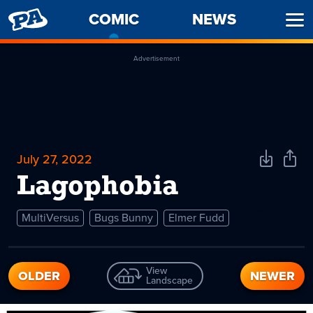
PENNY
COMIC
-
NEWS
Ope
ARCADE
CURRENT
Men
PAGE
Advertisement
July 27, 2022
Download
Shar
Comic
Comi
Lagophobia
MultiVersus
Bugs Bunny
Elmer Fudd
View
OLDER
NEWER
Landscape