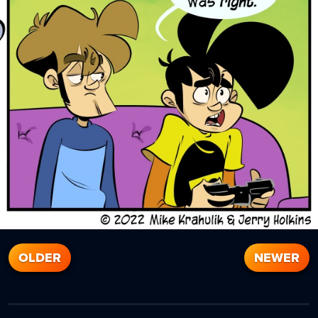
OLDER
NEWER