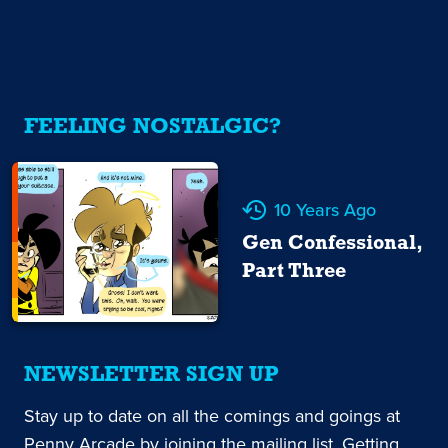
FEELING NOSTALGIC?
10 Years Ago
Gen Confessional,
Part Three
NEWSLETTER SIGN UP
Stay up to date on all the comings and goings at
Penny Arcade by joining the mailing list. Getting