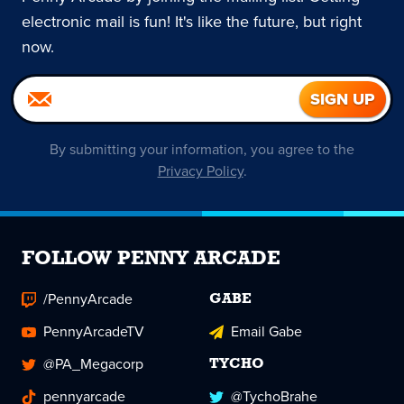
electronic mail is fun! It's like the future, but right
now.
By submitting your information, you agree to the
Privacy Policy
.
FOLLOW PENNY ARCADE
/PennyArcade
GABE
PennyArcadeTV
Email Gabe
@PA_Megacorp
TYCHO
pennyarcade
@TychoBrahe