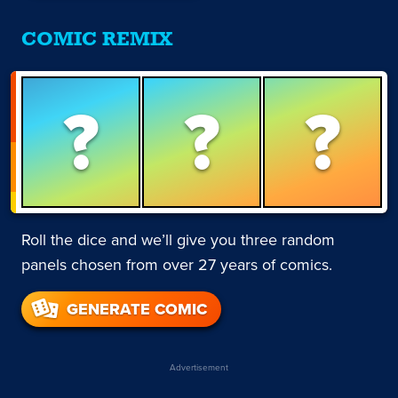
COMIC REMIX
?
?
?
Roll the dice and we’ll give you three random
panels chosen from over 27 years of comics.
GENERATE COMIC
Advertisement