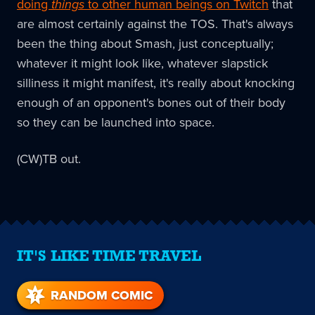
doing
things
to other human beings on Twitch
that
are almost certainly against the TOS. That's always
been the thing about Smash, just conceptually;
whatever it might look like, whatever slapstick
silliness it might manifest, it's really about knocking
enough of an opponent's bones out of their body
so they can be launched into space.
(CW)TB out.
IT'S LIKE TIME TRAVEL
RANDOM COMIC