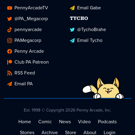
PennyArcadeTV
Email Gabe
@PA_Megacorp
TYCHO
pennyarcade
@TychoBrahe
PAMegacorp
Email Tycho
Penny Arcade
Club PA Patreon
RSS Feed
Email PA
Est. 1998 © Copyright 2026 Penny Arcade, Inc.
Home
Comic
News
Video
Podcasts
Stories
Archive
Store
About
Login