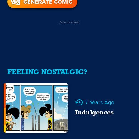
GENERATE COMIC
Advertisement
FEELING NOSTALGIC?
7 Years Ago
Indulgences