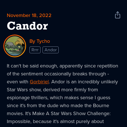
November 18, 2022
Shar
News
Candor
By Tycho
Rrrr
Andor
It can't be said enough, apparently since repetition
of the sentiment occasionally breaks through -
even with
Gorbiriel
. Andor is an incredibly unlikely
Star Wars show, derived more firmly from
espionage thrillers, which makes sense I guess
since it's from the dude who made the Bourne
movies. It's Make A Star Wars Show Challenge:
Impossible, because it's almost purely about