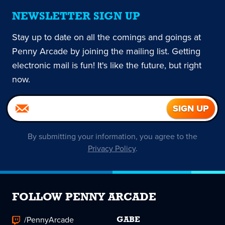
NEWSLETTER SIGN UP
Stay up to date on all the comings and goings at
Penny Arcade by joining the mailing list. Getting
electronic mail is fun! It's like the future, but right
now.
By submitting your information, you agree to the
Privacy Policy
.
FOLLOW PENNY ARCADE
/PennyArcade
GABE