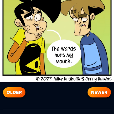
OLDER
NEWER