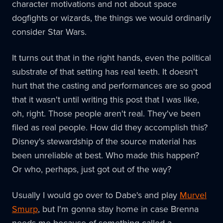
character motivations and not about space
dogfights or wizards, the things we would ordinarily
consider Star Wars.
It turns out that in the right hands, even the political
substrate of that setting has real teeth. It doesn't
hurt that the casting and performances are so good
that it wasn't until writing this post that I was like,
oh, right. Those people aren't real. They've been
filed as real people. How did they accomplish this?
Disney's stewardship of the source material has
been unreliable at best. Who made this happen?
Or who, perhaps, just got out of the way?
Usually I would go over to Dabe's and play
Murvel
Smurp
, but I'm gonna stay home in case Brenna