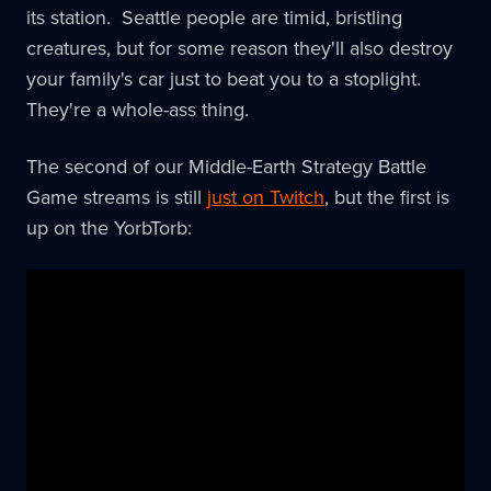
its station. Seattle people are timid, bristling
creatures, but for some reason they'll also destroy
your family's car just to beat you to a stoplight.
They're a whole-ass thing.
The second of our Middle-Earth Strategy Battle
Game streams is still
just on Twitch
, but the first is
up on the YorbTorb: