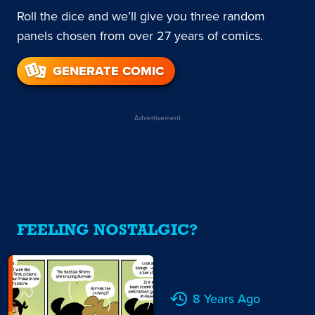
Roll the dice and we’ll give you three random
panels chosen from over 27 years of comics.
GENERATE COMIC
Advertisement
FEELING NOSTALGIC?
8 Years Ago