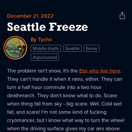
December 21, 2022
Shar
News
Seattle Freeze
By Tycho
Middle-Earth
Seattle
Snow
#sponsored
The problem isn't snow, it's the
Eloi who live here
.
They can't handle it when it rains, either. They can
turn a half hour commute into a two hour
deathmarch. They don't know what to do. Scare
when thing fall from sky -
big
scare. Wet. Cold wet
fall, and scare! I'm not some kind of fucking
cryomancer, but I know what way to turn the wheel
when the driving surface gives my car airs above