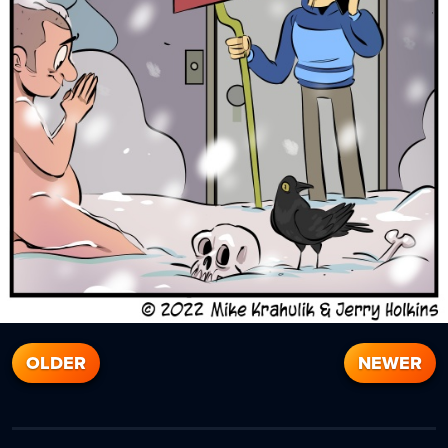
OLDER
NEWER