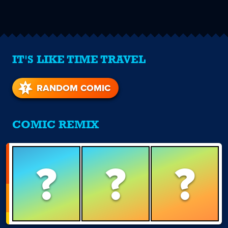
IT'S LIKE TIME TRAVEL
RANDOM COMIC
COMIC REMIX
?
?
?