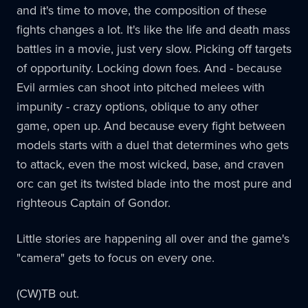
and it's time to move, the composition of these
fights changes a lot. It's like the life and death mass
battles in a movie, just very slow. Picking off targets
of opportunity. Locking down foes. And - because
Evil armies can shoot into pitched melees with
impunity - crazy options, oblique to any other
game, open up. And because every fight between
models starts with a duel that determines who gets
to attack, even the most wicked, base, and craven
orc can get its twisted blade into the most pure and
righteous Captain of Gondor.
Little stories are happening all over and the game's
"camera" gets to focus on every one.
(CW)TB out.