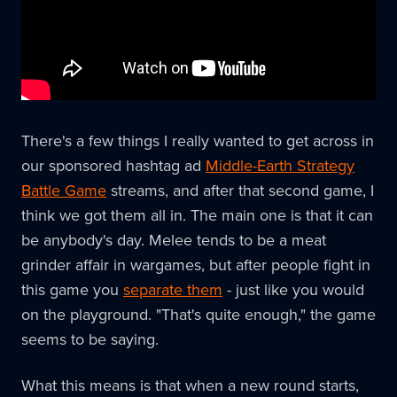
There's a few things I really wanted to get across in
our sponsored hashtag ad
Middle-Earth Strategy
Battle Game
streams, and after that second game, I
think we got them all in. The main one is that it can
be anybody's day. Melee tends to be a meat
grinder affair in wargames, but after people fight in
this game you
separate them
- just like you would
on the playground. "That's quite enough," the game
seems to be saying.
What this means is that when a new round starts,