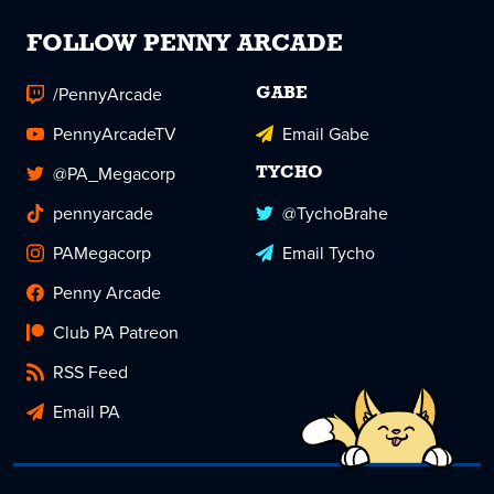
FOLLOW PENNY ARCADE
/PennyArcade
GABE
PennyArcadeTV
Email Gabe
@PA_Megacorp
TYCHO
pennyarcade
@TychoBrahe
PAMegacorp
Email Tycho
Penny Arcade
Club PA Patreon
RSS Feed
Email PA