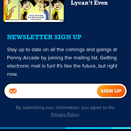
Lycan't Even
NEWSLETTER SIGN UP
Stay up to date on all the comings and goings at
Penny Arcade by joining the mailing list. Getting
electronic mail is fun! It's like the future, but right
now.
By submitting your information, you agree to the
Privacy Policy
.