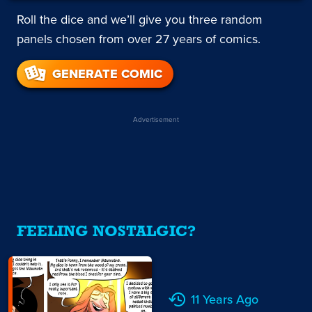
Roll the dice and we’ll give you three random
panels chosen from over 27 years of comics.
GENERATE COMIC
Advertisement
FEELING NOSTALGIC?
11 Years Ago