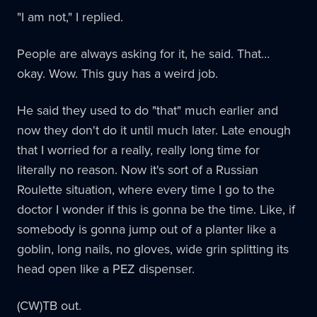
"I am not," I replied.
People are always asking for it, he said. That…
okay. Wow. This guy has a weird job.
He said they used to do "that" much earlier and
now they don't do it until much later. Late enough
that I worried for a really, really long time for
literally no reason. Now it's sort of a Russian
Roulette situation, where every time I go to the
doctor I wonder if this is gonna be the time. Like, if
somebody is gonna jump out of a planter like a
goblin, long nails, no gloves, wide grin splitting its
head open like a PEZ dispenser.
(CW)TB out.