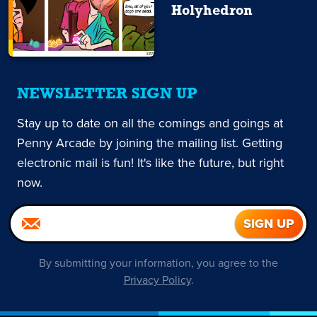
Holyhedron
NEWSLETTER SIGN UP
Stay up to date on all the comings and goings at
Penny Arcade by joining the mailing list. Getting
electronic mail is fun! It's like the future, but right
now.
By submitting your information, you agree to the
Privacy Policy
.