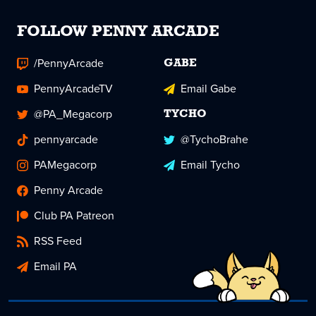
FOLLOW PENNY ARCADE
/PennyArcade
GABE
PennyArcadeTV
Email Gabe
@PA_Megacorp
TYCHO
pennyarcade
@TychoBrahe
PAMegacorp
Email Tycho
Penny Arcade
Club PA Patreon
RSS Feed
Email PA