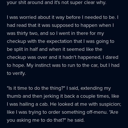
your shit around and it's not super clear why.
I was worried about it way before I needed to be. I
had read that it was supposed to happen when I
was thirty two, and so I went in there for my
checkup with the expectation that I was going to
be split in half and when it seemed like the
checkup was over and it hadn't happened, I dared
to hope. My instinct was to run to the car, but I had
to verify.
"Is it time to do the thing?" I said, extending my
thumb and then jerking it back a couple times, like
I was hailing a cab. He looked at me with suspicion;
like I was trying to order something off-menu. "Are
you asking me to do that?" he said.