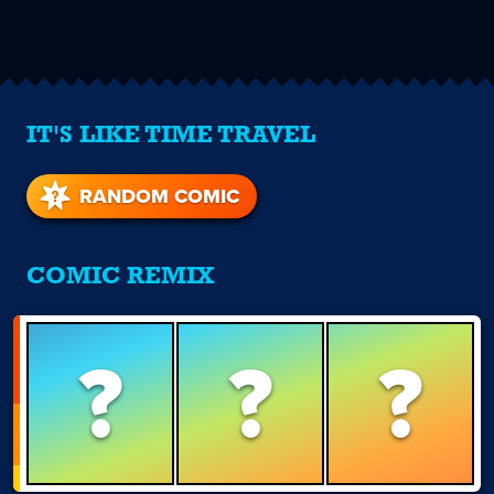
IT'S LIKE TIME TRAVEL
RANDOM COMIC
COMIC REMIX
?
?
?