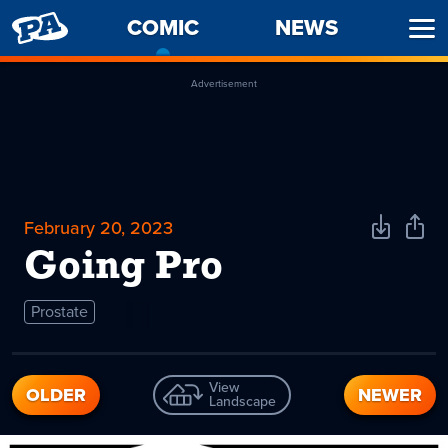
PENNY
COMIC
-
NEWS
Ope
ARCADE
CURRENT
Men
PAGE
Advertisement
February 20, 2023
Download
Shar
Comic
Comi
Going Pro
Prostate
View
OLDER
NEWER
Landscape