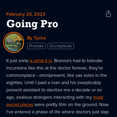
February 20, 2023
Shar
News
Going Pro
By Tycho
Prostate
Decrepitude
It just sorta
is what it is
. Brenna's had to tolerate
incursions like this at the doctor forever, they're
commonplace - omnipresent, like sax solos in the
eighties. Until I paid a man and his inexplicably
present assistant to sterilize me a decade or so
ago, zealous strangers interacting with my
most
secret places
were pretty thin on the ground. Now
I've entered a phase of life where doctors just slap