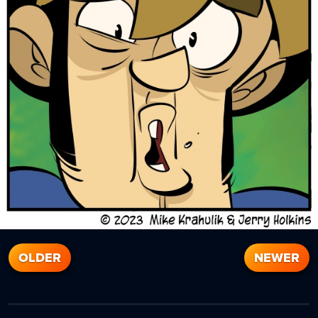
OLDER
NEWER