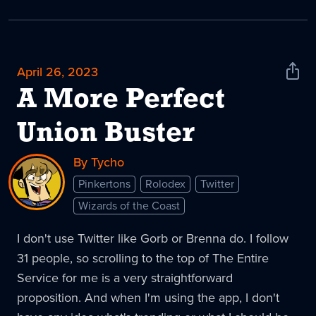
April 26, 2023
Shar
News
A More Perfect
Union Buster
By Tycho
Pinkertons
Rolodex
Twitter
Wizards of the Coast
I don't use Twitter like Gorb or Brenna do. I follow
31 people, so scrolling to the top of The Entire
Service for me is a very straightforward
proposition. And when I'm using the app, I don't