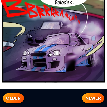
OLDER
NEWER