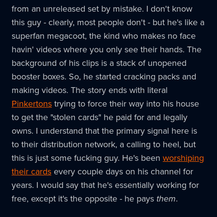
from an unreleased set by mistake. I don't know
this guy - clearly, most people don't - but he's like a
superfan megacoot, the kind who makes no face
havin' videos where you only see their hands. The
background of his clips is a stack of unopened
booster boxes. So, he started cracking packs and
making videos. The story ends with literal
Pinkertons
trying to force their way into his house
to get the "stolen cards" he paid for and legally
owns. I understand that the primary signal here is
to their distribution network, a calling to heel, but
this is just some fucking guy. He's been
worshiping
their cards
every couple days on his channel for
years. I would say that he's essentially working for
free, except it's the opposite - he pays
them
.