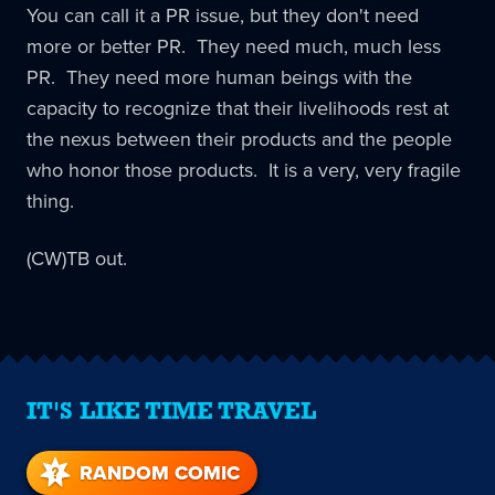
You can call it a PR issue, but they don't need
more or better PR. They need much, much less
PR. They need more human beings with the
capacity to recognize that their livelihoods rest at
the nexus between their products and the people
who honor those products. It is a very, very fragile
thing.
(CW)TB out.
IT'S LIKE TIME TRAVEL
RANDOM COMIC