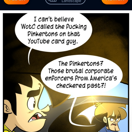
Landscape