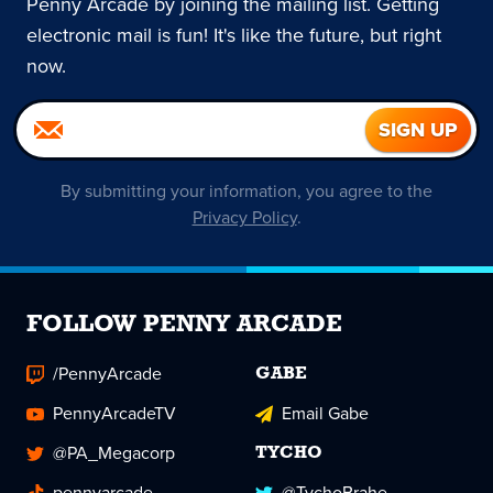
Penny Arcade by joining the mailing list. Getting
electronic mail is fun! It's like the future, but right
now.
By submitting your information, you agree to the
Privacy Policy
.
FOLLOW PENNY ARCADE
/PennyArcade
GABE
PennyArcadeTV
Email Gabe
@PA_Megacorp
TYCHO
pennyarcade
@TychoBrahe