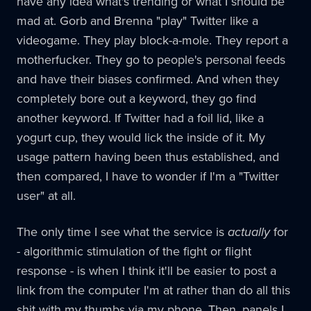
have any idea what's trending or what I should be
mad at. Gorb and Brenna "play" Twitter like a
videogame. They play block-a-mole. They report a
motherfucker. They go to people's personal feeds
and have their biases confirmed. And when they
completely bore out a keyword, they go find
another keyword. If Twitter had a foil lid, like a
yogurt cup, they would lick the inside of it. My
usage pattern having been thus established, and
then compared, I have to wonder if I'm a "Twitter
user" at all.
The only time I see what the service is
actually
for
- algorithmic stimulation of the fight or flight
response - is when I think it'll be easier to post a
link from the computer I'm at rather than do all this
shit with my thumbs via my phone. Then, panels I