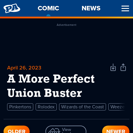
PENNY
COMIC
-
NEWS
Ope
ARCADE
CURRENT
Men
PAGE
Advertisement
April 26, 2023
Download
Shar
Comic
Comi
A More Perfect
Union Buster
Pinkertons
Rolodex
Wizards of the Coast
Weezer
View
OLDER
NEWER