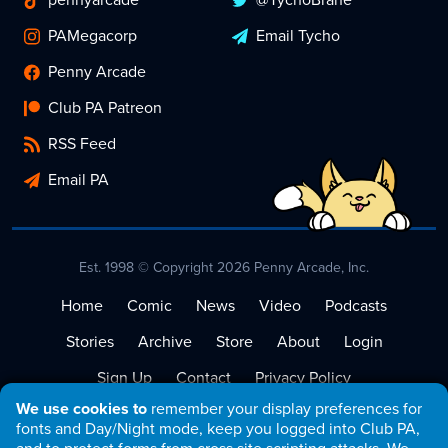
PAMegacorp
Email Tycho
Penny Arcade
Club PA Patreon
RSS Feed
Email PA
Est. 1998 © Copyright 2026 Penny Arcade, Inc.
Home
Comic
News
Video
Podcasts
Stories
Archive
Store
About
Login
Sign Up
Contact
Privacy Policy
We use cookies to
remember your display preferences for
Terms of Service
fonts and Day/Night mode, keep you logged into Club PA,