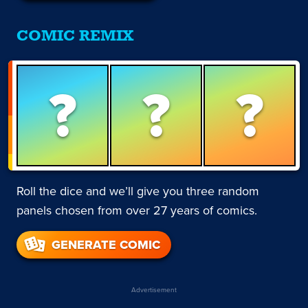
COMIC REMIX
?
?
?
Roll the dice and we’ll give you three random
panels chosen from over 27 years of comics.
GENERATE COMIC
Advertisement