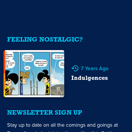
FEELING NOSTALGIC?
7 Years Ago
Indulgences
NEWSLETTER SIGN UP
Stay up to date on all the comings and goings at