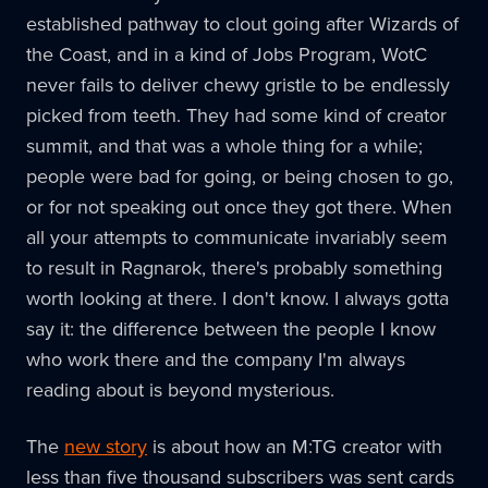
established pathway to clout going after Wizards of
the Coast, and in a kind of Jobs Program, WotC
never fails to deliver chewy gristle to be endlessly
picked from teeth. They had some kind of creator
summit, and that was a whole thing for a while;
people were bad for going, or being chosen to go,
or for not speaking out once they got there. When
all your attempts to communicate invariably seem
to result in Ragnarok, there's probably something
worth looking at there. I don't know. I always gotta
say it: the difference between the people I know
who work there and the company I'm always
reading about is beyond mysterious.
The
new story
is about how an M:TG creator with
less than five thousand subscribers was sent cards