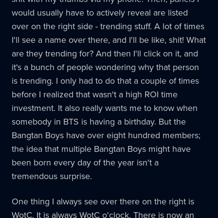
would usually have to actively reveal are listed
over on the right side - trending stuff. A lot of times
I'll see a name over there, and I'll be like, shit! What
are they trending for? And then I'll click on it, and
it's a bunch of people wondering why that person
is trending. I only had to do that a couple of times
before I realized that wasn't a high ROI time
investment. It also really wants me to know when
somebody in BTS is having a birthday. But the
Bangtan Boys have over eight hundred members;
the idea that multiple Bangtan Boys might have
been born every day of the year isn't a
tremendous surprise.
One thing I always see over there on the right is
WotC. It is always WotC o'clock. There is now an