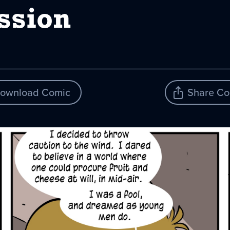
ssion
ownload Comic
Share Co