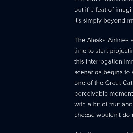
but if a feat of imag
it's simply beyond my
The Alaska Airlines ap
time to start project
this interrogation i
scenarios begins to w
one of the Great Cats
perceivable moment, 
with a bit of fruit and
cheese wouldn't do 