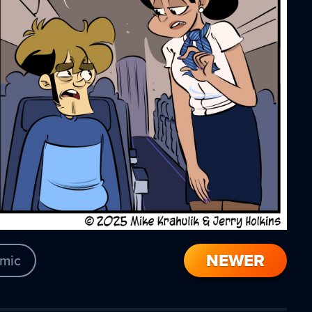
NEWER
mic