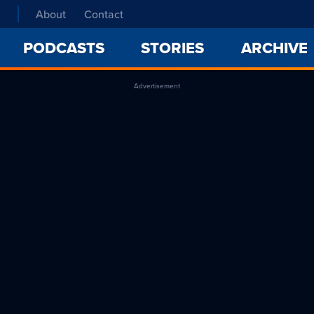
About
Contact
PODCASTS
STORIES
ARCHIVE
Advertisement