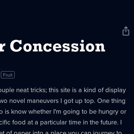
Sha
New
r Concession
Fruit
le neat tricks; this site is a kind of display
two novel maneuvers I got up top. One thing
 do is know whether I'm going to be hungry or
fic food at a particular time in the future. I
et of paper into a place you can journey to