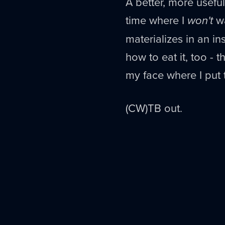
A better, more useful
time where I
won't
wa
materializes in an ins
how to eat it, too - 
my face where I put t
(CW)TB out.