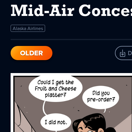
Mid-Air Conce
Alaska Airlines
OLDER
D