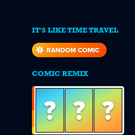
IT'S LIKE TIME TRAVEL
re
s
RANDOM COMIC
COMIC REMIX
?
?
?