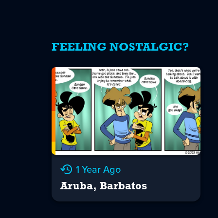
FEELING NOSTALGIC?
1 Year Ago
Aruba, Barbatos