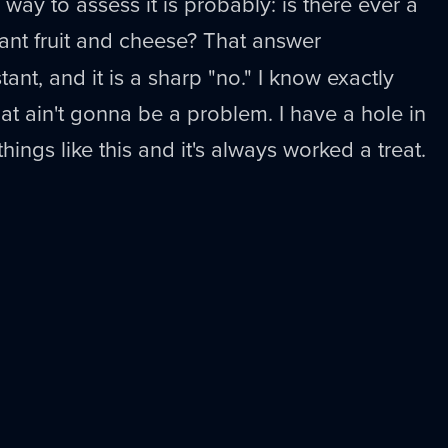
 way to assess it is probably: is there ever a
nt fruit and cheese? That answer
tant, and it is a sharp "no." I know exactly
that ain't gonna be a problem. I have a hole in
hings like this and it's always worked a treat.