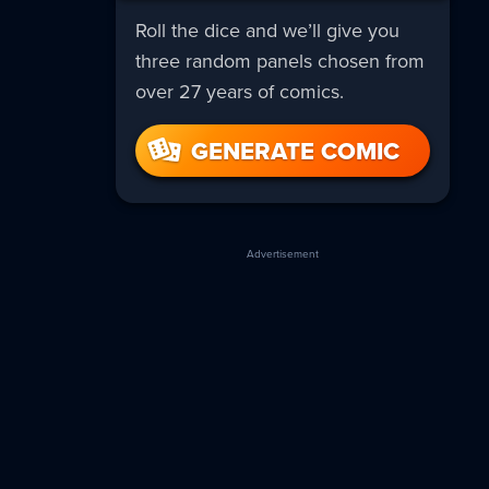
Roll the dice and we’ll give you
three random panels chosen from
over 27 years of comics.
GENERATE COMIC
Advertisement