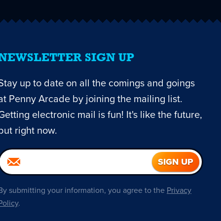
NEWSLETTER SIGN UP
Stay up to date on all the comings and goings
at Penny Arcade by joining the mailing list.
Getting electronic mail is fun! It's like the future,
but right now.
By submitting your information, you agree to the
Privacy
Policy
.