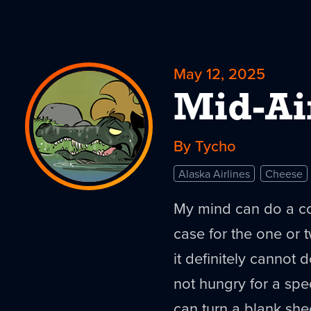
May 12, 2025
Mid-Ai
By Tycho
Alaska Airlines
Cheese
My mind can do a coup
case for the one or 
it definitely cannot
not hungry for a speci
can turn a blank she