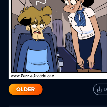
OLDER
D