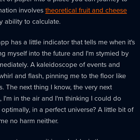
ination involves
theoretical fruit and cheese
 ability to calculate.
p has a little indicator that tells me when it's
ing myself into the future and I'm stymied by
mmediately. A kaleidoscope of events and
hirl and flash, pinning me to the floor like
. The next thing I know, the very next
I'm in the air and I'm thinking I could do
 optimally, in a perfect universe? A little bit of
me no harm neither.