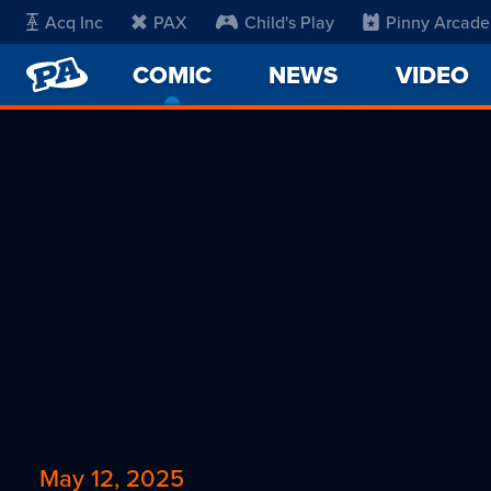
Acq Inc
PAX
Child's Play
Pinny Arcade
PENNY
COMIC
-
NEWS
VIDEO
ARCADE
CURRENT
PAGE
May 12, 2025