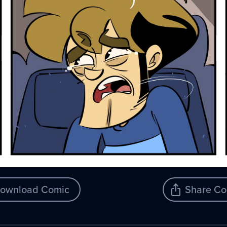
ownload Comic
Share Co