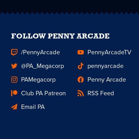
FOLLOW PENNY ARCADE
/PennyArcade
PennyArcadeTV
@PA_Megacorp
pennyarcade
PAMegacorp
Penny Arcade
Club PA Patreon
RSS Feed
Email PA