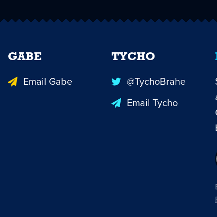
GABE
TYCHO
Email Gabe
@TychoBrahe
Email Tycho