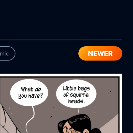
Comic
Comic
NEWER
mic