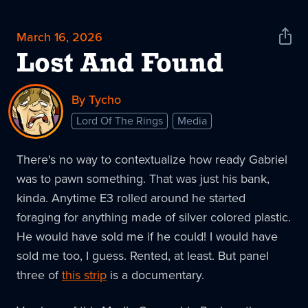
March 16, 2026
Shar
News
Lost And Found
By Tycho
Lord Of The Rings
Media
There's no way to contextualize how ready Gabriel
was to pawn something. That was just his bank,
kinda. Anytime E3 rolled around he started
foraging for anything made of silver colored plastic.
He would have sold me if he could! I would have
sold me too, I guess. Rented, at least. But panel
three of
this strip
is a documentary.