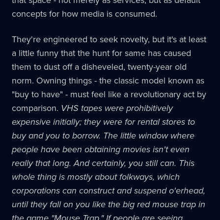
that space - not merely as services, but as default
concepts for how media is consumed.
They're engineered to seek novelty, but it's at least
a little funny that the hunt for same has caused
them to dust off a disheveled, twenty-year old
norm. Owning things - the classic model known as
"buy to have" - must feel like a revolutionary act by
comparison.
VHS tapes were prohibitively
expensive initially; they were for rental stores to
buy and you to borrow. The little window where
people have been obtaining movies isn't even
really that long. And certainly, you still can. This
whole thing is mostly about folkways, which
corporations can construct and suspend o'erhead,
until they fall on you like the big red mouse trap in
the game "Mouse Trap." If people are seeing