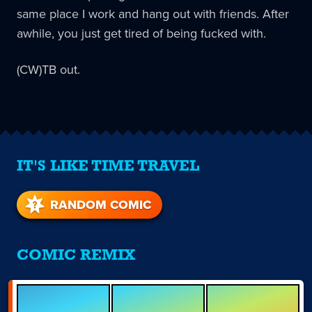
same place I work and hang out with friends. After
awhile, you just get tired of being fucked with.
(CW)TB out.
IT'S LIKE TIME TRAVEL
RANDOM COMIC
COMIC REMIX