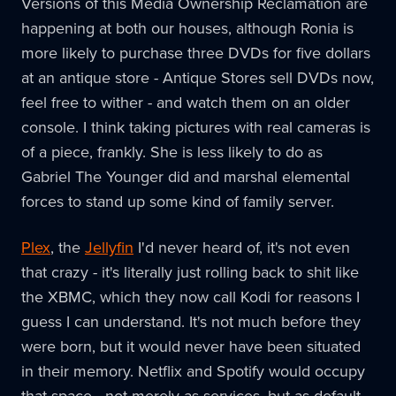
Versions of this Media Ownership Reclamation are
happening at both our houses, although Ronia is
more likely to purchase three DVDs for five dollars
at an antique store - Antique Stores sell DVDs now,
feel free to wither - and watch them on an older
console. I think taking pictures with real cameras is
of a piece, frankly. She is less likely to do as
Gabriel The Younger did and marshal elemental
forces to stand up some kind of family server.
Plex
, the
Jellyfin
I'd never heard of, it's not even
that crazy - it's literally just rolling back to shit like
the XBMC, which they now call Kodi for reasons I
guess I can understand. It's not much before they
were born, but it would never have been situated
in their memory. Netflix and Spotify would occupy