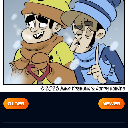
OLDER
NEWER