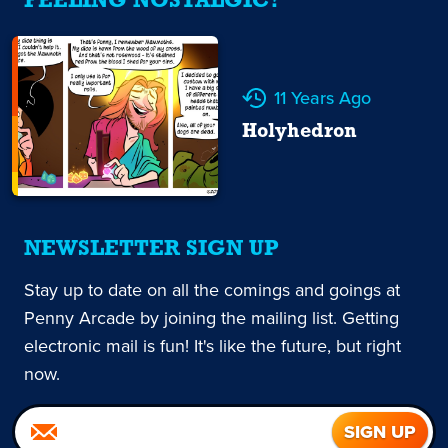
FEELING NOSTALGIC?
11 Years Ago
Holyhedron
NEWSLETTER SIGN UP
Stay up to date on all the comings and goings at
Penny Arcade by joining the mailing list. Getting
electronic mail is fun! It's like the future, but right
now.