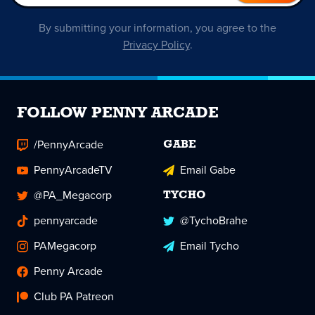
By submitting your information, you agree to the
Privacy Policy
.
FOLLOW PENNY ARCADE
/PennyArcade
GABE
PennyArcadeTV
Email Gabe
@PA_Megacorp
TYCHO
pennyarcade
@TychoBrahe
PAMegacorp
Email Tycho
Penny Arcade
Club PA Patreon