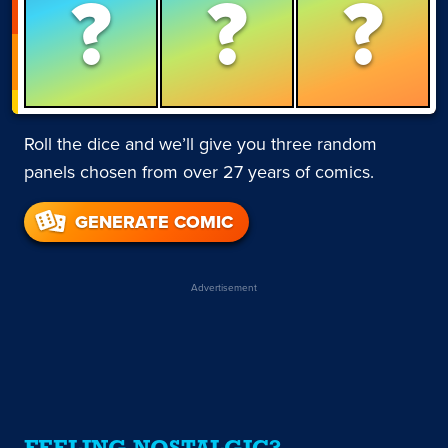
?
?
?
Roll the dice and we’ll give you three random
panels chosen from over 27 years of comics.
GENERATE COMIC
Advertisement