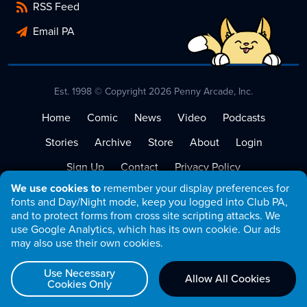
RSS Feed
Email PA
Est. 1998 © Copyright 2026 Penny Arcade, Inc.
Home
Comic
News
Video
Podcasts
Stories
Archive
Store
About
Login
Sign Up
Contact
Privacy Policy
We use cookies to
remember your display preferences for
Terms of Service
fonts and Day/Night mode, keep you logged into Club PA,
and to protect forms from cross site scripting attacks. We
use Google Analytics, which has its own cookie. Our ads
may also use their own cookies.
Use Necessary
Allow All Cookies
Cookies Only