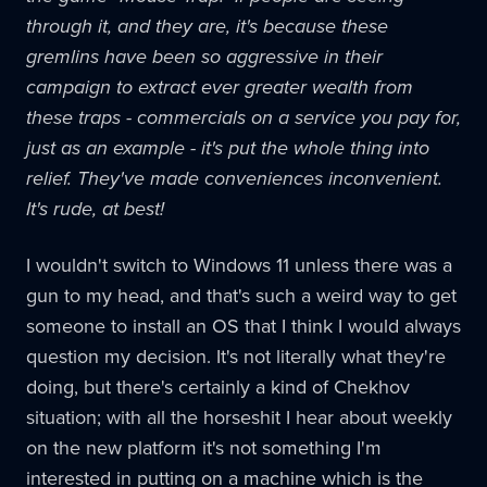
through it, and they are, it's because these
gremlins have been so aggressive in their
campaign to extract ever greater wealth from
these traps - commercials on a service you pay for,
just as an example - it's put the whole thing into
relief. They've made conveniences inconvenient.
It's rude, at best!
I wouldn't switch to Windows 11 unless there was a
gun to my head, and that's such a weird way to get
someone to install an OS that I think I would always
question my decision. It's not literally what they're
doing, but there's certainly a kind of Chekhov
situation; with all the horseshit I hear about weekly
on the new platform it's not something I'm
interested in putting on a machine which is the