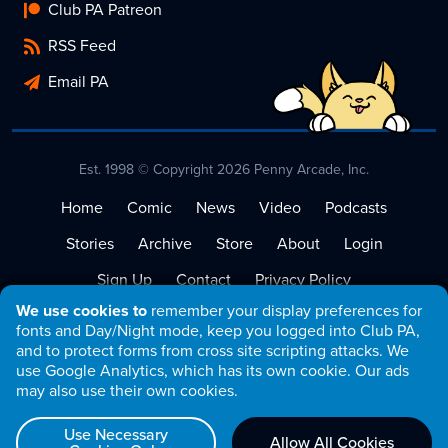
Club PA Patreon
RSS Feed
Email PA
Est. 1998 © Copyright 2026 Penny Arcade, Inc.
Home
Comic
News
Video
Podcasts
Stories
Archive
Store
About
Login
Sign Up
Contact
Privacy Policy
We use cookies to
remember your display preferences for
Terms of Service
fonts and Day/Night mode, keep you logged into Club PA,
and to protect forms from cross site scripting attacks. We
use Google Analytics, which has its own cookie. Our ads
may also use their own cookies.
Use Necessary
Allow All Cookies