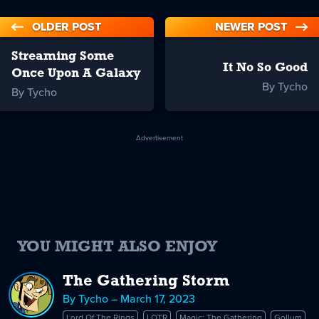
OLDER POST
NEWER POST
Streaming Some
It No So Good
Once Upon A Galaxy
By Tycho
By Tycho
Advertisement
YOU MIGHT ALSO ENJOY
The Gathering Storm
By Tycho – March 17, 2023
Lord Of The Rings
LOTR
Magic: The Gathering
Gollum