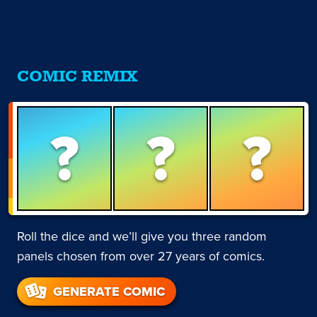
COMIC REMIX
?
?
?
Roll the dice and we’ll give you three random
panels chosen from over 27 years of comics.
GENERATE COMIC