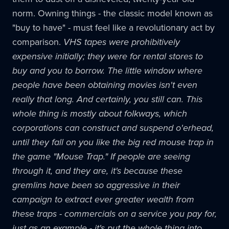
norm. Owning things - the classic model known as
"buy to have" - must feel like a revolutionary act by
comparison.
VHS tapes were prohibitively
expensive initially; they were for rental stores to
buy and you to borrow. The little window where
people have been obtaining movies isn't even
really that long. And certainly, you still can. This
whole thing is mostly about folkways, which
corporations can construct and suspend o'erhead,
until they fall on you like the big red mouse trap in
the game "Mouse Trap." If people are seeing
through it, and they are, it's because these
gremlins have been so aggressive in their
campaign to extract ever greater wealth from
these traps - commercials on a service you pay for,
just as an example - it's put the whole thing into