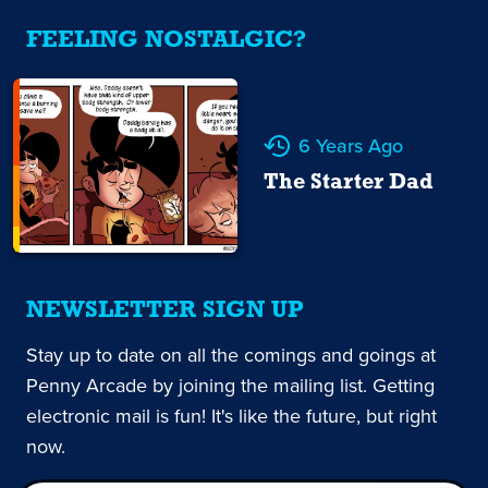
FEELING NOSTALGIC?
6 Years Ago
The Starter Dad
NEWSLETTER SIGN UP
Stay up to date on all the comings and goings at
Penny Arcade by joining the mailing list. Getting
electronic mail is fun! It's like the future, but right
now.