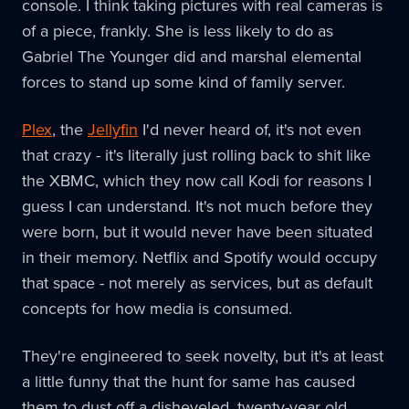
console. I think taking pictures with real cameras is
of a piece, frankly. She is less likely to do as
Gabriel The Younger did and marshal elemental
forces to stand up some kind of family server.
Plex
, the
Jellyfin
I'd never heard of, it's not even
that crazy - it's literally just rolling back to shit like
the XBMC, which they now call Kodi for reasons I
guess I can understand. It's not much before they
were born, but it would never have been situated
in their memory. Netflix and Spotify would occupy
that space - not merely as services, but as default
concepts for how media is consumed.
They're engineered to seek novelty, but it's at least
a little funny that the hunt for same has caused
them to dust off a disheveled, twenty-year old