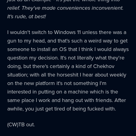
relief. They've made conveniences inconvenient.
It's rude, at best!
I wouldn't switch to Windows 11 unless there was a
gun to my head, and that's such a weird way to get
someone to install an OS that I think I would always
question my decision. It's not literally what they're
doing, but there's certainly a kind of Chekhov
situation; with all the horseshit I hear about weekly
on the new platform it's not something I'm
interested in putting on a machine which is the
same place I work and hang out with friends. After
awhile, you just get tired of being fucked with.
(CW)TB out.