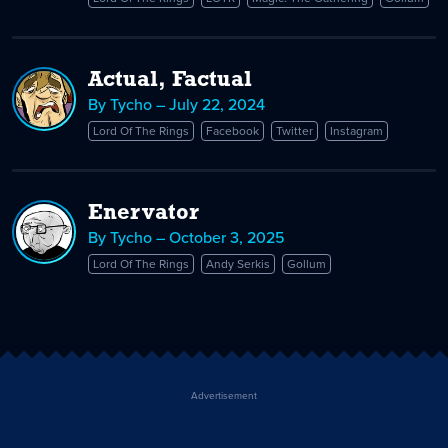
Actual, Factual
By Tycho – July 22, 2024
Lord Of The Rings
Facebook
Twitter
Instagram
Enervator
By Tycho – October 3, 2025
Lord Of The Rings
Andy Serkis
Gollum
Advertisement