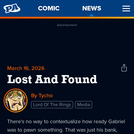
PENNY
COMIC
NEWS
-
Ope
ARCADE
CURREN
Men
PAGE
Advertisement
March 16, 2026
Shar
News
Lost And Found
By Tycho
Lord Of The Rings
Media
There's no way to contextualize how ready Gabriel
was to pawn something. That was just his bank,