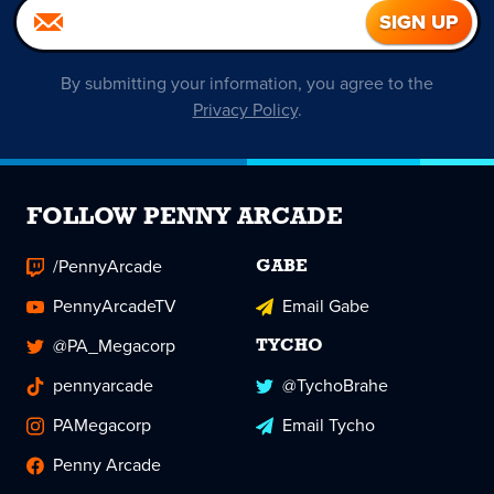
By submitting your information, you agree to the
Privacy Policy
.
FOLLOW PENNY ARCADE
/PennyArcade
GABE
PennyArcadeTV
Email Gabe
@PA_Megacorp
TYCHO
pennyarcade
@TychoBrahe
PAMegacorp
Email Tycho
Penny Arcade