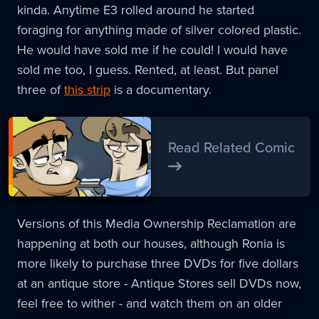
kinda. Anytime E3 rolled around he started
foraging for anything made of silver colored plastic.
He would have sold me if he could! I would have
sold me too, I guess. Rented, at least. But panel
three of
this strip
is a documentary.
Read Related Comic
Versions of this Media Ownership Reclamation are
happening at both our houses, although Ronia is
more likely to purchase three DVDs for five dollars
at an antique store - Antique Stores sell DVDs now,
feel free to wither - and watch them on an older