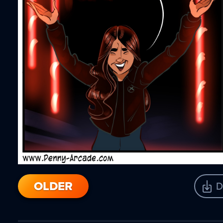
OLDER
D