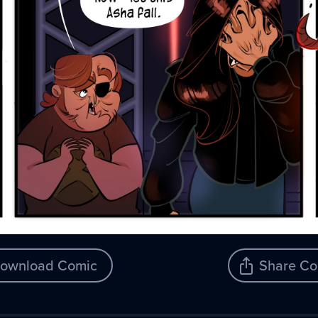
ownload Comic
Share Co