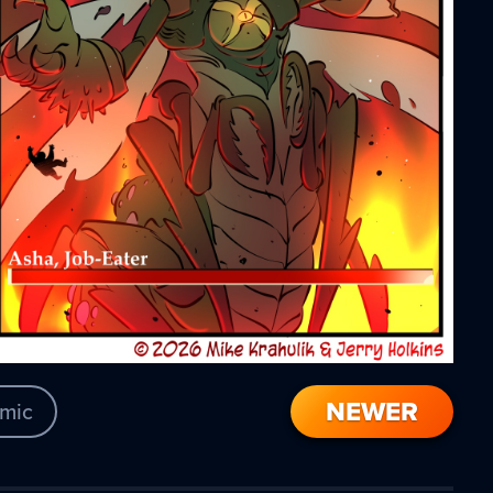
NEWER
mic