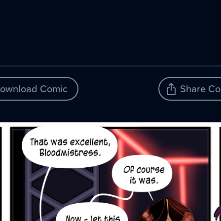
ownload Comic
Share Co