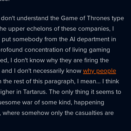
I don't understand the Game of Thrones type
 the upper echelons of these companies, I
 put somebody from the AI department in
profound concentration of living gaming
ed, I don't know why they are firing the
g, and I don't necessarily know
why people
 the rest of this paragraph, I mean… I think
igher in Tartarus. The only thing it seems to
 gruesome war of some kind, happening
e, where somehow only the casualties are