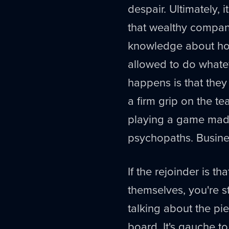
despair. Ultimately, 
that wealthy compan
knowledge about how
allowed to do whatev
happens is that th
a firm grip on the t
playing a game made
psychopaths. Busine
If the rejoinder is t
themselves, you're sti
talking about the pi
board. It's gauche t