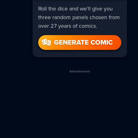
Roll the dice and we’ll give you
three random panels chosen from
over 27 years of comics.
GENERATE COMIC
Advertisement