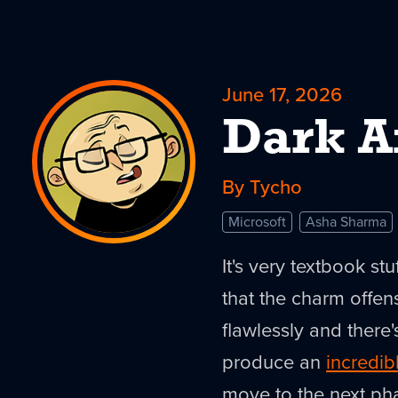
June 17, 2026
Dark A
By Tycho
Microsoft
Asha Sharma
It's very textbook st
that the charm offen
flawlessly and there'
produce an
incredib
move to the next ph