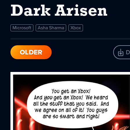
Dark Arisen
Microsoft
Asha Sharma
Xbox
OLDER
D