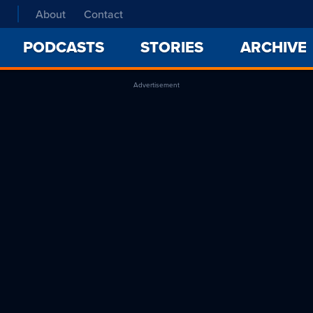
About
Contact
PODCASTS
STORIES
ARCHIVE
Advertisement