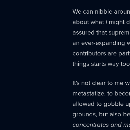
We can nibble around
about what
I
might do
assured that supreme
an ever-expanding wr
contributors are party
things starts way too
It's not clear to me 
metastatize, to bec
allowed to gobble u
grounds, but also be
concentrates and ma