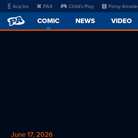
Acq Inc
PAX
Child's Play
Pinny Arcade
PENNY
COMIC
-
NEWS
VIDEO
ARCADE
CURRENT
PAGE
June 17, 2026