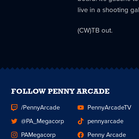
live in a shooting gal
(CW)TB out.
FOLLOW PENNY ARCADE
/PennyArcade
PennyArcadeTV
@PA_Megacorp
pennyarcade
PAMegacorp
Penny Arcade