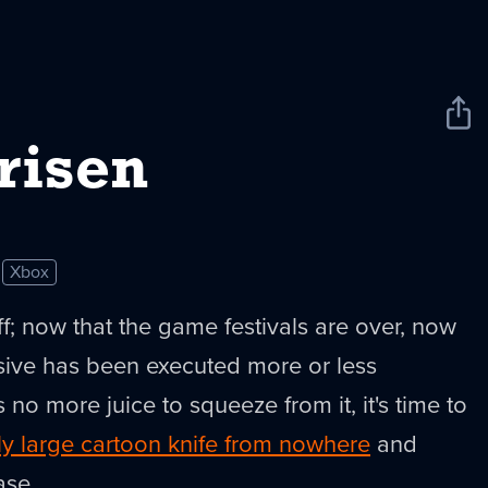
Sha
New
risen
Xbox
uff; now that the game festivals are over, now
sive has been executed more or less
s no more juice to squeeze from it, it's time to
ly large cartoon knife from nowhere
and
ase.