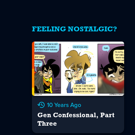
FEELING NOSTALGIC?
10 Years Ago
Gen Confessional, Part
Three