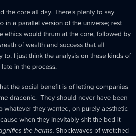
 the core all day. There's plenty to say
 in a parallel version of the universe; rest
 ethics would thrum at the core, followed by
eath of wealth and success that all
 to. I just think the analysis on these kinds of
 late in the process.
what the social benefit is of letting companies
ome draconic. They should never have been
p whatever they wanted, on purely aesthetic
cause when they inevitably shit the bed it
gnifies the harms
. Shockwaves of wretched