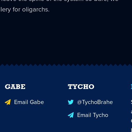
lery for oligarchs.
GABE
TYCHO
Email Gabe
@TychoBrahe
Email Tycho