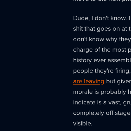
Dude, I don't know. 
shit that goes on at
don't know why they
charge of the most 
history ever assembl
people they're firin
are leaving
but given
morale is probably h
indicate is a vast,
completely off stag
visible.