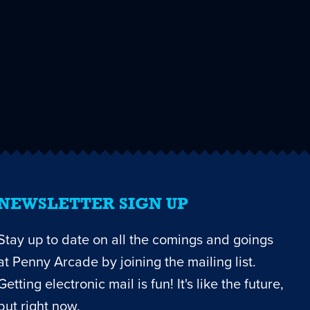
NEWSLETTER SIGN UP
Stay up to date on all the comings and goings
at Penny Arcade by joining the mailing list.
Getting electronic mail is fun! It's like the future,
but right now.