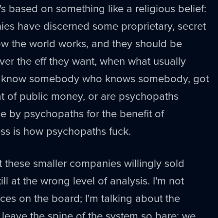
it's based on something like a religious belief:
ies have discerned some proprietary, secret
 the world works, and they should be
er the eff they want, when what usually
ey know somebody who knows somebody, got
eat of public money, or are psychopaths
 by psychopaths for the benefit of
ss is how psychopaths fuck.
hat these smaller companies willingly sold
ll at the wrong level of analysis. I'm not
eces on the board; I'm talking about the
o leave the spine of the system so bare; we