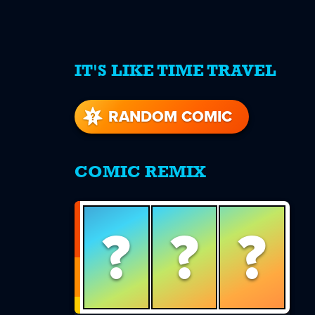
IT'S LIKE TIME TRAVEL
re
s
RANDOM COMIC
COMIC REMIX
?
?
?