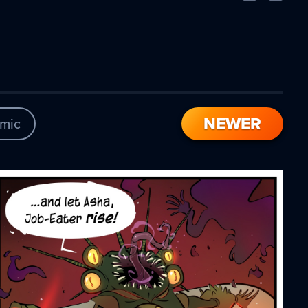
Comic
Comic
NEWER
mic