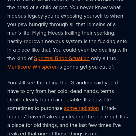
the head of a child or pet. You never know what
hideous legacy you're exposing yourself to when
you paw hungrily through all that remains of a
man's life. Flying Heads trailing their sparking,
hastily-regrown nervous system is the fucking ante
in a place like that. You could even be dealing with
the kind of
Spectral Bride Situation
only a true
Manticore Whisperer
is gonna get you out of.
You still see the china that Grandma said you'd
have to pry from her cold, dead hands, terms
Death clearly found acceptable. It's possible
sometimes to purchase
some radiation
if "rad-
hounds" haven't already cleaned the place out. It is
a place for old things, and the last few times I've
realized that one of those things is me.