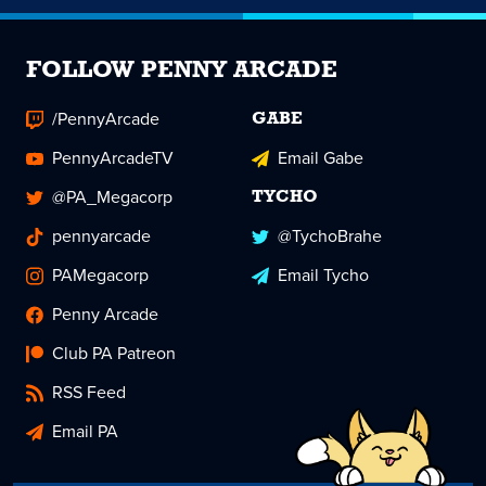
FOLLOW PENNY ARCADE
/PennyArcade
GABE
PennyArcadeTV
Email Gabe
@PA_Megacorp
TYCHO
pennyarcade
@TychoBrahe
PAMegacorp
Email Tycho
Penny Arcade
Club PA Patreon
RSS Feed
Email PA