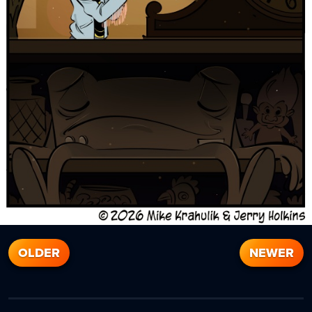
OLDER
NEWER