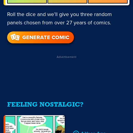
Roll the dice and we’ll give you three random
panels chosen from over 27 years of comics.
GENERATE COMIC
Advertisement
FEELING NOSTALGIC?