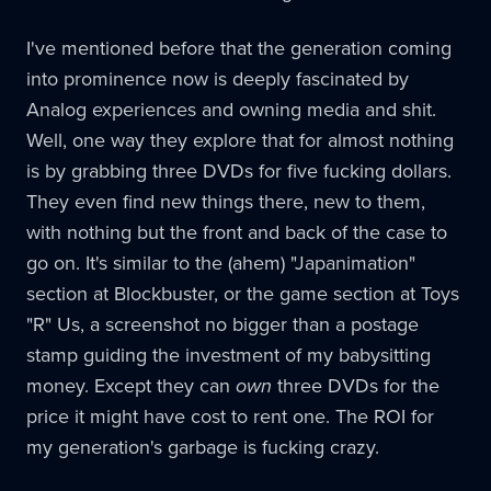
I've mentioned before that the generation coming
into prominence now is deeply fascinated by
Analog experiences and owning media and shit.
Well, one way they explore that for almost nothing
is by grabbing three DVDs for five fucking dollars.
They even find new things there, new to them,
with nothing but the front and back of the case to
go on. It's similar to the (ahem) "Japanimation"
section at Blockbuster, or the game section at Toys
"R" Us, a screenshot no bigger than a postage
stamp guiding the investment of my babysitting
money. Except they can
own
three DVDs for the
price it might have cost to rent one. The ROI for
my generation's garbage is fucking crazy.