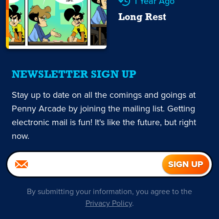
1 Year Ago
Long Rest
NEWSLETTER SIGN UP
Stay up to date on all the comings and goings at
Penny Arcade by joining the mailing list. Getting
electronic mail is fun! It's like the future, but right
now.
By submitting your information, you agree to the
Privacy Policy
.