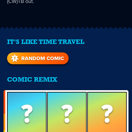
(CW)TB out.
IT'S LIKE TIME TRAVEL
RANDOM COMIC
COMIC REMIX
?
?
?