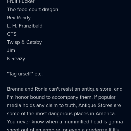
Fruit Fucker
The food court dragon
Rex Ready
L. H. Franzibald
CTS
Twisp & Catsby
Jim
K-Reazy
"Tag urself," etc.
Brenna and Ronia can't resist an antique store, and
I'm honor bound to accompany them. If popular
media holds any claim to truth, Antique Stores are
some of the most dangerous places in America.
You never know when a mummified head is gonna
shoot out of an armoire, or even a credenza if it's