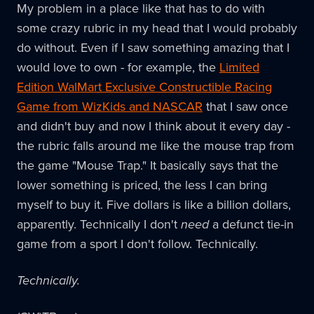
My problem in a place like that has to do with
some crazy rubric in my head that I would probably
do without. Even if I saw something amazing that I
would love to own - for example, the
Limited
Edition WalMart Exclusive Constructible Racing
Game from WizKids and NASCAR
that I saw once
and didn't buy and now I think about it every day -
the rubric falls around me like the mouse trap from
the game "Mouse Trap." It basically says that the
lower something is priced, the less I can bring
myself to buy it. Five dollars is like a billion dollars,
apparently. Technically I don't
need
a defunct tie-in
game from a sport I don't follow. Technically.
Technically.