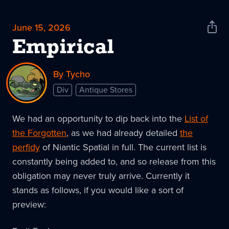
June 15, 2026
Shar
News
Empirical
By Tycho
Div
Antique Stores
We had an opportunity to dip back into the
List of
the Forgotten
, as we had already detailed
the
perfidy
of Niantic Spatial in full. The current list is
constantly being added to, and so release from this
obligation may never truly arrive. Currently it
stands as follows, if you would like a sort of
preview: