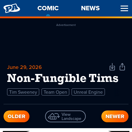
PENNY
COMIC
-
NEWS
Ope
ARCADE
CURRENT
Men
PAGE
Advertisement
June 29, 2026
Download
Shar
Comic
Comi
Non-Fungible Tims
Tim Sweeney
Team Open
Unreal Engine
View
OLDER
NEWER
Landscape