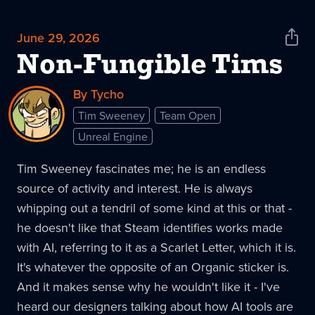
June 29, 2026
Shar
News
Non-Fungible Tims
By Tycho
Tim Sweeney
Team Open
Unreal Engine
Tim Sweeney fascinates me; he is an endless
source of activity and interest. He is always
whipping out a tendril of some kind at this or that -
he doesn't like that Steam identifies works made
with AI, referring to it as a Scarlet Letter, which it is.
It's whatever the opposite of an Organic sticker is.
And it makes sense why he wouldn't like it - I've
heard our designers talking about how AI tools are