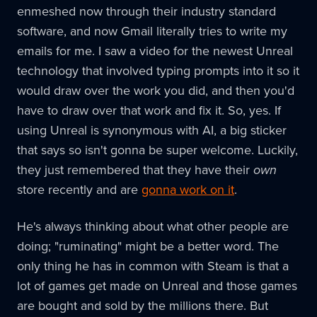
enmeshed now through their industry standard
software, and now Gmail literally tries to write my
emails for me. I saw a video for the newest Unreal
technology that involved typing prompts into it so it
would draw over the work you did, and then you'd
have to draw over that work and fix it. So, yes. If
using Unreal is synonymous with AI, a big sticker
that says so isn't gonna be super welcome. Luckily,
they just remembered that they have their
own
store recently and are
gonna work on it
.
He's always thinking about what other people are
doing; "ruminating" might be a better word. The
only thing he has in common with Steam is that a
lot of games get made on Unreal and those games
are bought and sold by the millions there. But