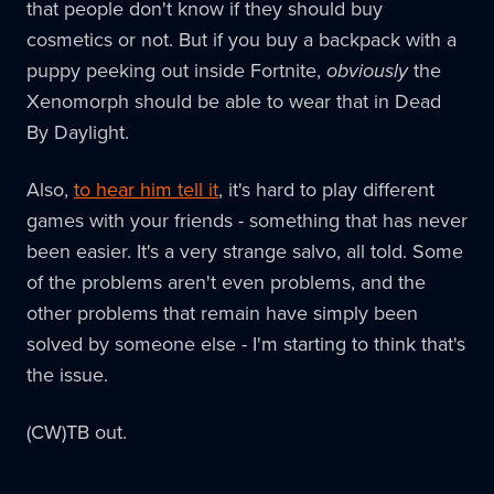
that people don't know if they should buy
cosmetics or not. But if you buy a backpack with a
puppy peeking out inside Fortnite,
obviously
the
Xenomorph should be able to wear that in Dead
By Daylight.
Also,
to hear him tell it
, it's hard to play different
games with your friends - something that has never
been easier. It's a very strange salvo, all told. Some
of the problems aren't even problems, and the
other problems that remain have simply been
solved by someone else - I'm starting to think that's
the issue.
(CW)TB out.