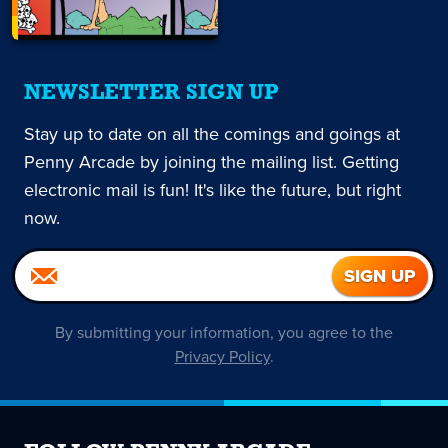
NEWSLETTER SIGN UP
Stay up to date on all the comings and goings at
Penny Arcade by joining the mailing list. Getting
electronic mail is fun! It's like the future, but right
now.
By submitting your information, you agree to the
Privacy Policy
.