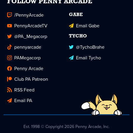
FOLLOW PENNY ARCADE
/PennyArcade
GABE
PennyArcadeTV
Email Gabe
@PA_Megacorp
TYCHO
pennyarcade
@TychoBrahe
PAMegacorp
Email Tycho
Penny Arcade
Club PA Patreon
RSS Feed
Email PA
Est. 1998 © Copyright 2026 Penny Arcade, Inc.