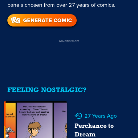
panels chosen from over 27 years of comics.
GENERATE COMIC
Advertisement
FEELING NOSTALGIC?
27 Years Ago
Perchance to
Dream