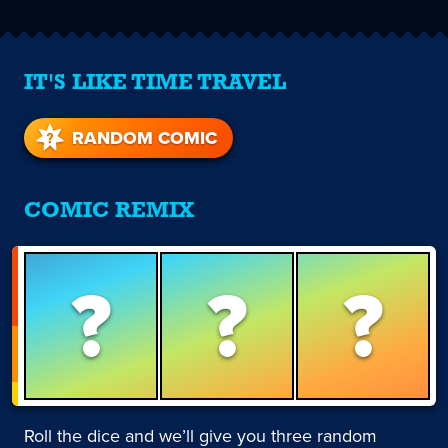
IT'S LIKE TIME TRAVEL
RANDOM COMIC
COMIC REMIX
?
?
?
Roll the dice and we’ll give you three random