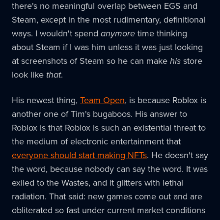
there's no meaningful overlap between EGS and
Steam, except in the most rudimentary, definitional
ways. I wouldn't spend
anymore
time thinking
about Steam if I was him unless it was just looking
at screenshots of Steam so he can make
his
store
look like
that
.
His newest thing,
Team Open
, is because Roblox is
another one of Tim's bugaboos. His answer to
Roblox is that Roblox is such an existential threat to
the medium of electronic entertainment that
everyone should start making NFTs
. He doesn't say
the word, because nobody can say the word. It was
exiled to the Wastes, and it glitters with lethal
radiation. That said: new games come out and are
obliterated so fast under current market conditions