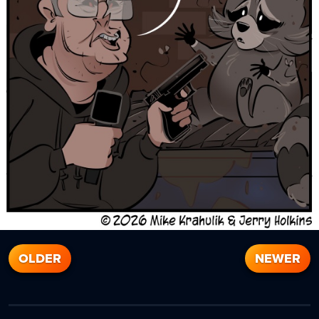
OLDER
NEWER