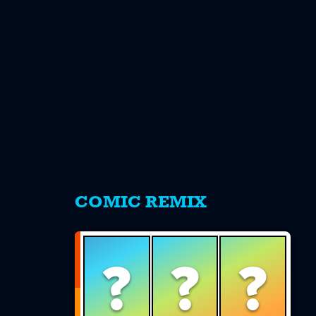
s
COMIC REMIX
?
?
?