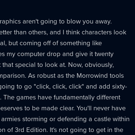
graphics aren't going to blow you away.
tter than others, and I think characters look
al, but coming off of something like
s my computer drop and give it twenty
t that special to look at. Now, obviously,
omparison. As robust as the Morrowind tools
oing to go "click, click, click" and add sixty-
 it. The games have fundamentally different
eserves to be made clear. You'll never have
r armies storming or defending a castle within
ion of 3rd Edition. It's not going to get in the