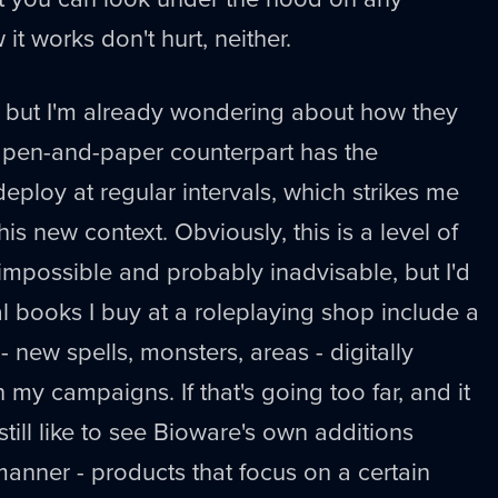
t works don't hurt, neither.
 but I'm already wondering about how they
ts pen-and-paper counterpart has the
eploy at regular intervals, which strikes me
his new context. Obviously, this is a level of
 impossible and probably inadvisable, but I'd
al books I buy at a roleplaying shop include a
 - new spells, monsters, areas - digitally
n my campaigns. If that's going too far, and it
d still like to see Bioware's own additions
manner - products that focus on a certain