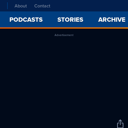
About
Contact
PODCASTS
STORIES
ARCHIVE
Advertisement
Sha