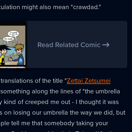
rculation might also mean "crawdad."
Read Related Comic
ranslations of the title "
Zettai Zetsumei
something along the lines of "the umbrella
ly kind of creeped me out - I thought it was
us on losing our umbrella the way we did, but
eople tell me that somebody taking your