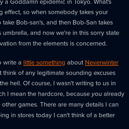
ally a Goddamn epidemic in Tokyo. What's
ng effect, so when somebody takes your
o take Bob-san's, and then Bob-San takes
s umbrella, and now we're in this sorry state
vation from the elements is concerned.
 write a
little something
about
Neverwinter
't think of any legitimate sounding excuses
the hell. Of course, I wasn't writing to
us
in
hich I mean the hardcore, because
you
already
ike other games. There are many details I can
ing in stores today I can't think of a better