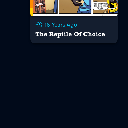
16 Years Ago
The Reptile Of Choice