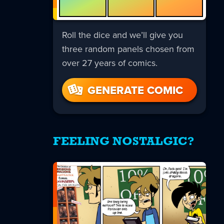
Roll the dice and we’ll give you
three random panels chosen from
over 27 years of comics.
GENERATE COMIC
FEELING NOSTALGIC?