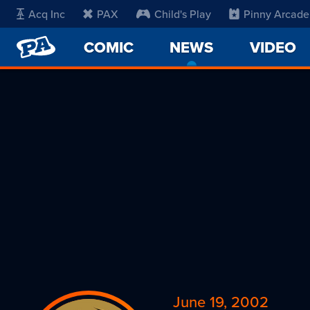
Acq Inc
PAX
Child's Play
Pinny Arcade
PENNY
COMIC
NEWS
-
VIDEO
ARCADE
CURRENT
PAGE
June 19, 2002