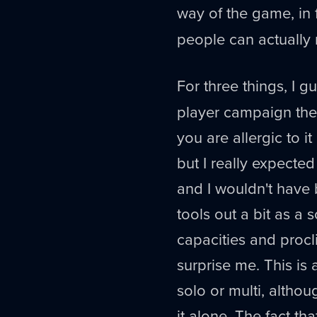
way of the game, in fa
people can actually ru
For three things, I g
player campaign they
you are allergic to 
but I really expected
and I wouldn't have
tools out a bit as a 
capacities and procli
surprise me. This is
solo or multi, altho
it alone. The fact t