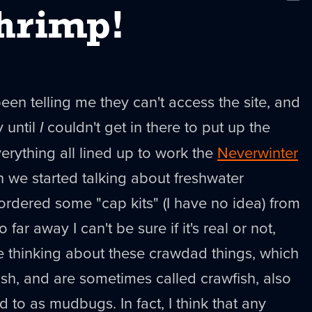
New
hrimp!
en telling me they can't access the site, and
y until
I
couldn't get in there to put up the
erything all lined up to work the
Neverwinter
n we started talking about freshwater
ordered some "cap kits" (I have no idea) from
 far away I can't be sure if it's real or not,
e thinking about these crawdad things, which
fish, and are sometimes called crawfish, also
d to as mudbugs. In fact, I think that any