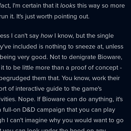
ct, I'm certain that it
looks
this way so more
n it. It's just worth pointing out.
uess I can't say
how
I know, but the single
've included is nothing to sneeze at, unless
it being very good. Not to denigrate Bioware,
 it to be little more than a proof of concept -
 begrudged them that. You know, work their
sort of interactive guide to the game's
vities. Nope. If Bioware can do anything, it's
 a full-on D&D campaign that you can play
ugh I can't imagine why you would want to go
hat you can look under the hood on any