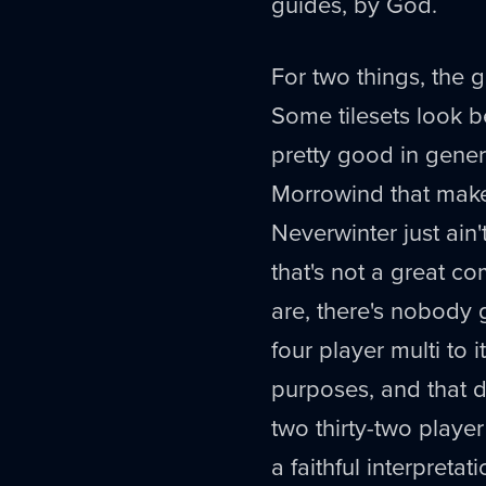
guides, by God.
For two things, the 
Some tilesets look be
pretty good in gener
Morrowind that make
Neverwinter just ain'
that's not a great c
are, there's nobody g
four player multi to
purposes, and that d
two thirty-two playe
a faithful interpretat