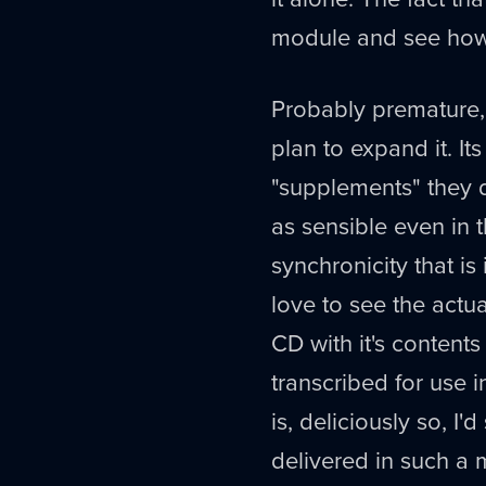
module and see how i
Probably premature,
plan to expand it. I
"supplements" they d
as sensible even in t
synchronicity that is
love to see the actu
CD with it's contents
transcribed for use i
is, deliciously so, I'
delivered in such a 