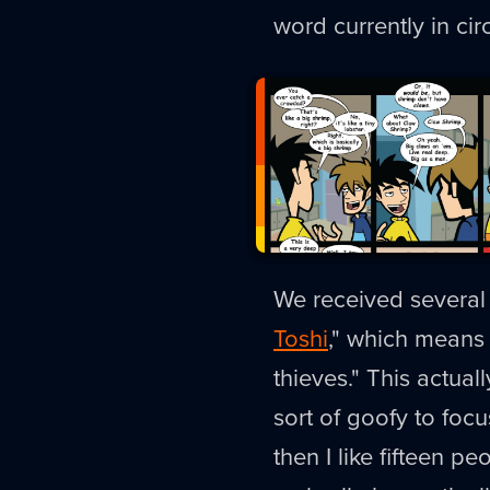
word currently in ci
We received several t
Toshi
," which means 
thieves." This actual
sort of goofy to foc
then I like fifteen p