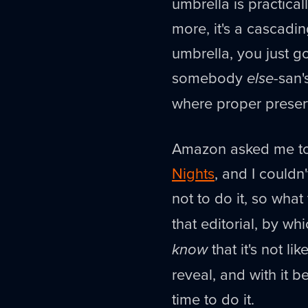
umbrella is practic
more, it's a cascadi
umbrella, you just g
somebody
else
-san'
where proper preser
Amazon asked me to
Nights
, and I couldn
not to do it, so what 
that editorial, by w
know
that it's not l
reveal, and with it be
time to do it.