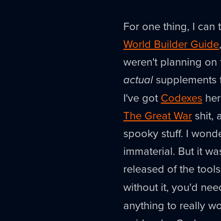
For one thing, I can 
World Builder Guide
weren't planning on f
actual
supplements f
I've got
Codexes
here
The Great War
shit, 
spooky stuff. I wond
immaterial. But it wa
released of the tool
without it, you'd ne
anything to really 