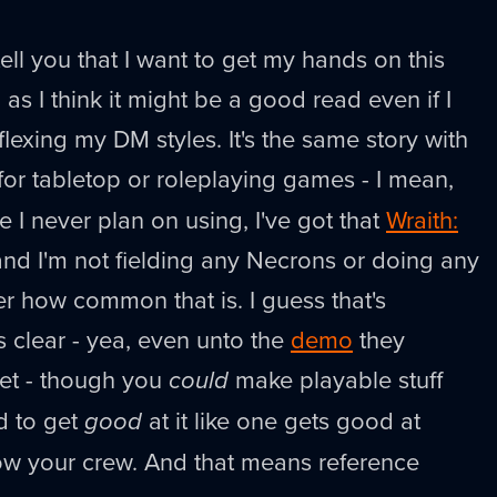
tell you that I want to get my hands on this
, as I think it might be a good read even if I
lexing my DM styles. It's the same story with
or tabletop or roleplaying games - I mean,
 I never plan on using, I've got that
Wraith:
and I'm not fielding any Necrons or doing any
er how common that is. I guess that's
s clear - yea, even unto the
demo
they
set - though you
could
make playable stuff
ed to get
good
at it like one gets good at
wow your crew. And that means reference