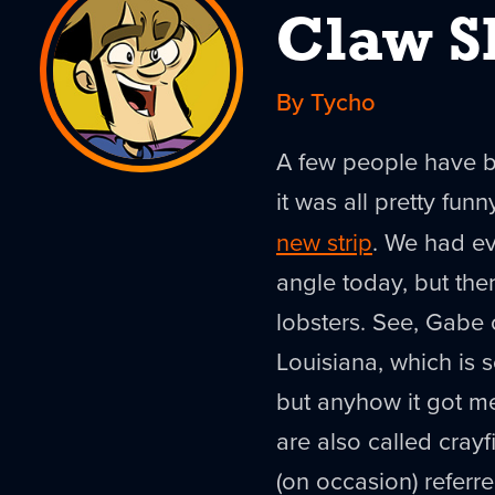
Claw S
By Tycho
A few people have be
it was all pretty funn
new strip
. We had ev
angle today, but the
lobsters. See, Gabe 
Louisiana, which is so
but anyhow it got m
are also called cray
(on occasion) referre