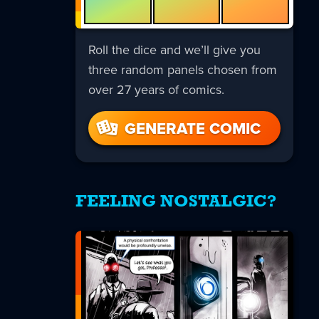
Roll the dice and we’ll give you
three random panels chosen from
over 27 years of comics.
GENERATE COMIC
FEELING NOSTALGIC?