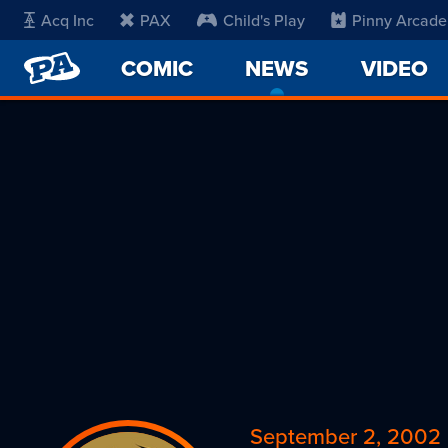
Acq Inc
PAX
Child's Play
Pinny Arcade
PENNY
COMIC
NEWS
-
VIDEO
ARCADE
CURRENT
PAGE
September 2, 2002