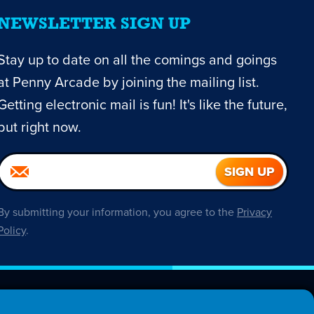
NEWSLETTER SIGN UP
Stay up to date on all the comings and goings
at Penny Arcade by joining the mailing list.
Getting electronic mail is fun! It's like the future,
but right now.
By submitting your information, you agree to the
Privacy
Policy
.