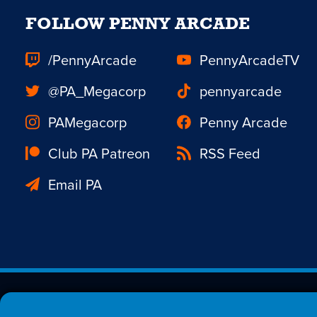
FOLLOW PENNY ARCADE
/PennyArcade
PennyArcadeTV
@PA_Megacorp
pennyarcade
PAMegacorp
Penny Arcade
Club PA Patreon
RSS Feed
Email PA