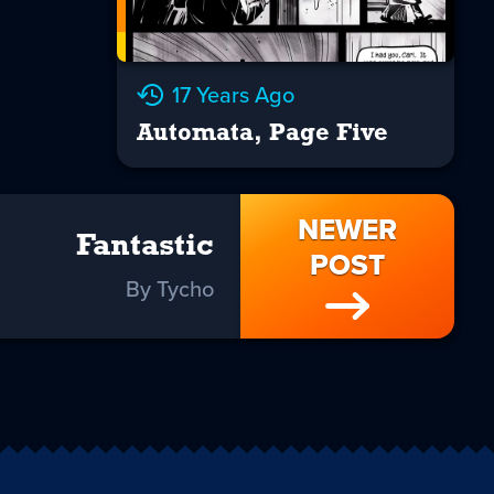
17 Years Ago
Automata, Page Five
NEWER
Fantastic
POST
By Tycho