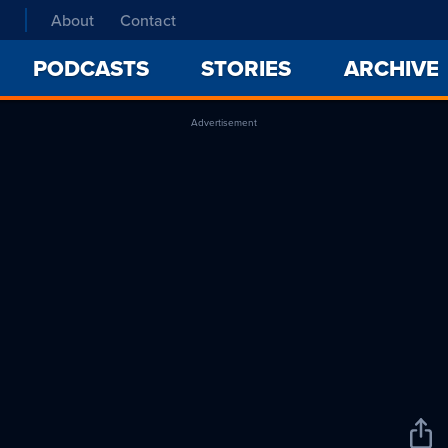
About
Contact
PODCASTS
STORIES
ARCHIVE
Advertisement
Sha