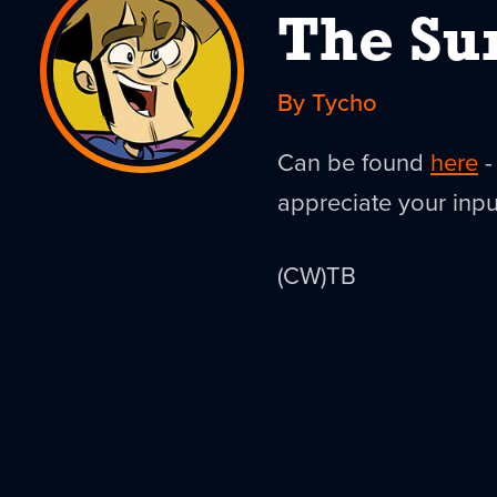
The Su
By Tycho
Can be found
here
-
appreciate your inpu
(CW)TB