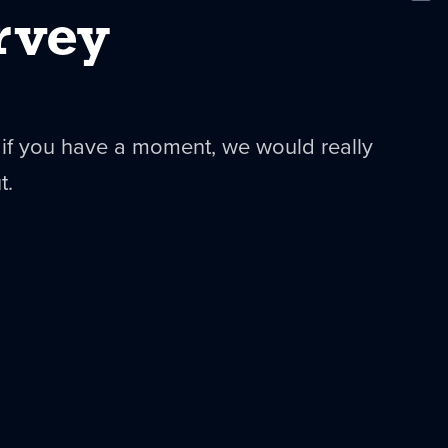
New
rvey
 if you have a moment, we would really
t.