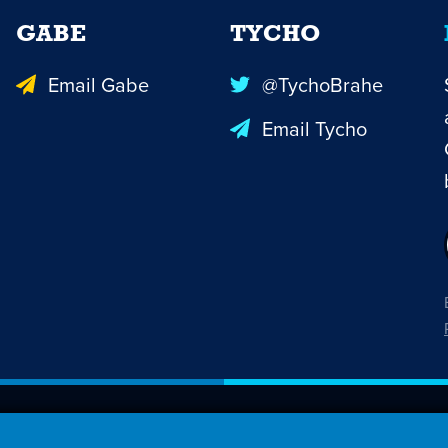
GABE
TYCHO
Email Gabe
@TychoBrahe
Email Tycho