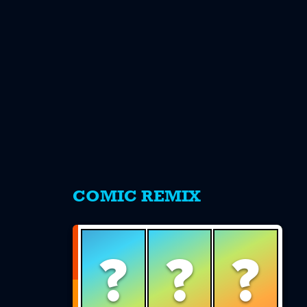
s
COMIC REMIX
?
?
?