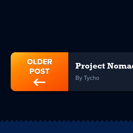
OLDER
Project Noma
POST
By Tycho