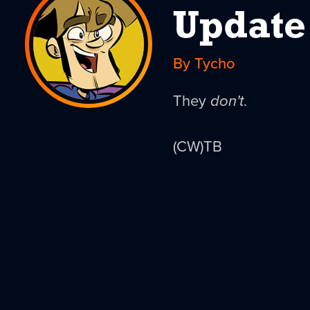
Update
By Tycho
They
don't
.
(CW)TB