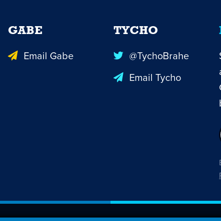
GABE
TYCHO
Email Gabe
@TychoBrahe
Email Tycho