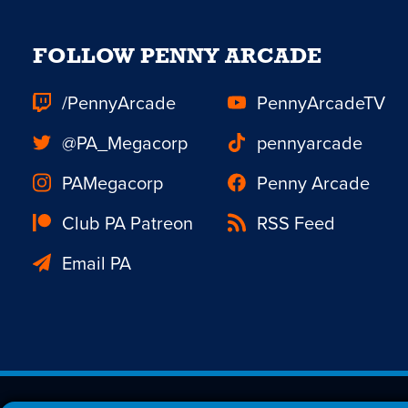
FOLLOW PENNY ARCADE
/PennyArcade
PennyArcadeTV
@PA_Megacorp
pennyarcade
PAMegacorp
Penny Arcade
Club PA Patreon
RSS Feed
Email PA