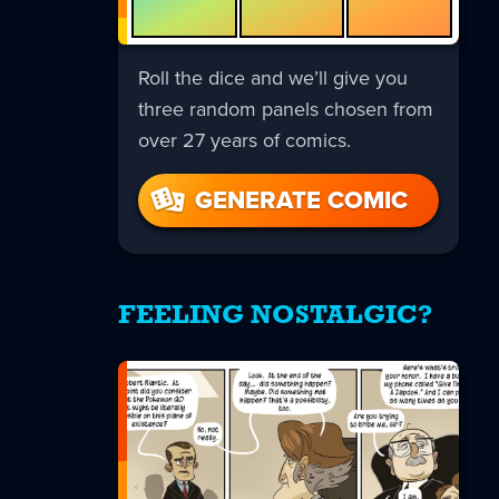
Roll the dice and we’ll give you
three random panels chosen from
over 27 years of comics.
GENERATE COMIC
FEELING NOSTALGIC?