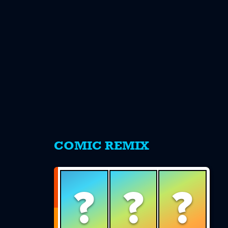
s
COMIC REMIX
?
?
?