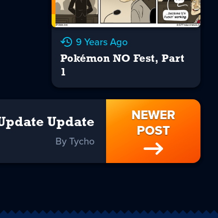
9 Years Ago
Pokémon NO Fest, Part
1
NEWER
Update Update
POST
By Tycho