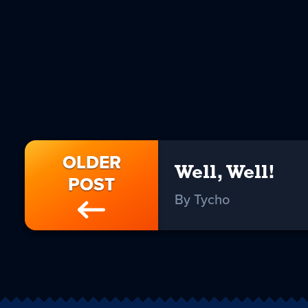
OLDER
Well, Well!
POST
By Tycho