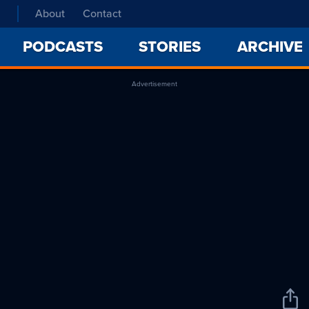
About
Contact
PODCASTS
STORIES
ARCHIVE
Advertisement
Sha