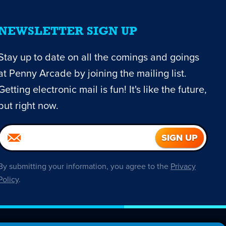
NEWSLETTER SIGN UP
Stay up to date on all the comings and goings
at Penny Arcade by joining the mailing list.
Getting electronic mail is fun! It's like the future,
but right now.
By submitting your information, you agree to the
Privacy
Policy
.