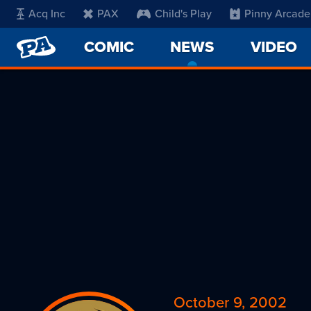
Acq Inc
PAX
Child's Play
Pinny Arcade
PENNY
COMIC
NEWS
-
VIDEO
ARCADE
CURRENT
PAGE
October 9, 2002