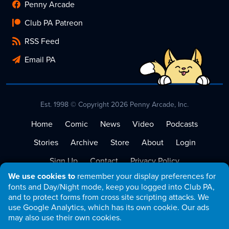
Penny Arcade
Club PA Patreon
RSS Feed
Email PA
Est. 1998 © Copyright 2026 Penny Arcade, Inc.
Home
Comic
News
Video
Podcasts
Stories
Archive
Store
About
Login
Sign Up
Contact
Privacy Policy
We use cookies to
remember your display preferences for
Terms of Service
fonts and Day/Night mode, keep you logged into Club PA,
and to protect forms from cross site scripting attacks. We
use Google Analytics, which has its own cookie. Our ads
may also use their own cookies.