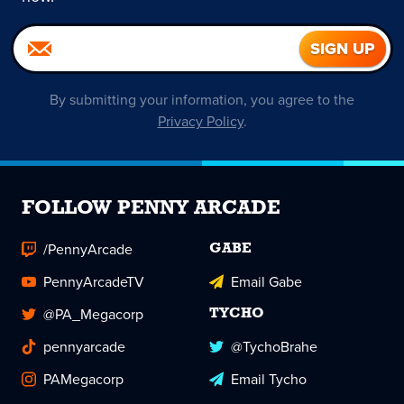
By submitting your information, you agree to the
Privacy Policy
.
FOLLOW PENNY ARCADE
/PennyArcade
GABE
PennyArcadeTV
Email Gabe
@PA_Megacorp
TYCHO
pennyarcade
@TychoBrahe
PAMegacorp
Email Tycho