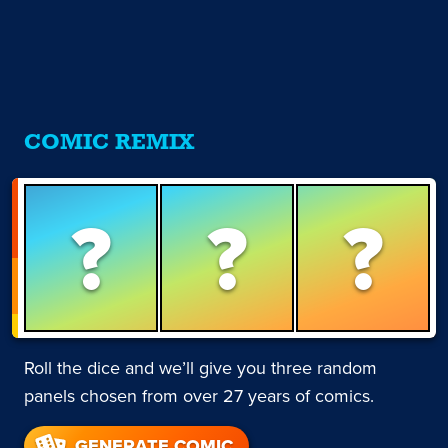
COMIC REMIX
?
?
?
Roll the dice and we’ll give you three random
panels chosen from over 27 years of comics.
GENERATE COMIC