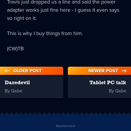
Travis just dropped us a line and said the power
adapter works just fine here - I guess it even says
so right on it.
This is why I buy things from him.
(CW)TB
OLDER POST
NEWER POST
Daredevil
Tablet PC talk
By Gabe
By Gabe
Advertisement