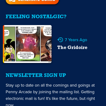
FEELING NOSTALGIC?
7 Years Ago
The Gridoire
NEWSLETTER SIGN UP
Stay up to date on all the comings and goings at
Penny Arcade by joining the mailing list. Getting
electronic mail is fun! It's like the future, but right
now.