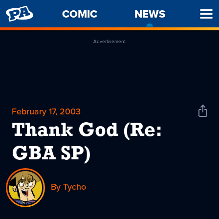
PENNY
COMIC
NEWS
-
Ope
ARCADE
CURREN
Men
PAGE
Advertisement
February 17, 2003
Shar
News
Thank God (Re:
GBA SP)
By Tycho