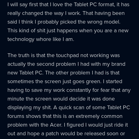
I will say first that I love the Tablet PC format, it has
really changed the way I work. That having been
said I think I probably picked the wrong model.
This kind of shit just happens when you are a new
technology whore like I am.
The truth is that the touchpad not working was
actually the second problem I had with my brand
new Tablet PC. The other problem I had is that
sometimes the screen just goes green. I started
having to save my work constantly for fear that any
minute the screen would decide it was done
displaying my shit. A quick scan of some Tablet PC
forums shows that this is an extremely common
problem with the Acer. I figured I would just ride it
out and hope a patch would be released soon or