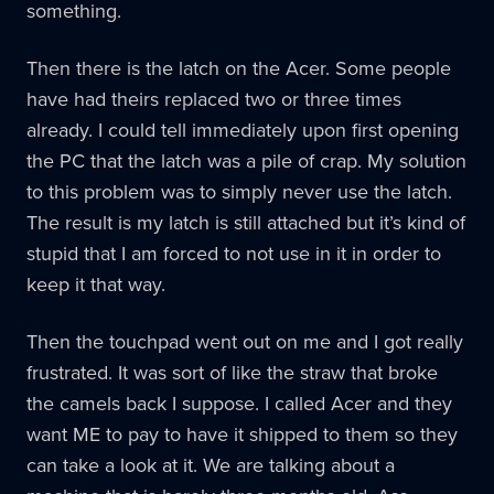
something.
Then there is the latch on the Acer. Some people
have had theirs replaced two or three times
already. I could tell immediately upon first opening
the PC that the latch was a pile of crap. My solution
to this problem was to simply never use the latch.
The result is my latch is still attached but it’s kind of
stupid that I am forced to not use in it in order to
keep it that way.
Then the touchpad went out on me and I got really
frustrated. It was sort of like the straw that broke
the camels back I suppose. I called Acer and they
want ME to pay to have it shipped to them so they
can take a look at it. We are talking about a