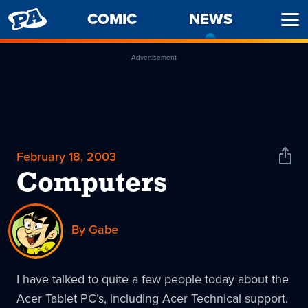
PENNY
COMIC
NEWS
-
Ope
ARCADE
CURREN
Men
PAGE
Advertisement
February 18, 2003
Shar
News
Computers
By Gabe
I have talked to quite a few people today about the
Acer Tablet PC’s, including Acer Technical support.