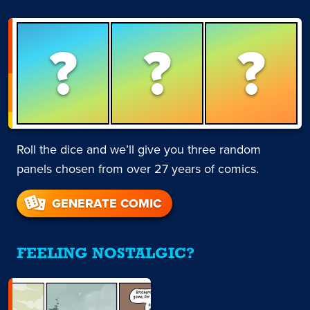
?
?
?
Roll the dice and we’ll give you three random
panels chosen from over 27 years of comics.
GENERATE COMIC
FEELING NOSTALGIC?