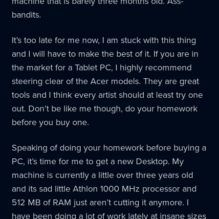
machine that is barely three months old. Ass-
bandits.
It’s too late for me now, I am stuck with this thing
and I will have to make the best of it. If you are in
the market for a Tablet PC, I highly recommend
steering clear of the Acer models. They are great
tools and I think every artist should at least try one
out. Don’t be like me though, do your homework
before you buy one.
Speaking of doing your homework before buying a
PC, it’s time for me to get a new Desktop. My
machine is currently a little over three years old
and its sad little Athlon 1000 MHz processor and
512 MB of RAM just aren’t cutting it anymore. I
have been doing a lot of work lately at insane sizes