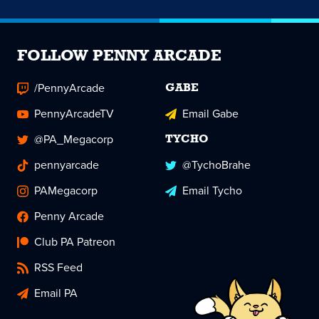
FOLLOW PENNY ARCADE
/PennyArcade
GABE
PennyArcadeTV
Email Gabe
@PA_Megacorp
TYCHO
pennyarcade
@TychoBrahe
PAMegacorp
Email Tycho
Penny Arcade
Club PA Patreon
RSS Feed
Email PA