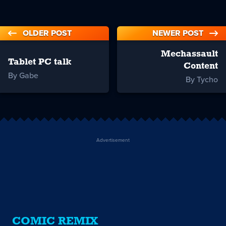
OLDER POST
NEWER POST
Mechassault
Tablet PC talk
Content
By Gabe
By Tycho
Advertisement
COMIC REMIX