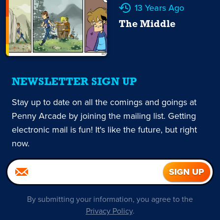
13 Years Ago
The Middle
NEWSLETTER SIGN UP
Stay up to date on all the comings and goings at
Penny Arcade by joining the mailing list. Getting
electronic mail is fun! It's like the future, but right
now.
By submitting your information, you agree to the
Privacy Policy
.