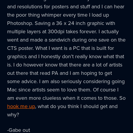
and resolutions for posters and stuff and I can hear
the poor thing whimper every time I load up
Photoshop. Saving a 36 x 24 inch graphic with
multiple layers at 300dpi takes forever. I actually
went and made a sandwich during one save on the
CTS poster. What I want is a PC that is built for
graphics and I honestly don’t really know what that
is. I do however know that there are a lot of artists
out there that read PA and I am hoping to get
some advice. I am also seriously considering going
Mac since artists seem to love them. Of course I
am even more clueless when it comes to those. So
hook me up
, what do you think I should get and
why?
-Gabe out