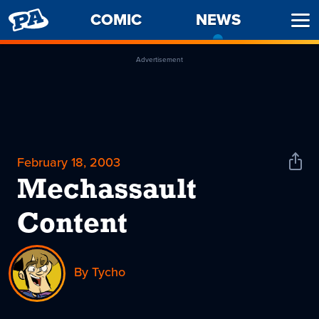
PENNY
COMIC
NEWS
-
Ope
ARCADE
CURREN
Men
PAGE
Advertisement
February 18, 2003
Shar
News
Mechassault
Content
By Tycho