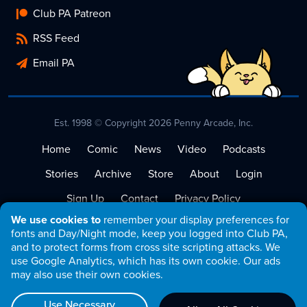
Club PA Patreon
RSS Feed
Email PA
Est. 1998 © Copyright 2026 Penny Arcade, Inc.
Home
Comic
News
Video
Podcasts
Stories
Archive
Store
About
Login
Sign Up
Contact
Privacy Policy
We use cookies to
remember your display preferences for
Terms of Service
fonts and Day/Night mode, keep you logged into Club PA,
and to protect forms from cross site scripting attacks. We
use Google Analytics, which has its own cookie. Our ads
may also use their own cookies.
Use Necessary