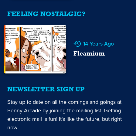
FEELING NOSTALGIC?
14 Years Ago
Fleamium
NEWSLETTER SIGN UP
Stay up to date on all the comings and goings at
Penny Arcade by joining the mailing list. Getting
electronic mail is fun! It's like the future, but right
now.