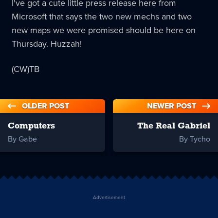
I've got a cute little press release here from
Microsoft that says the two new mechs and two
new maps we were promised should be here on
Thursday. Huzzah!
(CW)TB
OLDER POST
NEWER POST
Computers
The Real Gabriel
By Gabe
By Tycho
Advertisement