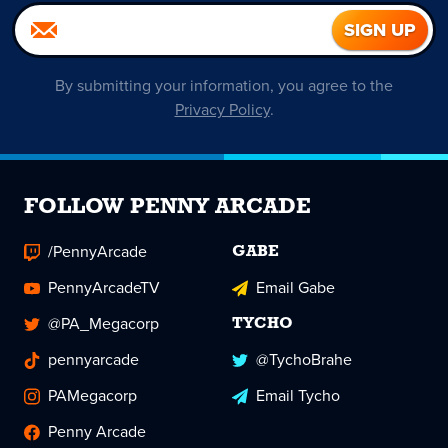
By submitting your information, you agree to the
Privacy Policy
.
FOLLOW PENNY ARCADE
/PennyArcade
GABE
PennyArcadeTV
Email Gabe
@PA_Megacorp
TYCHO
pennyarcade
@TychoBrahe
PAMegacorp
Email Tycho
Penny Arcade