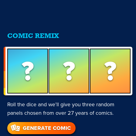
COMIC REMIX
?
?
?
Roll the dice and we’ll give you three random
panels chosen from over 27 years of comics.
GENERATE COMIC