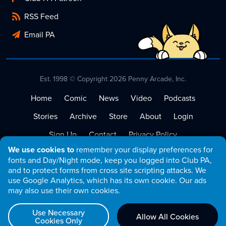
RSS Feed
Email PA
Est. 1998 © Copyright 2026 Penny Arcade, Inc.
Home
Comic
News
Video
Podcasts
Stories
Archive
Store
About
Login
Sign Up
Contact
Privacy Policy
We use cookies to
remember your display preferences for
Terms of Service
fonts and Day/Night mode, keep you logged into Club PA,
and to protect forms from cross site scripting attacks. We
use Google Analytics, which has its own cookie. Our ads
may also use their own cookies.
Use Necessary
Allow All Cookies
Cookies Only