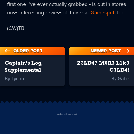
first one I've ever actually grabbed - is out in stores
now. Interesting review of it over at
Gamespot
, too.
(CW)TB
OLDER POST
NEWER POST
Captain's Log,
Z3LD4? M0R3 L1k3
Supplemental
C3LD4!
By Tycho
By Gabe
Advertisement