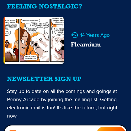
FEELING NOSTALGIC?
14 Years Ago
Fleamium
NEWSLETTER SIGN UP
Stay up to date on all the comings and goings at
Penny Arcade by joining the mailing list. Getting
electronic mail is fun! It's like the future, but right
now.