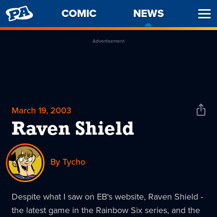
PENNY
COMIC
NEWS
-
Ope
ARCADE
CURREN
Men
PAGE
Advertisement
March 19, 2003
Shar
News
Raven Shield
By Tycho
Despite what I saw on EB's website, Raven Shield -
the latest game in the Rainbow Six series, and the