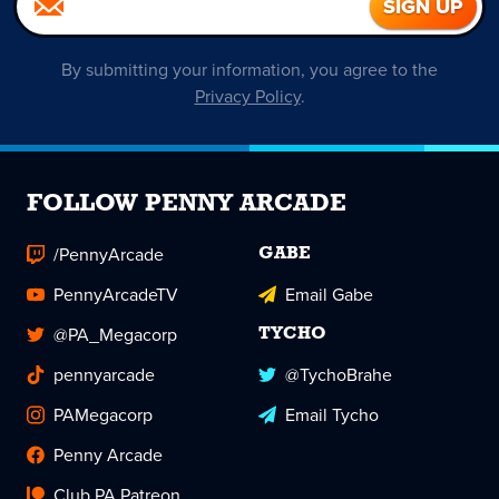
By submitting your information, you agree to the
Privacy Policy
.
FOLLOW PENNY ARCADE
/PennyArcade
GABE
PennyArcadeTV
Email Gabe
@PA_Megacorp
TYCHO
pennyarcade
@TychoBrahe
PAMegacorp
Email Tycho
Penny Arcade
Club PA Patreon