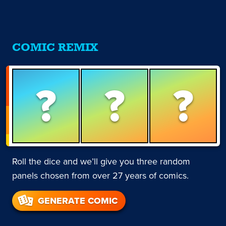
COMIC REMIX
?
?
?
Roll the dice and we’ll give you three random
panels chosen from over 27 years of comics.
GENERATE COMIC