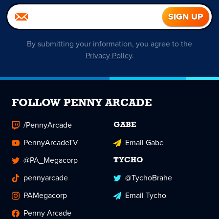
By submitting your information, you agree to the
Privacy Policy
.
FOLLOW PENNY ARCADE
/PennyArcade
GABE
PennyArcadeTV
Email Gabe
@PA_Megacorp
TYCHO
pennyarcade
@TychoBrahe
PAMegacorp
Email Tycho
Penny Arcade