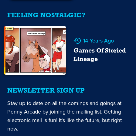
FEELING NOSTALGIC?
14 Years Ago
Games Of Storied
Lineage
NEWSLETTER SIGN UP
Stay up to date on all the comings and goings at
Penny Arcade by joining the mailing list. Getting
electronic mail is fun! It's like the future, but right
now.