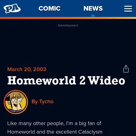
PENNY
COMIC
NEWS
-
Ope
ARCADE
CURREN
Men
PAGE
Advertisement
March 20, 2003
Shar
News
Homeworld 2 Wideo
By Tycho
Like many other people, I'm a big fan of
Homeworld and the excellent Cataclysm