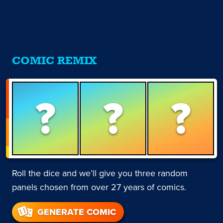
COMIC REMIX
?
?
?
Roll the dice and we’ll give you three random
panels chosen from over 27 years of comics.
GENERATE COMIC