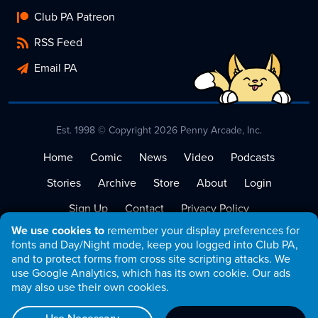
Club PA Patreon
RSS Feed
Email PA
Est. 1998 © Copyright 2026 Penny Arcade, Inc.
Home
Comic
News
Video
Podcasts
Stories
Archive
Store
About
Login
Sign Up
Contact
Privacy Policy
We use cookies to
remember your display preferences for
Terms of Service
fonts and Day/Night mode, keep you logged into Club PA,
and to protect forms from cross site scripting attacks. We
use Google Analytics, which has its own cookie. Our ads
may also use their own cookies.