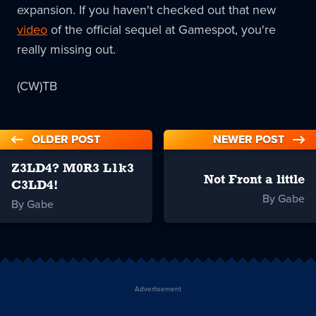
expansion. If you haven't checked out that new
video
of the official sequel at Gamespot, you're
really missing out.
(CW)TB
OLDER POST
NEWER POST
Z3LD4? M0R3 L1k3
Not Front a little
C3LD4!
By Gabe
By Gabe
Advertisement