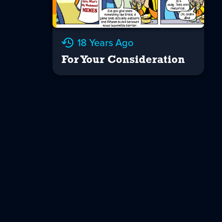
18 Years Ago
For Your Consideration