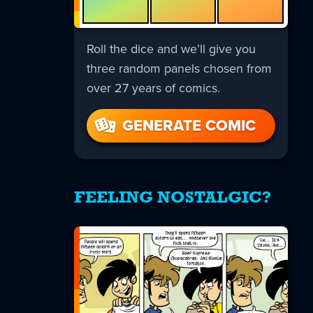
Roll the dice and we’ll give you
three random panels chosen from
over 27 years of comics.
GENERATE COMIC
FEELING NOSTALGIC?