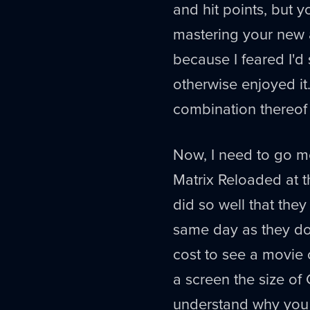
and hit points, but y
mastering your new ab
because I feared I'
otherwise enjoyed it
combination thereof w
Now, I need to go 
Matrix Reloaded at t
did so well that the
same day as they do 
cost to see a movie 
a screen the size of 
understand why you w