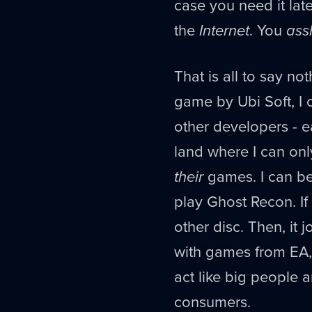
case you need it late
the
Internet
. You
ass
That is all to say no
game by Ubi Soft, I c
other developers - ea
land where I can on
their
games. I can be
play Ghost Recon. If 
other disc. Then, it 
with games from EA, I
act like big people 
consumers.