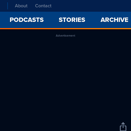
About
Contact
PODCASTS
STORIES
ARCHIVE
Advertisement
Sha