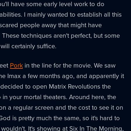
ou'll have some early level work to do
ilities. I mainly wanted to establish all this
d scared people away that might have
. These techniques aren't perfect, but some
ill certainly suffice.
meet
Pork
in the line for the movie. We saw
he Imax a few months ago, and apparently it
y decided to open Matrix Revolutions the
in your mortal theaters. Around here, the
on a regular screen and the cost to see it on
God is pretty much the same, so it's hard to
ouldn't. It's showing at Six In The Morning,