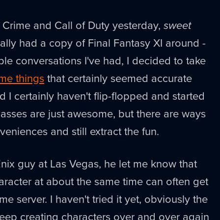
Crime and Call of Duty yesterday,
sweet
inally had a copy of Final Fantasy XI around -
e conversations I've had, I decided to take
me things
that certainly seemed accurate
 I certainly haven't flip-flopped and started
Passes are just awesome, but there are ways
eniences and still extract the fun.
nix guy at Las Vegas, he let me know that
haracter at about the same time can often get
e server. I haven't tried it yet, obviously the
 keep creating characters over and over again