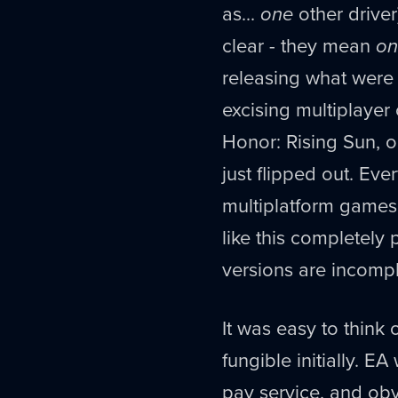
as...
one
other driver
clear - they mean
on
releasing what were 
excising multiplayer
Honor: Rising Sun, or
just flipped out. Eve
multiplatform games p
like this completel
versions are incompl
It was easy to think 
fungible initially. E
pay service, and obvi