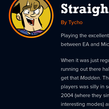
Straigh
By Tycho
Playing the excelle
between EA and Micr
When it was just regu
running out there ha
get that
Madden
. T
players was silly in
2004 (where they sim
interesting modes) 