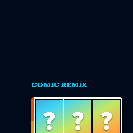
s
COMIC REMIX
?
?
?