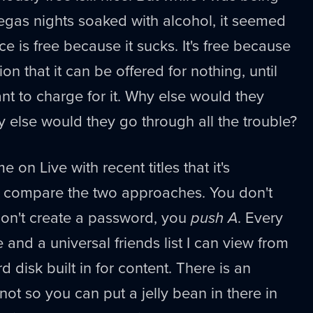
egas nights soaked with alcohol, it seemed
ice is free because it sucks. It's free because
ion that it can be offered for nothing, until
nt to charge for it. Why else would they
hy else would they go through all the trouble?
 on Live with recent titles that it's
o compare the two approaches. You don't
 don't create a password, you
push A
. Every
and a universal friends list I can view from
d disk built in for content. There is an
 not so you can put a jelly bean in there in