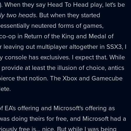
). When they say Head To Head play, let's be
ly two heads
. But when they started
essentially neutered forms of games,
 co-op in Return of the King and Medal of
 leaving out multiplayer altogether in SSX3, I
ry console has exclusives. I expect that. While
rovide at least the illusion of choice, antics
y pierce that notion. The Xbox and Gamecube
ete.
of EA's offering and Microsoft's offering as
A was doing theirs for free, and Microsoft had a
ously free is... nice. But while I was being