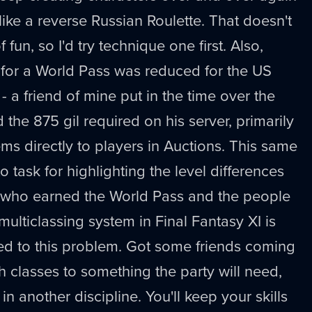
, like a reverse Russian Roulette. That doesn't
fun, so I'd try technique one first. Also,
 for a World Pass was reduced for the US
- a friend of mine put in the time over the
he 875 gil required on his server, primarily
tems directly to players in Auctions. This same
o task for highlighting the level differences
 who earned the World Pass and the people
 multiclassing system in Final Fantasy XI is
ted to this problem. Got some friends coming
h classes to something the party will need,
in another discipline. You'll keep your skills