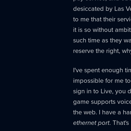
desiccated by Las V
to me that their serv
it is so without ambit
such time as they wa
reserve the right, w
I've spent enough time
impossible for me t
sign in to Live, you
game supports voice 
the web. I have a har
ethernet port
. That's