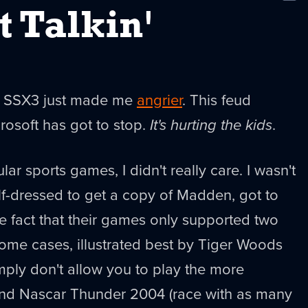
New
t Talkin'
nt SSX3 just made me
angrier
. This feud
osoft has got to stop.
It's hurting the kids
.
lar sports games, I didn't really care. I wasn't
lf-dressed to get a copy of Madden, got to
he fact that their games only supported two
 some cases, illustrated best by Tiger Woods
ply don't allow you to play the more
and Nascar Thunder 2004 (race with as many