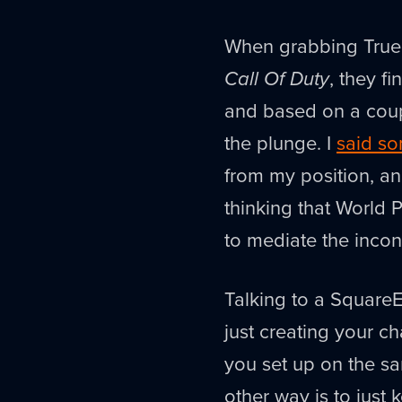
When grabbing True 
Call Of Duty
, they f
and based on a coupl
the plunge. I
said so
from my position, and
thinking that World 
to mediate the inconv
Talking to a SquareE
just creating your c
you set up on the sam
other way is to just