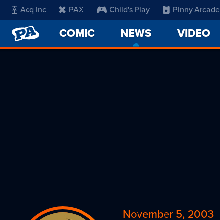
Acq Inc
PAX
Child's Play
Pinny Arcade
PENNY
COMIC
NEWS
-
VIDEO
ARCADE
CURRENT
PAGE
November 5, 2003