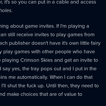
r, it's so you can put in a cable and access
holes
.
thing about game invites. If I'm playing a
an still receive invites to play games from
ch publisher doesn't have it's own little fairy
ly play games with other people who have
 playing Crimson Skies and get an invite to
I say yes, the tray pops out and I put in the
joins me automatically. When I can do that
'll shut the fuck up. Until then, they need to
and make choices that are of value to