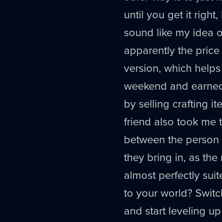
until you get it right
sound like my idea of 
apparently the price
version, which helps 
weekend and earned t
by selling crafting i
friend also took me t
between the person
they bring in, as the
almost perfectly sui
to your world? Switc
and start leveling up 