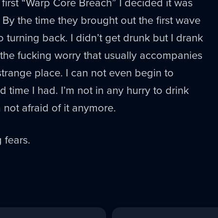
 first “Warp Core Breach” I decided it was
 By the time they brought out the first wave
 turning back. I didn’t get drunk but I drank
 the fucking worry that usually accompanies
strange place. I can not even begin to
 time I had. I’m not in any hurry to drink
m not afraid of it anymore.
 fears.