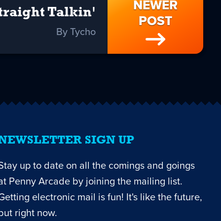
NEWER
traight Talkin'
POST
By Tycho
NEWSLETTER SIGN UP
Stay up to date on all the comings and goings
at Penny Arcade by joining the mailing list.
Getting electronic mail is fun! It's like the future,
but right now.