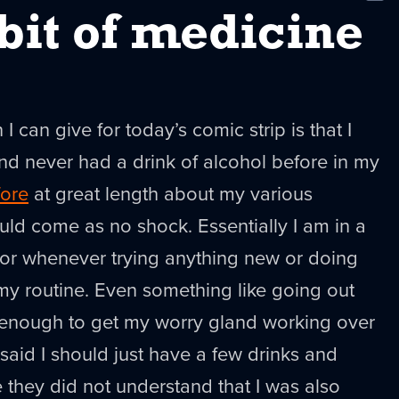
New
e bit of medicine
I can give for today’s comic strip is that I
end never had a drink of alcohol before in my
fore
at great length about my various
uld come as no shock. Essentially I am in a
rror whenever trying anything new or doing
my routine. Even something like going out
 enough to get my worry gland working over
said I should just have a few drinks and
 they did not understand that I was also