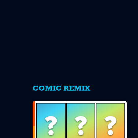
s
COMIC REMIX
?
?
?