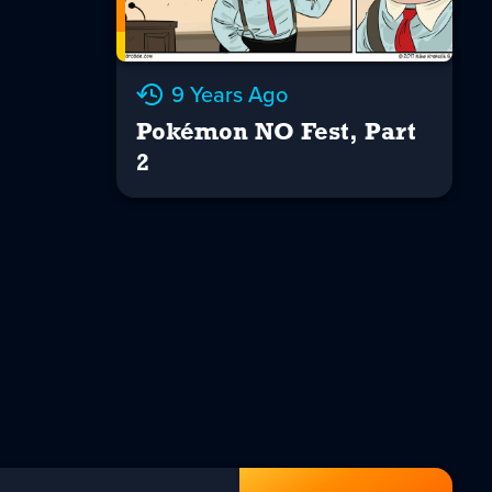
9 Years Ago
Pokémon NO Fest, Part
2