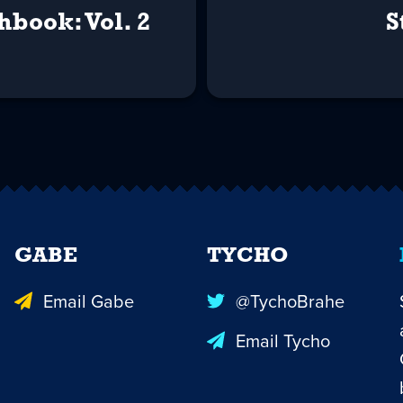
hbook: Vol. 2
S
GABE
TYCHO
Email Gabe
@TychoBrahe
Email Tycho