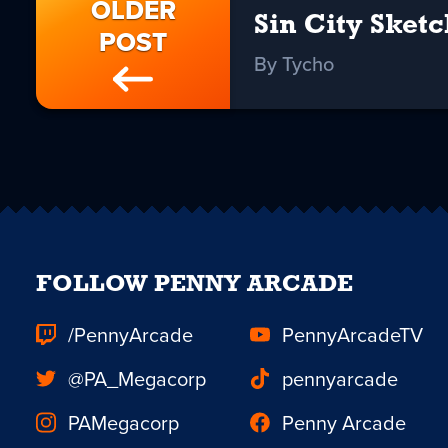
OLDER
Sin City Sketc
POST
By Tycho
FOLLOW PENNY ARCADE
/PennyArcade
PennyArcadeTV
@PA_Megacorp
pennyarcade
PAMegacorp
Penny Arcade