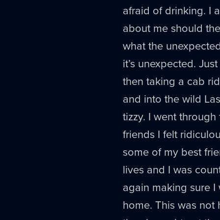
afraid of drinking. I
about me should th
what the unexpected
it’s unexpected. Jus
then taking a cab rid
and into the wild L
tizzy. I went through
friends I felt ridicu
some of my best frie
lives and I was coun
again making sure I
home. This was not 