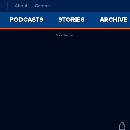
About
Contact
PODCASTS
STORIES
ARCHIVE
Advertisement
Sha