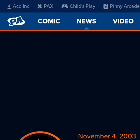
Acq Inc
PAX
Child's Play
Pinny Arcade
PENNY
COMIC
NEWS
-
VIDEO
ARCADE
CURRENT
PAGE
November 4, 2003