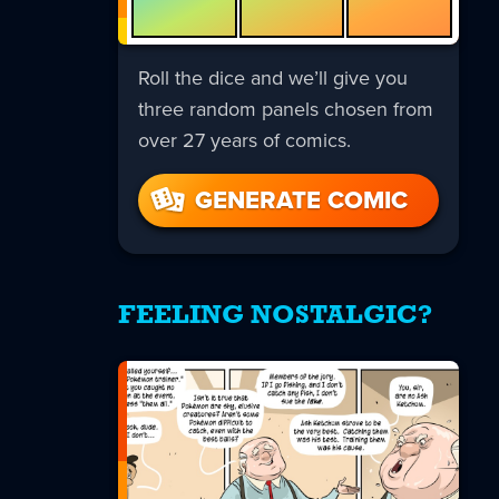
Roll the dice and we’ll give you
three random panels chosen from
over 27 years of comics.
GENERATE COMIC
FEELING NOSTALGIC?