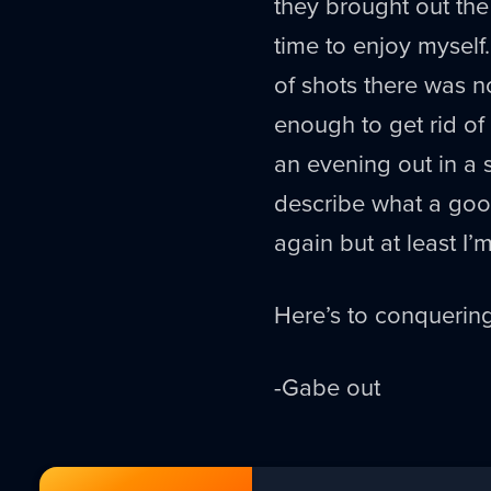
they brought out the
time to enjoy myself.
of shots there was no
enough to get rid of
an evening out in a 
describe what a good
again but at least I’
Here’s to conquering
-Gabe out