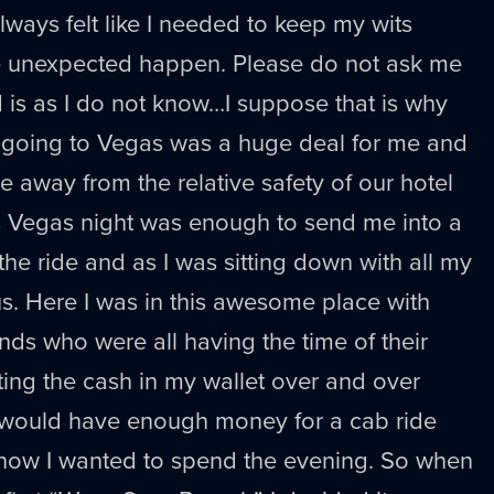
 always felt like I needed to keep my wits
e unexpected happen. Please do not ask me
 is as I do not know…I suppose that is why
t going to Vegas was a huge deal for me and
e away from the relative safety of our hotel
as Vegas night was enough to send me into a
 the ride and as I was sitting down with all my
lous. Here I was in this awesome place with
nds who were all having the time of their
ting the cash in my wallet over and over
 would have enough money for a cab ride
how I wanted to spend the evening. So when