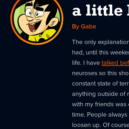
a littl
By Gabe
The only explanation 
had, until this week
life. I have
talked be
neuroses so this sho
constant state of te
anything outside of 
with my friends was
time. People always 
loosen up. Of course