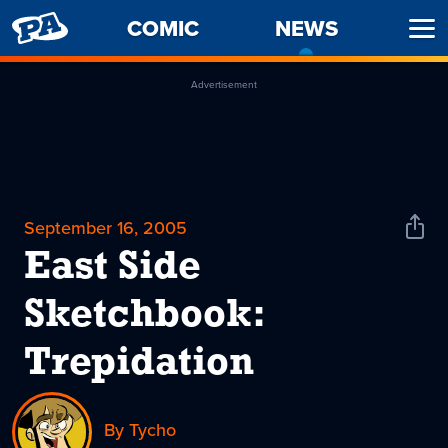
PENNY
COMIC
NEWS
-
Ope
ARCADE
CURREN
Men
PAGE
Advertisement
September 16, 2005
Shar
News
East Side
Sketchbook:
Trepidation
By Tycho