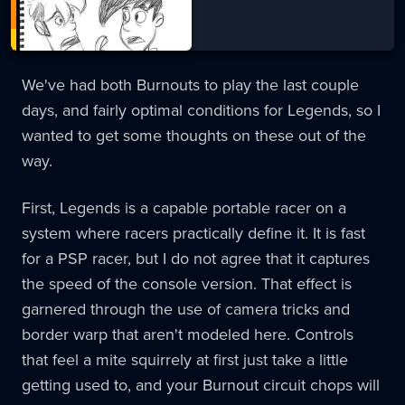
We've had both Burnouts to play the last couple
days, and fairly optimal conditions for Legends, so I
wanted to get some thoughts on these out of the
way.
First, Legends is a capable portable racer on a
system where racers practically define it. It is fast
for a PSP racer, but I do not agree that it captures
the speed of the console version. That effect is
garnered through the use of camera tricks and
border warp that aren't modeled here. Controls
that feel a mite squirrely at first just take a little
getting used to, and your Burnout circuit chops will