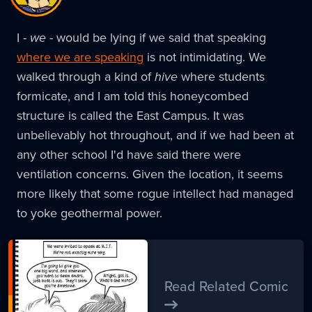
I -
we
- would be lying if we said that speaking
where we are speaking
is not intimidating. We
walked through a kind of
hive
where students
formicate, and I am told this honeycombed
structure is called the East Campus. It was
unbelievably hot throughout, and if we had been at
any other school I'd have said there were
ventilation concerns. Given the location, it seems
more likely that some rogue intellect had managed
to yoke geothermal power.
Read Related Comic