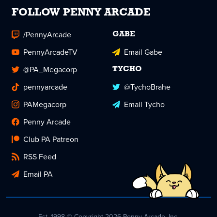
FOLLOW PENNY ARCADE
/PennyArcade
GABE
PennyArcadeTV
Email Gabe
@PA_Megacorp
TYCHO
pennyarcade
@TychoBrahe
PAMegacorp
Email Tycho
Penny Arcade
Club PA Patreon
RSS Feed
Email PA
Est. 1998 © Copyright 2026 Penny Arcade, Inc.