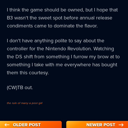
I think the game should be owned, but I hope that
B3 wasn't the sweet spot before annual release
condiments came to dominate the flavor.
I don't have anything polite to say about the
controller for the Nintendo Revolution. Watching
the DS shift from something I furrow my brow at to
something I take with me everywhere has bought
them this courtesy.
(CW)TB out.
the ruin of many a poor girl
OLDER POST
NEWER POST