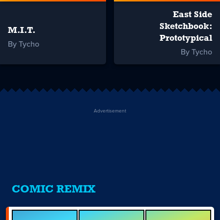
East Side
Sketchbook:
M.I.T.
Prototypical
By Tycho
By Tycho
Advertisement
COMIC REMIX