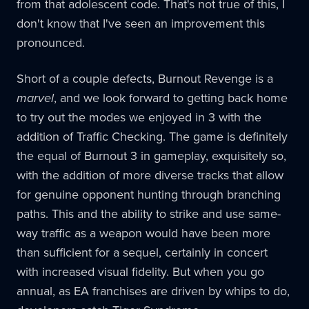
from that adolescent code. That's not true of this, I
don't know that I've seen an improvement this
pronounced.
Short of a couple defects, Burnout Revenge is a
marvel
, and we look forward to getting back home
to try out the modes we enjoyed in 3 with the
addition of Traffic Checking. The game is definitely
the equal of Burnout 3 in gameplay, exquisitely so,
with the addition of more diverse tracks that allow
for genuine opponent hunting through branching
paths. This and the ability to strike and use same-
way traffic as a weapon would have been more
than sufficient for a sequel, certainly in concert
with increased visual fidelity. But when you go
annual, as EA franchises are driven by whips to do,