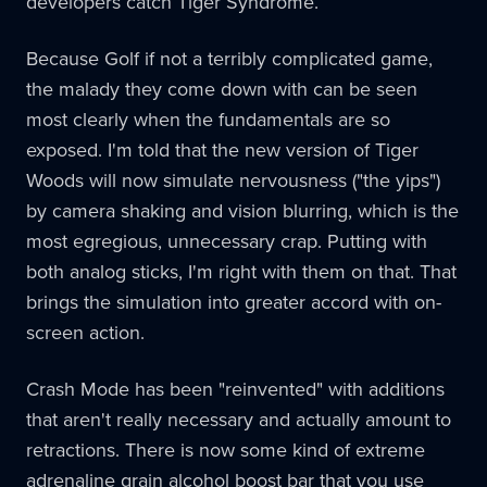
developers catch Tiger Syndrome.
Because Golf if not a terribly complicated game,
the malady they come down with can be seen
most clearly when the fundamentals are so
exposed. I'm told that the new version of Tiger
Woods will now simulate nervousness ("the yips")
by camera shaking and vision blurring, which is the
most egregious, unnecessary crap. Putting with
both analog sticks, I'm right with them on that. That
brings the simulation into greater accord with on-
screen action.
Crash Mode has been "reinvented" with additions
that aren't really necessary and actually amount to
retractions. There is now some kind of extreme
adrenaline grain alcohol boost bar that you use