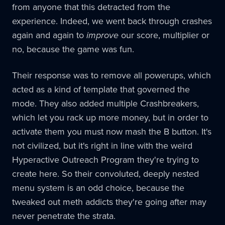
from anyone that this detracted from the
experience. Indeed, we went back through crashes
again and again to
improve
our score, multiplier or
no, because the game was fun.
Their response was to remove all powerups, which
acted as a kind of template that governed the
mode. They also added multiple Crashbreakers,
which let you rack up more money, but in order to
activate them you must now mash the B button. It's
not civilized, but it's right in line with the weird
Hyperactive Outreach Program they're trying to
create here. So their convoluted, deeply nested
menu system is an odd choice, because the
tweaked out meth addicts they're going after may
never penetrate the strata.