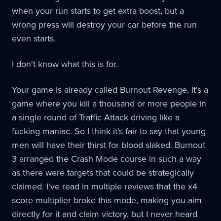
when your run starts to get extra boost, but a
wrong press will destroy your car before the run
even starts.
I don't know what this is for.
Your game is already called Burnout Revenge, it's a
game where you kill a thousand or more people in
a single round of Traffic Attack driving like a
fucking maniac. So I think it's fair to say that young
men will have their thirst for blood slaked. Burnout
3 arranged the Crash Mode course in such a way
as there were targets that could be strategically
claimed. I've read in multiple reviews that the x4
score multiplier broke this mode, making you aim
directly for it and claim victory, but I never heard