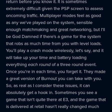
return before you know it. It is sometimes
extremely difficult given the PSP screen to assess
oncoming traffic. Multiplayer modes feel as good
as any we've played on the system, sensible
enough matchmaking and great networking, but I'll
be God Damned if there's a game for the system
that robs as much time from you with level loads.
You'll play a crash mode wirelessly, let's say, and it
will take up your time and battery loading
everything
each round
of a three round event.
Once you're in each time, you forget it. They made
a great version of Burnout you can take with you.
So, as real as I consider these issues, it can
absolutely get a hook in. Sometimes you see a
game that isn't quite there at E3, and the game that
is delivered at retail hasn't really changed much