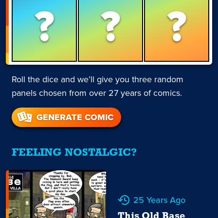
?
?
?
Roll the dice and we’ll give you three random
panels chosen from over 27 years of comics.
GENERATE COMIC
FEELING NOSTALGIC?
25 Years Ago
This Old Base