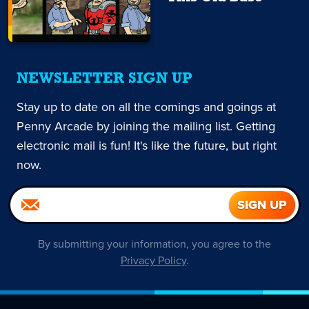
NEWSLETTER SIGN UP
Stay up to date on all the comings and goings at
Penny Arcade by joining the mailing list. Getting
electronic mail is fun! It's like the future, but right
now.
By submitting your information, you agree to the
Privacy Policy
.