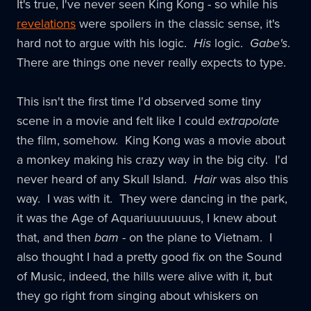
It's true, I've never seen King Kong - so while his
revelations
were spoilers in the classic sense, it's
hard not to argue with his logic.
His
logic.
Gabe's
.
There are things one never really expects to type.
This isn't the first time I'd observed some tiny
scene in a movie and felt like I could
extrapolate
the film, somehow. King Kong was a movie about
a monkey making his crazy way in the big city. I'd
never heard of any Skull Island.
Hair
was also this
way. I was with it. They were dancing in the park,
it was the Age of Aquariuuuuuuus, I knew about
that, and then
bam
- on the plane to Vietnam. I
also thought I had a pretty good fix on the Sound
of Music, indeed, the hills were alive with it, but
they go right from singing about whiskers on