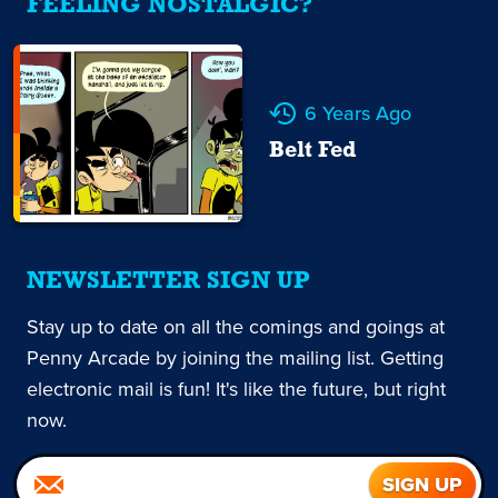
FEELING NOSTALGIC?
6 Years Ago
Belt Fed
NEWSLETTER SIGN UP
Stay up to date on all the comings and goings at
Penny Arcade by joining the mailing list. Getting
electronic mail is fun! It's like the future, but right
now.