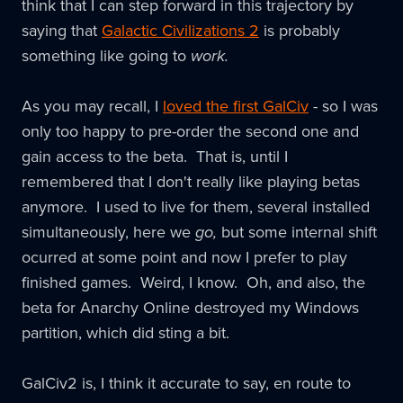
think that I can step forward in this trajectory by
saying that
Galactic Civilizations 2
is probably
something like going to
work.
As you may recall, I
loved the first GalCiv
- so I was
only too happy to pre-order the second one and
gain access to the beta. That is, until I
remembered that I don't really like playing betas
anymore. I used to live for them, several installed
simultaneously, here we
go,
but some internal shift
ocurred at some point and now I prefer to play
finished games. Weird, I know. Oh, and also, the
beta for Anarchy Online destroyed my Windows
partition, which did sting a bit.
GalCiv2 is, I think it accurate to say, en route to