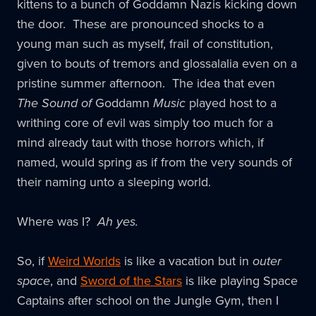
kittens to a bunch of Goddamn Nazis kicking down
the door. These are pronounced shocks to a
young man such as myself, frail of constitution,
given to bouts of tremors and glossalalia even on a
pristine summer afternoon. The idea that even
The Sound of
Goddamn
Music
played host to a
writhing core of evil was simply too much for a
mind already taut with those horrors which, if
named, would spring as if from the very sounds of
their naming unto a sleeping world.
Where was I?
Ah yes.
So, if
Weird Worlds
is like a vacation but in
outer
space
, and
Sword of the Stars
is like playing Space
Captains after school on the Jungle Gym, then I