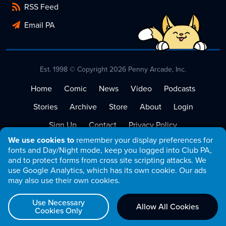
RSS Feed
Email PA
Est. 1998 © Copyright 2026 Penny Arcade, Inc.
Home
Comic
News
Video
Podcasts
Stories
Archive
Store
About
Login
Sign Up
Contact
Privacy Policy
We use cookies to
remember your display preferences for
Terms of Service
fonts and Day/Night mode, keep you logged into Club PA,
and to protect forms from cross site scripting attacks. We
use Google Analytics, which has its own cookie. Our ads
may also use their own cookies.
Use Necessary
Allow All Cookies
Cookies Only