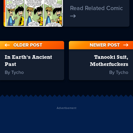
Read Related Comic
OLDER POST
NEWER POST
In Earth's Ancient
Tanooki Suit,
Past
Motherfuckers
By Tycho
By Tycho
Advertisement