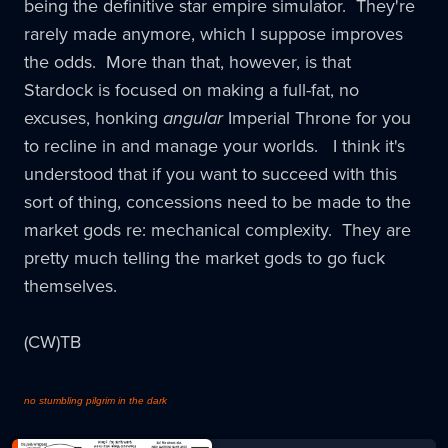
being the definitive star empire simulator. They're
rarely made anymore, which I suppose improves
the odds. More than that, however, is that
Stardock is focused on making a full-fat, no
excuses, honking
angular
Imperial Throne for you
to recline in and manage your worlds. I think it's
understood that if you want to succeed with this
sort of thing, concessions need to be made to the
market gods re: mechanical complexity. They are
pretty much telling the market gods to go fuck
themselves.
(CW)TB
no stumbling pilgrim in the dark