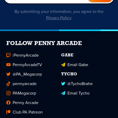
By submitting your information, you agree to the
Privacy Policy
.
FOLLOW PENNY ARCADE
/PennyArcade
GABE
PennyArcadeTV
Email Gabe
@PA_Megacorp
TYCHO
pennyarcade
@TychoBrahe
PAMegacorp
Email Tycho
Penny Arcade
Club PA Patreon