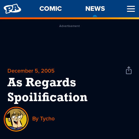
PENNY
COMIC
NEWS
-
Ope
ARCADE
CURREN
Men
PAGE
Advertisement
December 5, 2005
Shar
News
As Regards
Spoilification
By Tycho