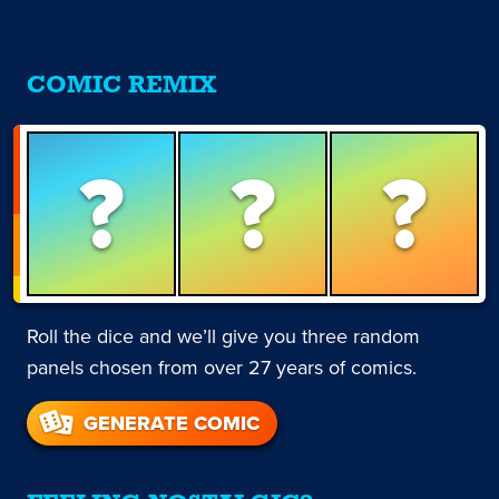
COMIC REMIX
?
?
?
Roll the dice and we’ll give you three random
panels chosen from over 27 years of comics.
GENERATE COMIC