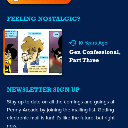
FEELING NOSTALGIC?
10 Years Ago
Gen Confessional,
Part Three
NEWSLETTER SIGN UP
Stay up to date on all the comings and goings at
Penny Arcade by joining the mailing list. Getting
electronic mail is fun! It's like the future, but right
now.