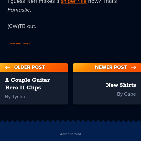
I guess Nerf makes a
sniper rifle
now? That's
Fantastic
.
(CW)TB out.
there are crows
OLDER POST
NEWER POST
A Couple Guitar
New Shirts
Hero II Clips
By Gabe
By Tycho
Advertisement