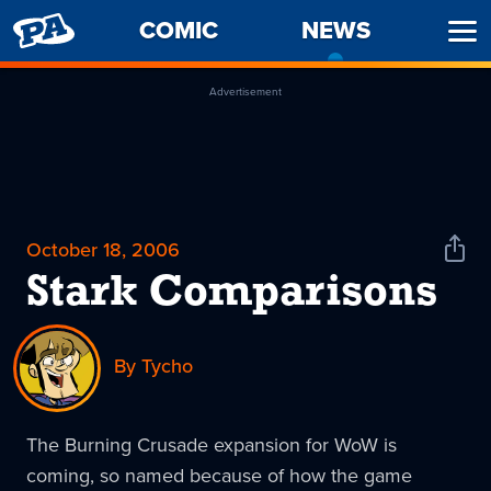
PENNY
COMIC
NEWS
-
Ope
ARCADE
CURREN
Men
PAGE
Advertisement
October 18, 2006
Shar
News
Stark Comparisons
By Tycho
The Burning Crusade expansion for WoW is
coming, so named because of how the game