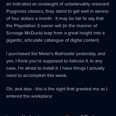
an indicator) an onslaught of unbelievably resonant
Psygnosis
classics
, they stand to get well in excess
of four dollars a month. It may be fair to say that
the Playstation 3 owner will (in the manner of
Scrooge McDuck) leap from a great height into a
gigantic, articulate catalogue of digital content.
I purchased Sid Meier's
Railroads!
yesterday, and
yes, I think you're supposed to italicize it. In any
case, I'm afraid to install it. I have things I actually
need to accomplish this week.
Oh, and also - this is the sight that greeted me as I
entered the workplace: