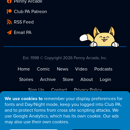
Penny Arcade
Club PA Patreon
RSS Feed
Email PA
Est. 1998 © Copyright 2026 Penny Arcade, Inc.
Home
Comic
News
Video
Podcasts
Stories
Archive
Store
About
Login
Sign Up
Contact
Privacy Policy
We use cookies to
remember your display preferences for
Terms of Service
fonts and Day/Night mode, keep you logged into Club PA,
and to protect forms from cross site scripting attacks. We
use Google Analytics, which has its own cookie. Our ads
may also use their own cookies.