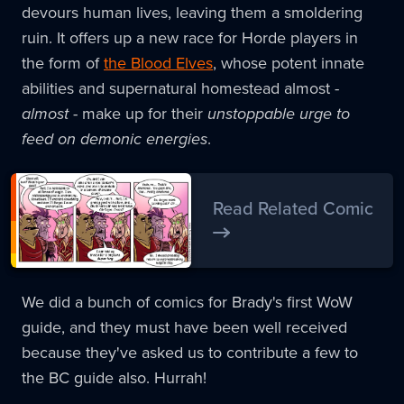
devours human lives, leaving them a smoldering
ruin. It offers up a new race for Horde players in
the form of
the Blood Elves
, whose potent innate
abilities and supernatural homestead almost -
almost
- make up for their
unstoppable urge to
feed on demonic energies
.
Read Related Comic
We did a bunch of comics for Brady's first WoW
guide, and they must have been well received
because they've asked us to contribute a few to
the BC guide also. Hurrah!