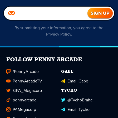
By submitting your information, you agree to the
Privacy Policy
.
FOLLOW PENNY ARCADE
/PennyArcade
GABE
PennyArcadeTV
Email Gabe
@PA_Megacorp
TYCHO
pennyarcade
@TychoBrahe
PAMegacorp
Email Tycho