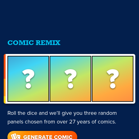
COMIC REMIX
?
?
?
Roll the dice and we’ll give you three random
panels chosen from over 27 years of comics.
GENERATE COMIC