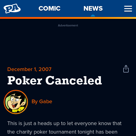
PENNY
COMIC
NEWS
-
Ope
ARCADE
CURREN
Men
PAGE
Advertisement
December 1, 2007
Shar
News
Poker Canceled
By Gabe
This is just a heads up to let everyone know that
the charity poker tournament tonight has been