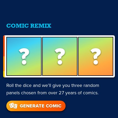
COMIC REMIX
?
?
?
Roll the dice and we’ll give you three random
panels chosen from over 27 years of comics.
GENERATE COMIC