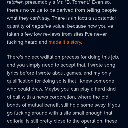
retailer
, presumably a Mr. "B. Torrent." Even so,
there's no value to be derived from telling people
what they can't say. There is (in fact) a substantial
quantity of
negative
value, because now you've
taken a few low reviews from sites I've never
fucking heard and
made it a story
.
There's no accreditation process for doing this job,
and you simply need to accept that. I wrote song
lyrics before I wrote about games, and my only
qualification for doing so is that I knew someone
who could draw. Maybe you can play a hard kind
of ball with a news corporation, where the old
bonds of mutual benefit still hold some sway. If you
go fucking around with a site small enough that
editorial is still pretty close to the operation, these