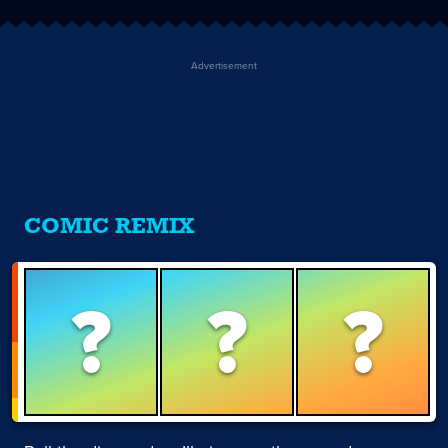
Advertisement
COMIC REMIX
?
?
?