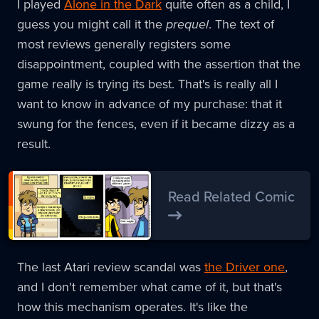
I played
Alone in the Dark
quite often as a child, I
guess you might call it the
prequel
. The text of
most reviews generally registers some
disappointment, coupled with the assertion that the
game really is trying its best. That's is really all I
want to know in advance of my purchase: that it
swung for the fences, even if it became dizzy as a
result.
Read Related Comic
The last Atari review scandal was
the Driver one
,
and I don't remember what came of it, but that's
how this mechanism operates. It's like the