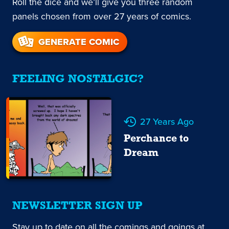
Roll the dice and we’ll give you three random
panels chosen from over 27 years of comics.
GENERATE COMIC
FEELING NOSTALGIC?
27 Years Ago
Perchance to
Dream
NEWSLETTER SIGN UP
Stay up to date on all the comings and goings at