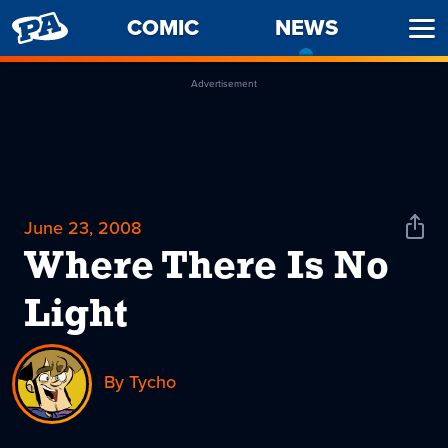
PENNY
COMIC
NEWS
-
Ope
ARCADE
CURREN
Men
PAGE
Advertisement
June 23, 2008
Shar
News
Where There Is No
Light
By Tycho