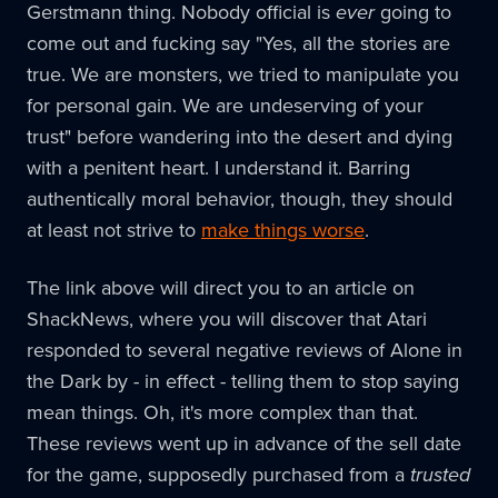
Gerstmann thing. Nobody official is
ever
going to
come out and fucking say "Yes, all the stories are
true. We are monsters, we tried to manipulate you
for personal gain. We are undeserving of your
trust" before wandering into the desert and dying
with a penitent heart. I understand it. Barring
authentically moral behavior, though, they should
at least not strive to
make things worse
.
The link above will direct you to an article on
ShackNews, where you will discover that Atari
responded to several negative reviews of Alone in
the Dark by - in effect - telling them to stop saying
mean things. Oh, it's more complex than that.
These reviews went up in advance of the sell date
for the game, supposedly purchased from a
trusted