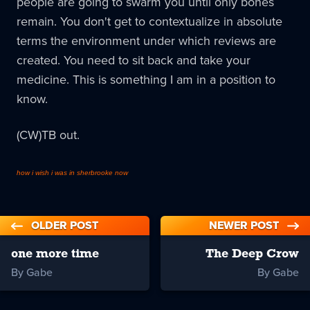
people are going to swarm you until only bones
remain. You don't get to contextualize in absolute
terms the environment under which reviews are
created. You need to sit back and take your
medicine. This is something I am in a position to
know.
(CW)TB out.
how i wish i was in sherbrooke now
OLDER POST
NEWER POST
one more time
The Deep Crow
By Gabe
By Gabe