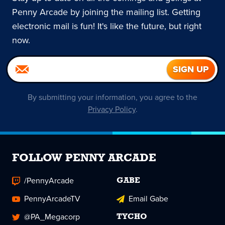
Penny Arcade by joining the mailing list. Getting
electronic mail is fun! It's like the future, but right
now.
By submitting your information, you agree to the
Privacy Policy
.
FOLLOW PENNY ARCADE
/PennyArcade
GABE
PennyArcadeTV
Email Gabe
@PA_Megacorp
TYCHO