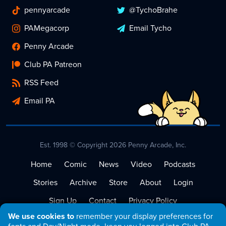
pennyarcade
@TychoBrahe
PAMegacorp
Email Tycho
Penny Arcade
Club PA Patreon
RSS Feed
Email PA
Est. 1998 © Copyright 2026 Penny Arcade, Inc.
Home
Comic
News
Video
Podcasts
Stories
Archive
Store
About
Login
Sign Up
Contact
Privacy Policy
We use cookies to
remember your display preferences for
Terms of Service