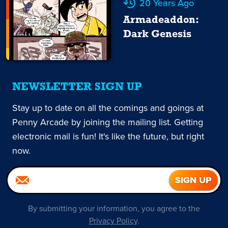
20 Years Ago
Armadeaddon:
Dark Genesis
NEWSLETTER SIGN UP
Stay up to date on all the comings and goings at
Penny Arcade by joining the mailing list. Getting
electronic mail is fun! It's like the future, but right
now.
By submitting your information, you agree to the
Privacy Policy
.