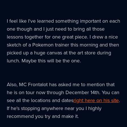
I feel like I've learned something important on each
one though and I just need to bring all those
lessons together for one great piece. I drew a nice
sketch of a Pokemon trainer this morning and then
picked up a huge canvas at the art store during
lunch. Maybe this will be the one.
Also, MC Frontalot has asked me to mention that
he is on tour now through December 14th. You can
see all the locations and dates
right here on his site
.
If he's stopping anywhere near you I highly
recommend you try and make it.