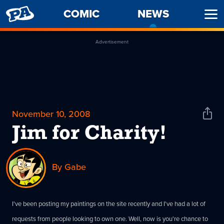
PENNY
COMIC
NEWS
-
Ope
ARCADE
CURREN
Men
PAGE
Advertisement
November 10, 2008
Shar
News
Jim for Charity!
By Gabe
I've been posting my paintings on the site recently and I've had a lot of
requests from people looking to own one. Well, now is you're chance to