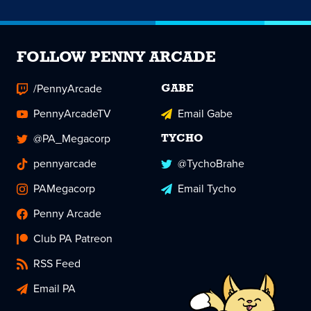
FOLLOW PENNY ARCADE
/PennyArcade
GABE
PennyArcadeTV
Email Gabe
@PA_Megacorp
TYCHO
pennyarcade
@TychoBrahe
PAMegacorp
Email Tycho
Penny Arcade
Club PA Patreon
RSS Feed
Email PA