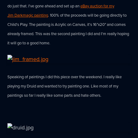
do just that. I've gone ahead and set up an
eBay auction for my
Jim Darkmagic painting
. 100% of the proceeds will be going directly to
Child's Play. The painting is Acrylic on Canvas, it's 16"x20" and comes
already framed. This was the second painting I did and I'm really hoping
it will go to a good home.
Speaking of paintings I did this piece over the weekend. I really like
playing my Druid and wanted to try painting one. Like most of my
paintings so far I really like some parts and hate others.