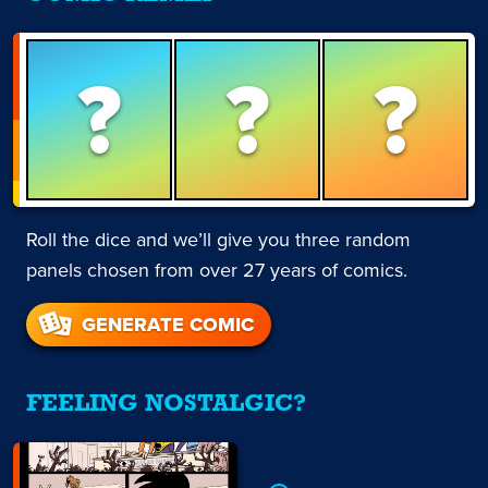
?
?
?
Roll the dice and we’ll give you three random
panels chosen from over 27 years of comics.
GENERATE COMIC
FEELING NOSTALGIC?