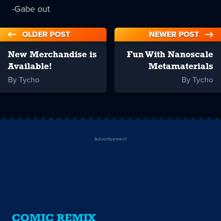
-Gabe out
OLDER POST
NEWER POST
New Merchandise is
Fun With Nanoscale
Available!
Metamaterials
By Tycho
By Tycho
Advertisement
COMIC REMIX