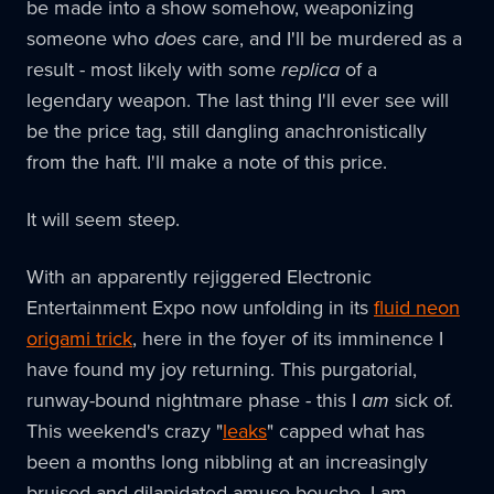
be made into a show somehow, weaponizing
someone who
does
care, and I'll be murdered as a
result - most likely with some
replica
of a
legendary weapon. The last thing I'll ever see will
be the price tag, still dangling anachronistically
from the haft. I'll make a note of this price.
It will seem steep.
With an apparently rejiggered Electronic
Entertainment Expo now unfolding in its
fluid neon
origami trick
, here in the foyer of its imminence I
have found my joy returning. This purgatorial,
runway-bound nightmare phase - this I
am
sick of.
This weekend's crazy "
leaks
" capped what has
been a months long nibbling at an increasingly
bruised and dilapidated amuse-bouche. I am