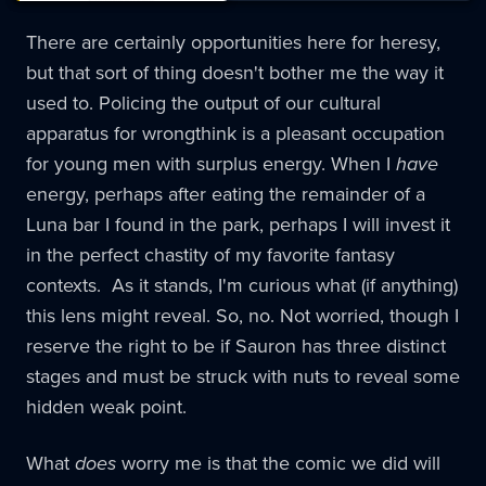
There are certainly opportunities here for heresy,
but that sort of thing doesn't bother me the way it
used to. Policing the output of our cultural
apparatus for wrongthink is a pleasant occupation
for young men with surplus energy. When I
have
energy, perhaps after eating the remainder of a
Luna bar I found in the park, perhaps I will invest it
in the perfect chastity of my favorite fantasy
contexts. As it stands, I'm curious what (if anything)
this lens might reveal. So, no. Not worried, though I
reserve the right to be if Sauron has three distinct
stages and must be struck with nuts to reveal some
hidden weak point.
What
does
worry me is that the comic we did will