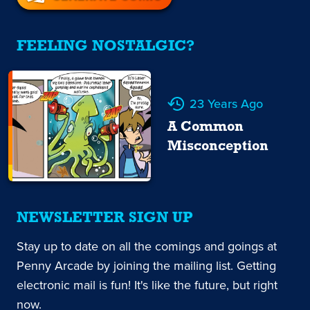
FEELING NOSTALGIC?
23 Years Ago
A Common
Misconception
NEWSLETTER SIGN UP
Stay up to date on all the comings and goings at
Penny Arcade by joining the mailing list. Getting
electronic mail is fun! It's like the future, but right
now.