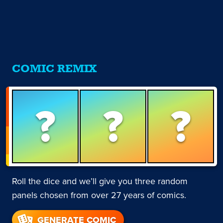
COMIC REMIX
?
?
?
Roll the dice and we’ll give you three random
panels chosen from over 27 years of comics.
GENERATE COMIC