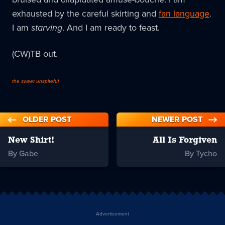
exhausted by the careful skirting and
fan language
.
I am
starving
. And I am ready to feast.
(CW)TB out.
the sweet unspiteful
OLDER POST
NEWER POST
New Shirt!
All Is Forgiven
By Gabe
By Tycho
Advertisement