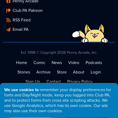
Penny Arcade
Club PA Patreon
RSS Feed
Email PA
Est. 1998 © Copyright 2026 Penny Arcade, Inc.
Home
Comic
News
Video
Podcasts
Stories
Archive
Store
About
Login
Sign Up
Contact
Privacy Policy
We use cookies to
remember your display preferences for
Terms of Service
fonts and Day/Night mode, keep you logged into Club PA,
and to protect forms from cross site scripting attacks. We
use Google Analytics, which has its own cookie. Our ads
may also use their own cookies.