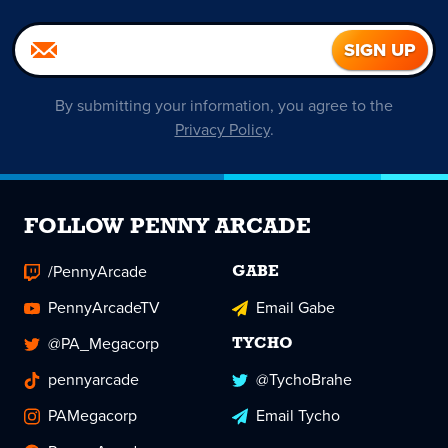
By submitting your information, you agree to the
Privacy Policy
.
FOLLOW PENNY ARCADE
/PennyArcade
GABE
PennyArcadeTV
Email Gabe
@PA_Megacorp
TYCHO
pennyarcade
@TychoBrahe
PAMegacorp
Email Tycho