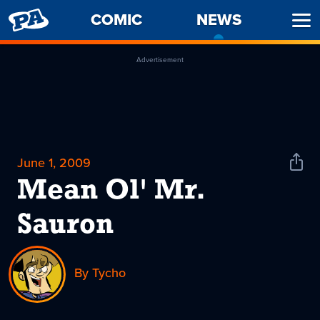
PENNY
COMIC
NEWS
-
Ope
ARCADE
CURREN
Men
PAGE
Advertisement
June 1, 2009
Shar
News
Mean Ol' Mr.
Sauron
By Tycho