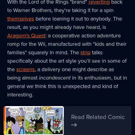
With the Lord of the Rings "brand"
reverting
back
to Warner Brothers, they're taking it for a spin
themselves
before loaning it out to anybody. The
result, as you might already have heard, is
Aragorn's Quest
: a cooperative action adventure
romp for the Wii, manufactured with "kids and their
families" squarely in mind. The
strip
talks
specifically about the art style you'll see in some of
the
screens
, a delivery one might describe as
being almost
incandescent
in its enthusiasm, but in
general we think this is unexpected and kind of
interesting.
Read Related Comic