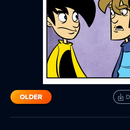
OLDER
D