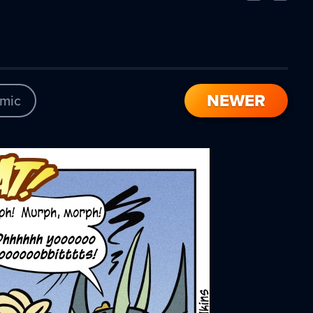
Comic
Comic
NEWER
mic