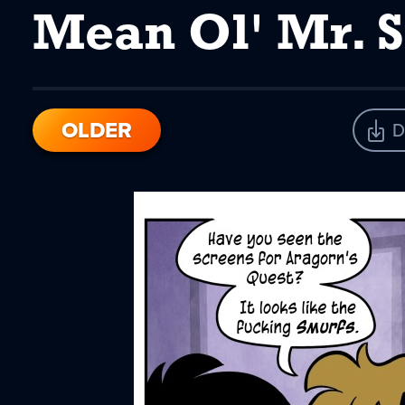
Mean Ol' Mr. 
OLDER
D