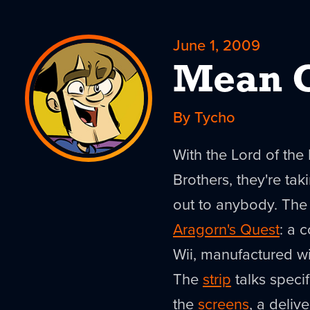
June 1, 2009
Mean O
By Tycho
With the Lord of the
Brothers, they're taki
out to anybody. The 
Aragorn's Quest
: a 
Wii, manufactured wit
The
strip
talks specif
the
screens
, a deliv