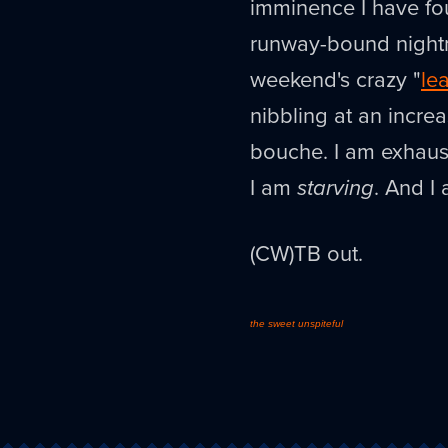
imminence I have fou
runway-bound nightm
weekend's crazy "
le
nibbling at an incre
bouche. I am exhaust
I am
starving
. And I 
(CW)TB out.
the sweet unspiteful