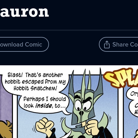
Sauron
ownload Comic
Share Co