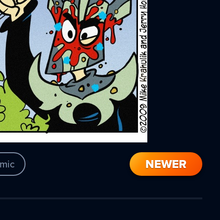
NEWER
mic