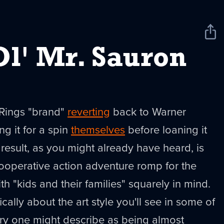
Sha
New
l' Mr. Sauron
 Rings "brand"
reverting
back to Warner
ng it for a spin
themselves
before loaning it
result, as you might already have heard, is
cooperative action adventure romp for the
h "kids and their families" squarely in mind.
ically about the art style you'll see in some of
ery one might describe as being almost