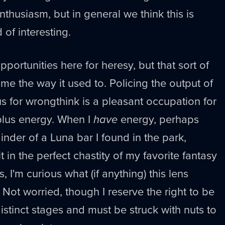
enthusiasm, but in general we think this is
of interesting.
pportunities here for heresy, but that sort of
me the way it used to. Policing the output of
us for wrongthink is a pleasant occupation for
lus energy. When I
have
energy, perhaps
inder of a Luna bar I found in the park,
it in the perfect chastity of my favorite fantasy
, I'm curious what (if anything) this lens
 Not worried, though I reserve the right to be
istinct stages and must be struck with nuts to