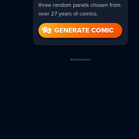
three random panels chosen from
over 27 years of comics.
GENERATE COMIC
Advertisement