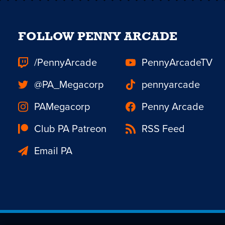
FOLLOW PENNY ARCADE
/PennyArcade
PennyArcadeTV
@PA_Megacorp
pennyarcade
PAMegacorp
Penny Arcade
Club PA Patreon
RSS Feed
Email PA