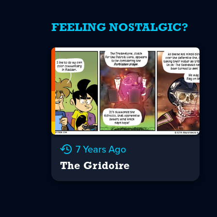
FEELING NOSTALGIC?
7 Years Ago
The Gridoire