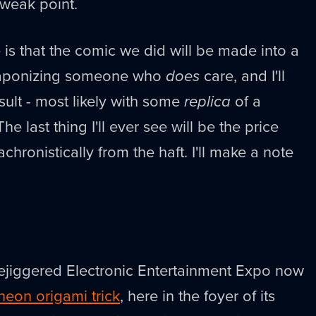
weak point.
is that the comic we did will be made into a
aponizing someone who
does
care, and I'll
ult - most likely with some
replica
of a
 last thing I'll ever see will be the price
achronistically from the haft. I'll make a note
rejiggered Electronic Entertainment Expo now
 neon origami trick
, here in the foyer of its