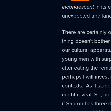
incandescent
in its 
unexpected and kind 
There are certainly o
thing doesn't bother 
our cultural apparat
young men with surp
after eating the rema
perhaps I will invest 
contexts. As it stands
might reveal. So, no.
if Sauron has three d