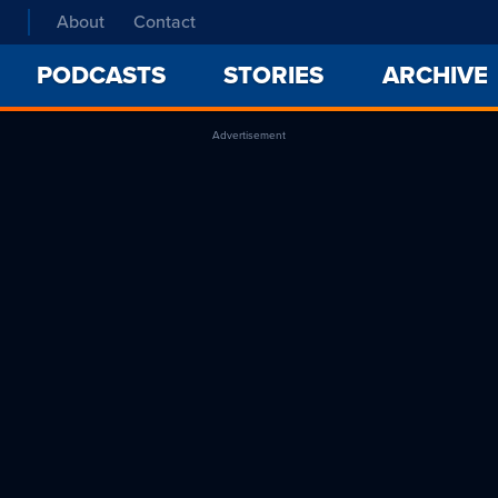
About
Contact
PODCASTS
STORIES
ARCHIVE
Advertisement