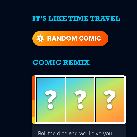
IT'S LIKE TIME TRAVEL
re
s
RANDOM COMIC
COMIC REMIX
?
?
?
Roll the dice and we’ll give you