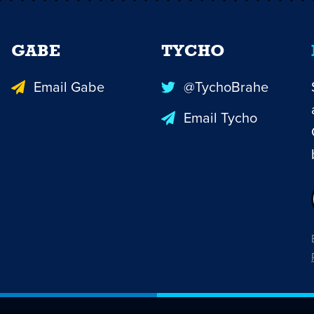
GABE
TYCHO
Email Gabe
@TychoBrahe
Email Tycho