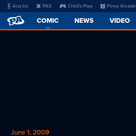
Acq Inc
PAX
Child's Play
Pinny Arcade
PENNY
COMIC
-
NEWS
VIDEO
ARCADE
CURRENT
PAGE
June 1, 2009