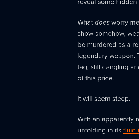
reveal some hidden 
What
does
worry me 
show somehow, we
be murdered as a res
legendary weapon. The
tag, still dangling an
of this price.
It will seem steep.
With an apparently 
unfolding in its
fluid