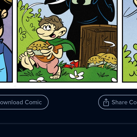
ownload Comic
Share Co