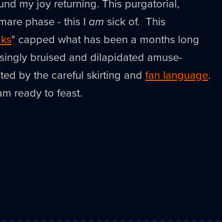
nd my joy returning. This purgatorial,
are phase - this I
am
sick of. This
aks
" capped what has been a months long
asingly bruised and dilapidated amuse-
ed by the careful skirting and
fan language
.
am ready to feast.