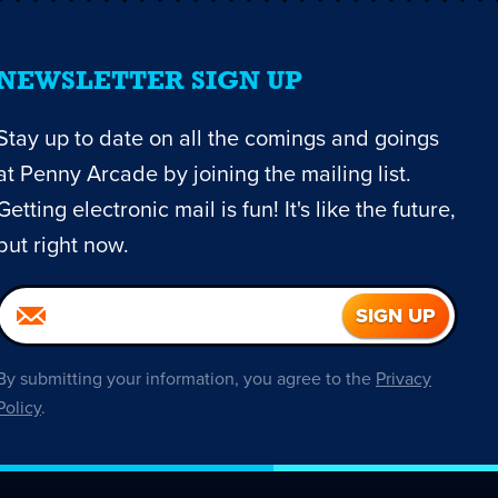
NEWSLETTER SIGN UP
Stay up to date on all the comings and goings
at Penny Arcade by joining the mailing list.
Getting electronic mail is fun! It's like the future,
but right now.
By submitting your information, you agree to the
Privacy
Policy
.