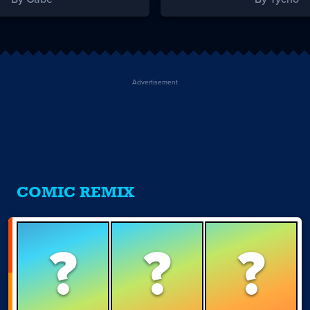
Advertisement
COMIC REMIX
?
?
?