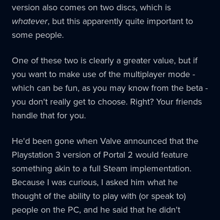
version also comes on two discs, which is
whatever
, but this apparently quite important to
some people.
One of these two is clearly a greater value, but if
you want to make use of the multiplayer mode -
which can be fun, as you may know from the beta -
you don't really get to choose. Right? Your friends
handle that for you.
He'd been gone when Valve announced that the
Playstation 3 version of Portal 2 would feature
something akin to a full Steam implementation.
Because I was curious, I asked him what he
thought of the ability to play with (or speak to)
people on the PC, and he said that he didn't