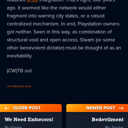
ago. It seemed like the network would either
fragment into warring city states, or a robust
centralized mechanism. In end, Playstation owners
got neither. Seen in this way, as combination of
structural void and open access, Steam (or some
other benevolent dictator) must be thought of as an
inevitability.
(CW)TB out.
i'm odds and ends
OLDER POST
NEWER POST
We Need Enforcers!
Bedevilment
By Gabe
By Tycho