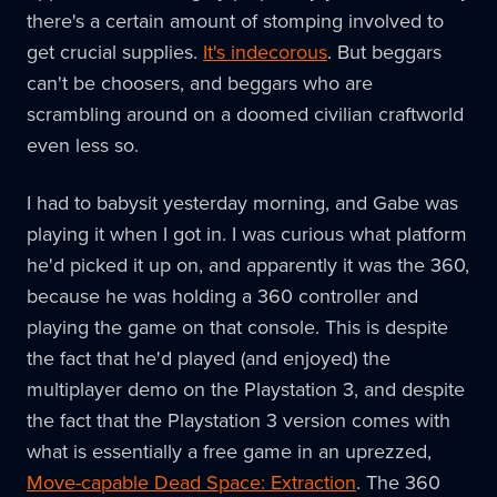
there's a certain amount of stomping involved to
get crucial supplies.
It's indecorous
. But beggars
can't be choosers, and beggars who are
scrambling around on a doomed civilian craftworld
even less so.
I had to babysit yesterday morning, and Gabe was
playing it when I got in. I was curious what platform
he'd picked it up on, and apparently it was the 360,
because he was holding a 360 controller and
playing the game on that console. This is despite
the fact that he'd played (and enjoyed) the
multiplayer demo on the Playstation 3, and despite
the fact that the Playstation 3 version comes with
what is essentially a free game in an uprezzed,
Move-capable Dead Space: Extraction
. The 360