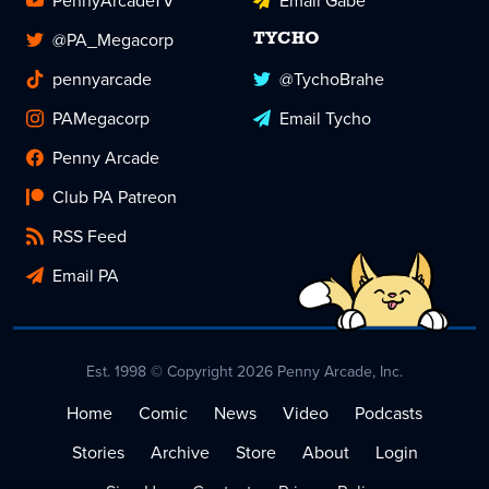
PennyArcadeTV
Email Gabe
@PA_Megacorp
TYCHO
pennyarcade
@TychoBrahe
PAMegacorp
Email Tycho
Penny Arcade
Club PA Patreon
RSS Feed
Email PA
Est. 1998 © Copyright 2026 Penny Arcade, Inc.
Home
Comic
News
Video
Podcasts
Stories
Archive
Store
About
Login