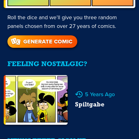
Roll the dice and we’ll give you three random
panels chosen from over 27 years of comics.
GENERATE COMIC
FEELING NOSTALGIC?
5 Years Ago
Spiltgabe