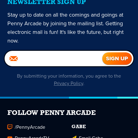
NEWSLETTER SIGN UP
Stay up to date on all the comings and goings at
Penny Arcade by joining the mailing list. Getting
electronic mail is fun! It's like the future, but right
now.
By submitting your information, you agree to the
Privacy Policy
.
FOLLOW PENNY ARCADE
/PennyArcade
GABE