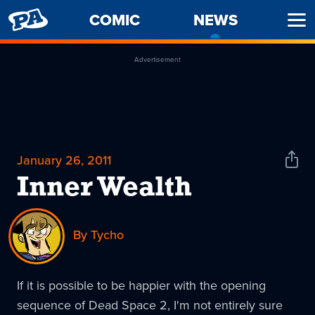
PENNY
COMIC
NEWS
-
Ope
ARCADE
CURREN
Men
PAGE
Advertisement
January 26, 2011
Shar
News
Inner Wealth
By Tycho
If it is possible to be happier with the opening
sequence of Dead Space 2, I'm not entirely sure