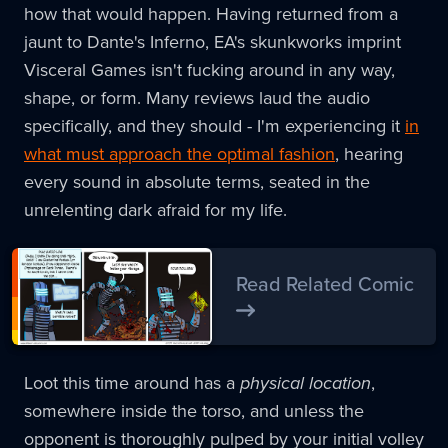
how that would happen. Having returned from a
jaunt to Dante's Inferno, EA's skunkworks imprint
Visceral Games isn't fucking around in any way,
shape, or form. Many reviews laud the audio
specifically, and they should - I'm experiencing it
in
what must approach the optimal fashion
, hearing
every sound in absolute terms, seated in the
unrelenting dark afraid for my life.
Read Related Comic
Loot this time around has a
physical location
,
somewhere inside the torso, and unless the
opponent is thoroughly pulped by your initial volley