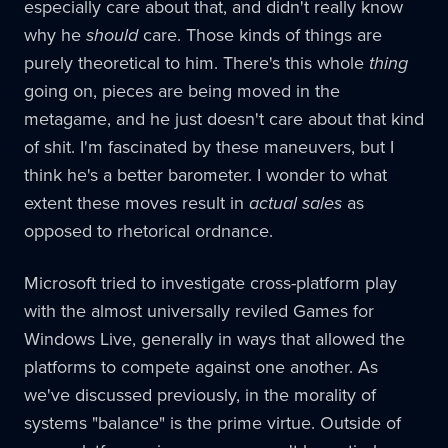
especially care about that, and didn't really know
why he
should
care. Those kinds of things are
purely theoretical to him. There's this whole
thing
going on, pieces are being moved in the
metagame, and he just doesn't care about that kind
of shit. I'm fascinated by these maneuvers, but I
think he's a better barometer. I wonder to what
extent these moves result in
actual sales
as
opposed to rhetorical ordnance.
Microsoft tried to investigate cross-platform play
with the almost universally reviled Games for
Windows Live, generally in ways that allowed the
platforms to compete against one another. As
we've discussed previously, in the morality of
systems "balance" is the prime virtue. Outside of