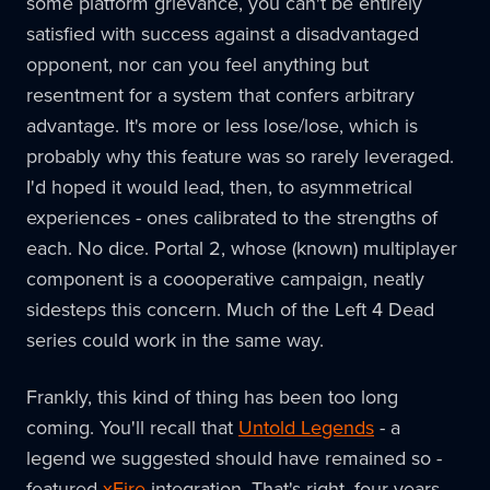
some platform grievance, you can't be entirely
satisfied with success against a disadvantaged
opponent, nor can you feel anything but
resentment for a system that confers arbitrary
advantage. It's more or less lose/lose, which is
probably why this feature was so rarely leveraged.
I'd hoped it would lead, then, to asymmetrical
experiences - ones calibrated to the strengths of
each. No dice. Portal 2, whose (known) multiplayer
component is a coooperative campaign, neatly
sidesteps this concern. Much of the Left 4 Dead
series could work in the same way.
Frankly, this kind of thing has been too long
coming. You'll recall that
Untold Legends
- a
legend we suggested should have remained so -
featured
xFire
integration. That's right, four years