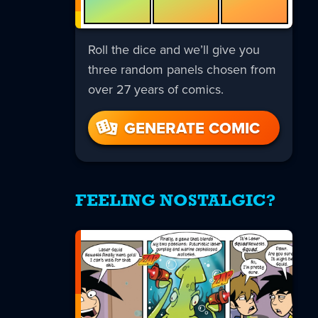
Roll the dice and we’ll give you
three random panels chosen from
over 27 years of comics.
GENERATE COMIC
FEELING NOSTALGIC?