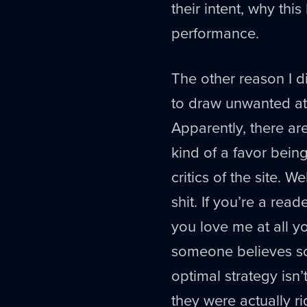
their intent, why thi
performance.
The other reason I di
to draw unwanted att
Apparently, there a
kind of a favor being
critics of the site. 
shit. If you’re a rea
you love me at all yo
someone believes som
optimal strategy isn
they were actually r