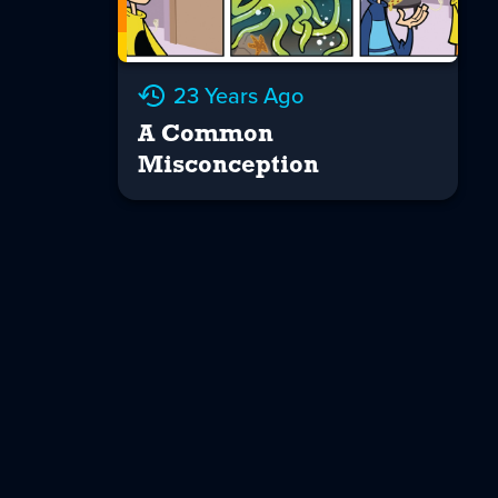
23 Years Ago
A Common
Misconception