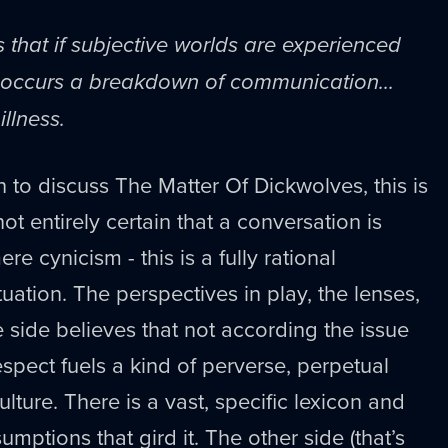
s that if subjective worlds are experienced
re occurs a breakdown of communication...
illness.
n to discuss The Matter Of Dickwolves, this is
ot entirely certain that a conversation is
ere cynicism - this is a fully rational
uation. The perspectives in play, the lenses,
e side believes that not according the issue
espect fuels a kind of perverse, perpetual
lture. There is a vast, specific lexicon and
umptions that gird it. The other side (that’s