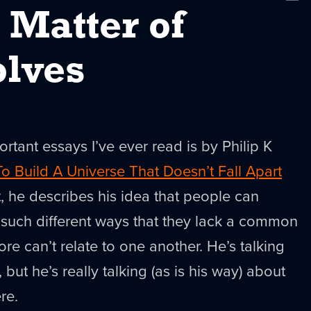
New
 Matter of
lves
rtant essays I’ve ever read is by Philip K
o Build A Universe That Doesn’t Fall Apart
 it, he describes his idea that people can
n such different ways that they lack a common
re can’t relate to one another. He’s talking
but he’s really talking (as is his way) about
re.