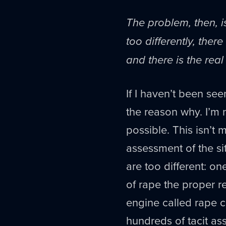
The problem, then, i
too differently, the
and there is the real 
If I haven’t been see
the reason why. I’m n
possible. This isn’t m
assessment of the sit
are too different: on
of rape the proper r
engine called rape cu
hundreds of tacit ass