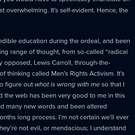
ost overwhelming. It’s self-evident. Hence, the
redible education during the ordeal, and been
g range of thought, from so-called “radical
y opposed, Lewis Carroll, through-the-
 thinking called Men’s Rights Activism. It’s
to figure out
what is wrong with me
so that I
 the web has been very good to me in this
ned many new words and been altered
onths long process. I’m not certain we’ll ever
they’re not evil, or mendacious; I understand