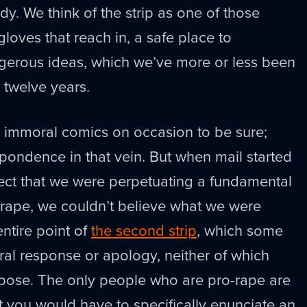
dy. We think of the strip as one of those
gloves that reach in, a safe place to
gerous ideas, which we’ve more or less been
 twelve years.
 immoral comics on occasion to be sure;
pondence in that vein. But when mail started
fect that we were perpetuating a fundamental
 rape, we couldn’t believe what we were
entire point of
the second strip
, which some
eral response or apology, neither of which
rpose. The only people who are pro-rape are
at you would have to specifically enunciate an