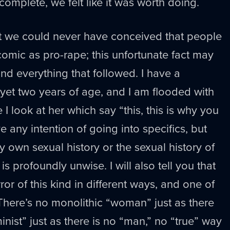
complete, we felt like it was worth doing.
hat we could never have conceived that people
omic as pro-rape; this unfortunate fact may
nd everything that followed. I have a
yet two years of age, and I am flooded with
I look at her which say “this, this is why you
ve any intention of going into specifics, but
 own sexual history or the sexual history of
 profoundly unwise. I will also tell you that
or of this kind in different ways, and one of
There’s no monolithic “woman” just as there
inist” just as there is no “man,” no “true” way