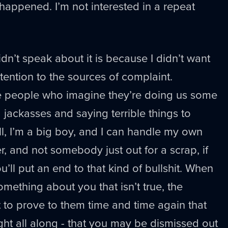
s happened. I’m not interested in a repeat
dn’t speak about it is because I didn’t want
ention to the sources of complaint.
re people who imagine they’re doing us some
 jackasses and saying terrible things to
Well, I’m a big boy, and I can handle my own
der, and not somebody just out for a scrap, if
u’ll put an end to that kind of bullshit. When
ething about you that isn’t true, the
’t to prove to them time and time again that
ight all along - that you may be dismissed out