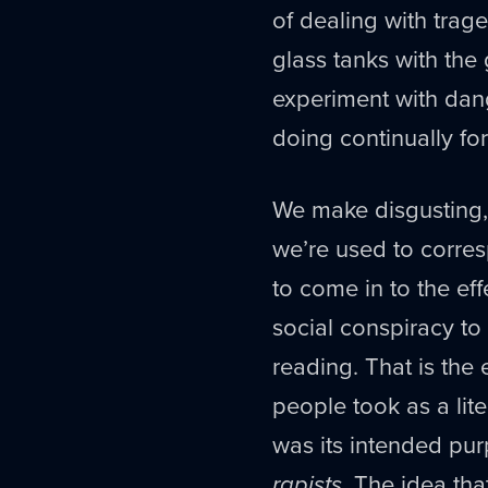
of dealing with trage
glass tanks with the 
experiment with dan
doing continually for
We make disgusting,
we’re used to corres
to come in to the ef
social conspiracy to
reading. That is the 
people took as a lit
was its intended pu
rapists
. The idea th