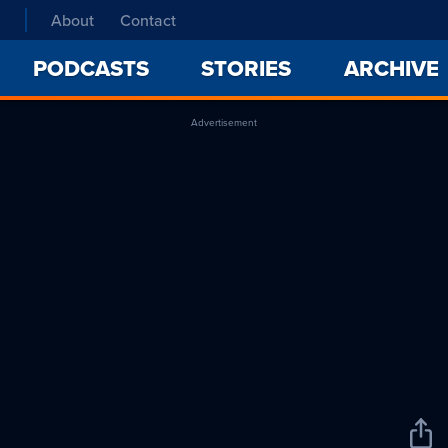
About
Contact
PODCASTS
STORIES
ARCHIVE
Advertisement
Sha