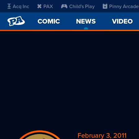
Acq Inc
PAX
Child's Play
Pinny Arcade
PENNY
COMIC
NEWS
-
VIDEO
ARCADE
CURRENT
PAGE
February 3, 2011