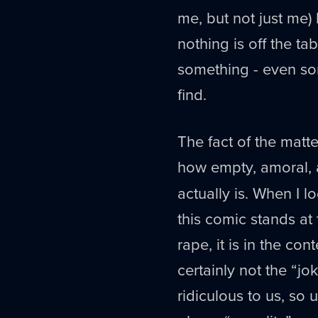
me, but not just me)
nothing is off the tab
something - even so
find.
The fact of the matte
how empty, amoral, 
actually is. When I l
this comic stands at 
rape, it is in the co
certainly not the “j
ridiculous to us, so 