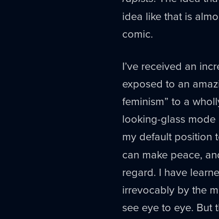
idea like that is alm
comic.
I’ve received an inc
exposed to an amazin
feminism” to a wholl
looking-glass mode of
my default position 
can make peace, and
regard. I have lear
irrevocably by the m
see eye to eye. But 