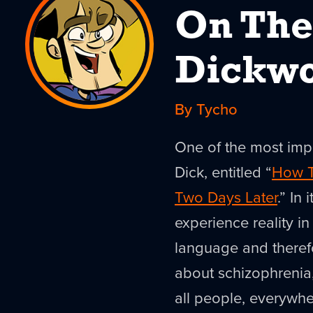
On The
Dickwo
By Tycho
One of the most impo
Dick, entitled “
How T
Two Days Later
.” In
experience reality i
language and therefo
about schizophrenia, 
all people, everywhe