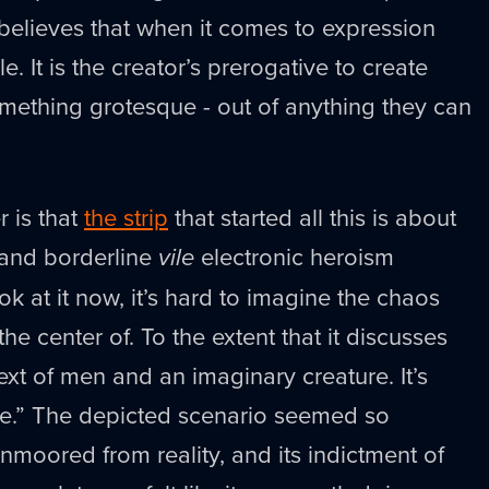
 believes that when it comes to expression
le. It is the creator’s prerogative to create
mething grotesque - out of anything they can
r is that
the strip
that started all this is about
and borderline
vile
electronic heroism
ook at it now, it’s hard to imagine the chaos
the center of. To the extent that it discusses
ntext of men and an imaginary creature. It’s
oke.” The depicted scenario seemed so
unmoored from reality, and its indictment of