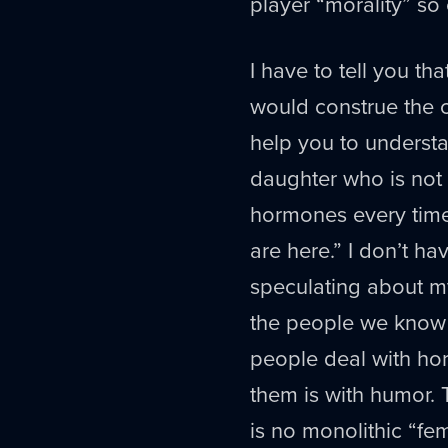
player “morality” so 
I have to tell you t
would construe the c
help you to understa
daughter who is not 
hormones every time 
are here.” I don’t ha
speculating about my
the people we know is
people deal with horr
them is with humor. 
is no monolithic “fem