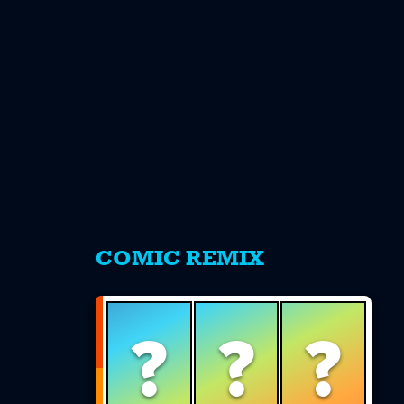
s
COMIC REMIX
?
?
?