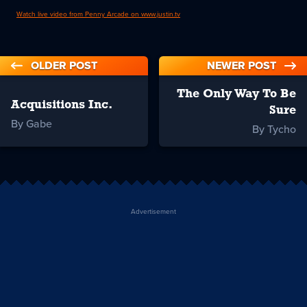
Watch live video from Penny Arcade on www.justin.tv
OLDER POST
NEWER POST
The Only Way To Be
Acquisitions Inc.
Sure
By Gabe
By Tycho
Advertisement