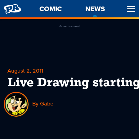
PENNY
COMIC
NEWS
-
Ope
ARCADE
CURREN
Men
PAGE
Advertisement
August 2, 2011
Live Drawing starting
By Gabe