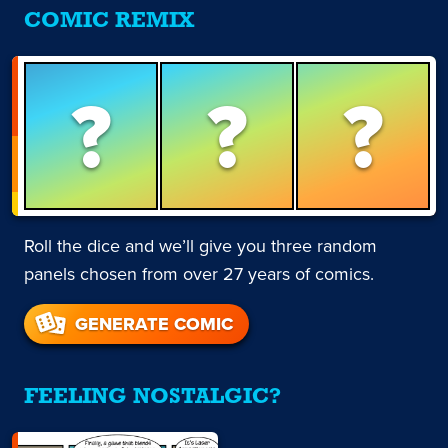
COMIC REMIX
?
?
?
Roll the dice and we’ll give you three random
panels chosen from over 27 years of comics.
GENERATE COMIC
FEELING NOSTALGIC?