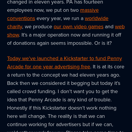
changed in eleven years. PA has fourteen
employees now, we put on two
massive
conventions
every year, we run a
worldwide
charity
, we produce
our own video games
and
web
show
. It’s a major operation now and running it off
of donations again seems impossible. Or is it?
Today we’ve launched a Kickstarter to fund Penny
Arcade for one year advertising free
. It is at its core
a return to the concept we had eleven years ago.
Back then we considered it begging but today it’s
called crowd funding. I don’t want you to get the
idea that Penny Arcade is any kind of trouble.
Honestly if this Kickstarter doesn’t work nothing
here will change. The reality is that we can
continue working for advertisers but if we can,