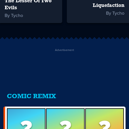
The Lesser Of Two
Liquefaction
Evils
By Tycho
By Tycho
Advertisement
COMIC REMIX