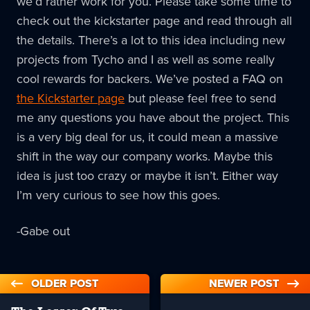
we’d rather work for you. Please take some time to
check out the kickstarter page and read through all
the details. There’s a lot to this idea including new
projects from Tycho and I as well as some really
cool rewards for backers. We’ve posted a FAQ on
the Kickstarter page
but please feel free to send
me any questions you have about the project. This
is a very big deal for us, it could mean a massive
shift in the way our company works. Maybe this
idea is just too crazy or maybe it isn’t. Either way
I’m very curious to see how this goes.
-Gabe out
OLDER POST
NEWER POST