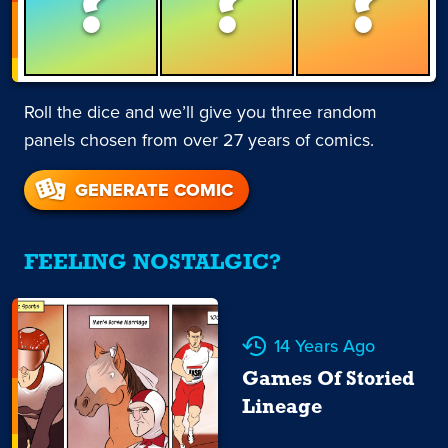
?
?
?
Roll the dice and we’ll give you three random
panels chosen from over 27 years of comics.
GENERATE COMIC
FEELING NOSTALGIC?
14 Years Ago
Games Of Storied
Lineage