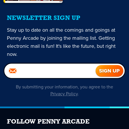
NEWSLETTER SIGN UP
Stay up to date on all the comings and goings at
Penny Arcade by joining the mailing list. Getting
electronic mail is fun! It's like the future, but right
now.
By submitting your information, you agree to the
Privacy Policy
.
FOLLOW PENNY ARCADE