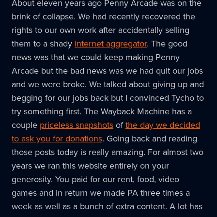
About eleven years ago Penny Arcade was on the
brink of collapse. We had recently recovered the
rights to our own work after accidentally selling
them to a shady
internet aggregator
. The good
news was that we could keep making Penny
Arcade but the bad news was we had quit our jobs
and we were broke. We talked about giving up and
begging for our jobs back but I convinced Tycho to
try something first. The Wayback Machine has a
couple
priceless snapshots
of
the day we decided
to ask you for donations
. Going back and reading
those posts today is really amazing. For almost two
years we ran this website entirely on your
generosity. You paid for our rent, food, video
games and in return we made PA three times a
week as well as a bunch of extra content. A lot has