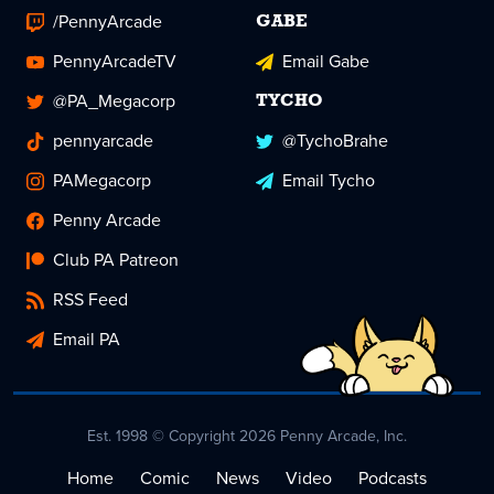
/PennyArcade
GABE
PennyArcadeTV
Email Gabe
@PA_Megacorp
TYCHO
pennyarcade
@TychoBrahe
PAMegacorp
Email Tycho
Penny Arcade
Club PA Patreon
RSS Feed
Email PA
Est. 1998 © Copyright 2026 Penny Arcade, Inc.
Home
Comic
News
Video
Podcasts