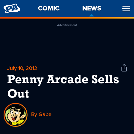
PENNY
COMIC
NEWS
-
Ope
ARCADE
CURREN
Men
PAGE
Advertisement
July 10, 2012
Shar
News
Penny Arcade Sells
Out
By Gabe