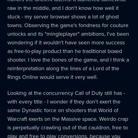
raw in the middle, and I don't know how well it
stuck - my server browser shows a lot of ghost
towns. Observing the game's fondness for couture
unlocks and its "mingleplayer" ambitions, I've been
wondering if it wouldn't have seen more success
as free-to-play product than he traditional boxed
shooter. I love the bones of the game, and I think a
reinterpretation along the lines of a Lord of the
Rings Online would serve it very well.
Looking at the concurrency Call of Duty still has -
with every title - I wonder if they don't exert the
same Dynastic force on shooters that World of
Warcraft exerts on the Massive space. Weirdo crap
is perpetually crawling out of that cauldron, free to
play and free to play conversions, because you