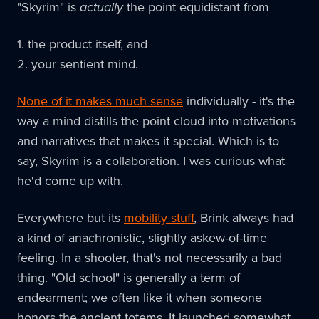
"Skyrim" is
actually
the point equidistant from
1. the product itself, and
2. your sentient mind.
None of it makes much sense
individually - it's the
way a mind distills the point cloud into motivations
and narratives that makes it special. Which is to
say, Skyrim is a collaboration. I was curious what
he'd come up with.
Everywhere but its
mobility stuff
, Brink always had
a kind of anachronistic, slightly askew-of-time
feeling. In a shooter, that's not necessarily a bad
thing. "Old school" is generally a term of
endearment; we often like it when someone
honors the ancient totems. It launched somewhat