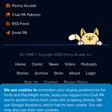
Penny Arcade
Club PA Patreon
RSS Feed
Email PA
Est. 1998 © Copyright 2026 Penny Arcade, Inc.
Home
Comic
News
Video
Podcasts
Stories
Archive
Store
About
Login
Sign Up
Contact
Privacy Policy
We use cookies to
remember your display preferences for
Terms of Service
fonts and Day/Night mode, keep you logged into Club PA,
and to protect forms from cross site scripting attacks. We
use Google Analytics, which has its own cookie. Our ads
may also use their own cookies.