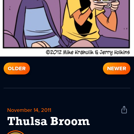
OLDER
NEWER
November 14, 2011
Shar
News
Thulsa Broom