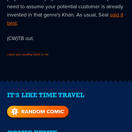
need to assume your potential customer is already
invested in that genre's Khan. As usual, Seal
said it
best
.
(CW)TB out.
i want you crawling back to me
IT'S LIKE TIME TRAVEL
RANDOM COMIC