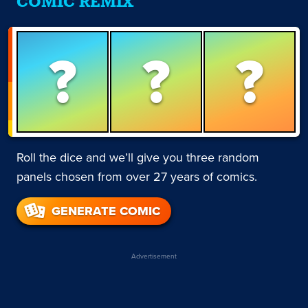
COMIC REMIX
?
?
?
Roll the dice and we’ll give you three random
panels chosen from over 27 years of comics.
GENERATE COMIC
Advertisement