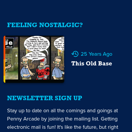
FEELING NOSTALGIC?
25 Years Ago
This Old Base
NEWSLETTER SIGN UP
Stay up to date on all the comings and goings at
Penny Arcade by joining the mailing list. Getting
electronic mail is fun! It's like the future, but right