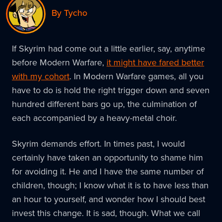
By Tycho
If Skyrim had come out a little earlier, say, anytime
before Modern Warfare,
it might have fared better
with my cohort
. In Modern Warfare games, all you
have to do is hold the right trigger down and seven
hundred different bars go up, the culmination of
each accompanied by a heavy-metal choir.
Skyrim demands effort. In times past, I would
certainly have taken an opportunity to shame him
for avoiding it. He and I have the same number of
children, though; I know what it is to have less than
an hour to yourself, and wonder how I should best
invest this change. It is sad, though. What we call