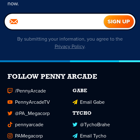
now.
By submitting your information, you agree to the
Privacy Policy
.
FOLLOW PENNY ARCADE
/PennyArcade
GABE
PennyArcadeTV
Email Gabe
@PA_Megacorp
TYCHO
pennyarcade
@TychoBrahe
PAMegacorp
Email Tycho