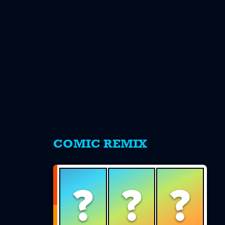
s
COMIC REMIX
?
?
?