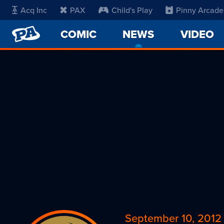
Acq Inc
PAX
Child's Play
Pinny Arcade
PENNY
COMIC
NEWS
-
VIDEO
ARCADE
CURRENT
PAGE
September 10, 2012