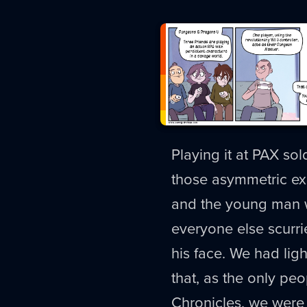
Playing it at PAX so
those asymmetric ex
and the young man w
everyone else scurri
his face. We had ligh
that, as the only peo
Chronicles, we were