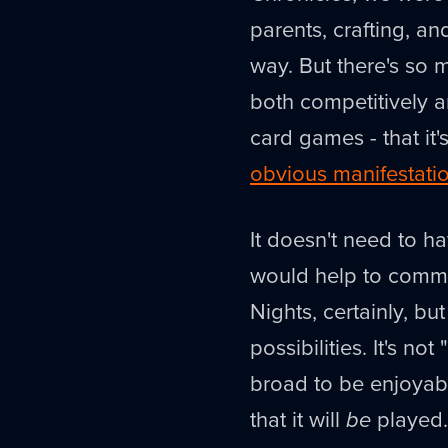
parents, crafting, an
way. But there's so 
both competitively a
card games - that it
obvious manifestati
It doesn't need to ha
would help to commu
Nights, certainly, b
possibilities. It's not "
broad to be enjoyable
that it will
be
played.