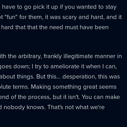
 have to go pick it up if you wanted to stay
ot "fun" for them, it was scary and hard, and it
 hard that that the need must have been
th the arbitrary, frankly illegitimate manner in
goes down; I try to ameliorate it when I can,
bout things. But this... desperation, this was
bsolute terms. Making something great seems
 end of the process, but it isn't. You can make
d nobody knows. That's not what we're