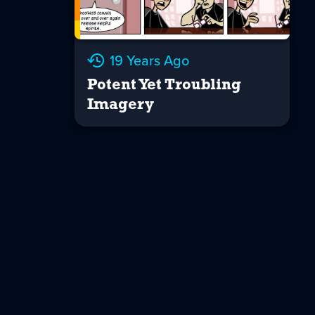
19 Years Ago
Potent Yet Troubling
Imagery