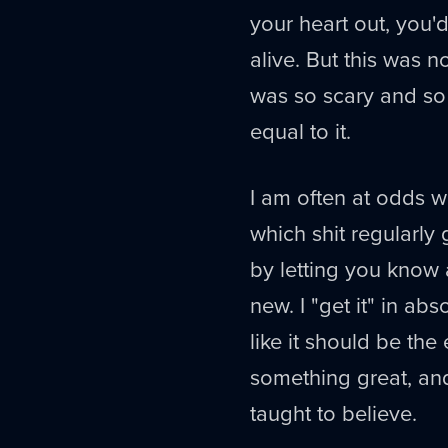
your heart out, you'd
alive. But this was n
was so scary and so
equal to it.
I am often at odds wi
which shit regularly 
by letting you know a
new. I "get it" in a
like it should be the
something great, an
taught to believe.