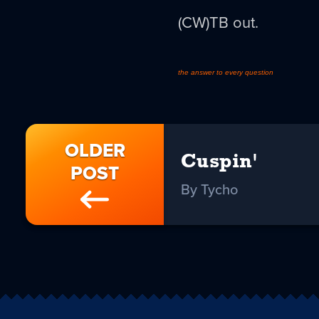
(CW)TB out.
the answer to every question
OLDER
Cuspin'
POST
By Tycho