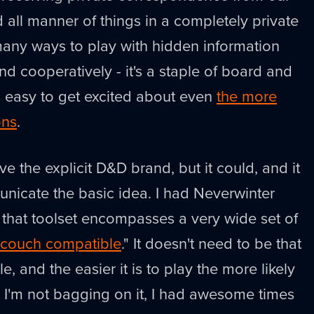
d all manner of things in a completely private
many ways to play with hidden information
nd cooperatively - it's a staple of board and
's easy to get excited about even
the more
ons
.
ve the explicit D&D brand, but it could, and it
nicate the basic idea. I had Neverwinter
ut that toolset encompasses a very wide set of
couch compatible
." It doesn't need to be that
, and the easier it is to play the more likely
 I'm not bagging on it, I had awesome times