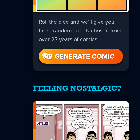
Roll the dice and we’ll give you
three random panels chosen from
over 27 years of comics.
GENERATE COMIC
FEELING NOSTALGIC?