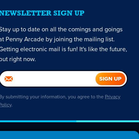
NEWSLETTER SIGN UP
Stay up to date on all the comings and goings
at Penny Arcade by joining the mailing list.
Getting electronic mail is fun! It's like the future,
but right now.
By submitting your information, you agree to the
Privacy
Policy
.