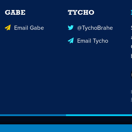
GABE
TYCHO
Email Gabe
@TychoBrahe
Email Tycho