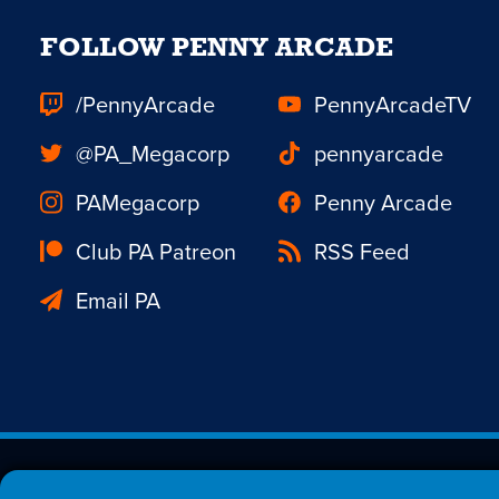
FOLLOW PENNY ARCADE
/PennyArcade
PennyArcadeTV
@PA_Megacorp
pennyarcade
PAMegacorp
Penny Arcade
Club PA Patreon
RSS Feed
Email PA