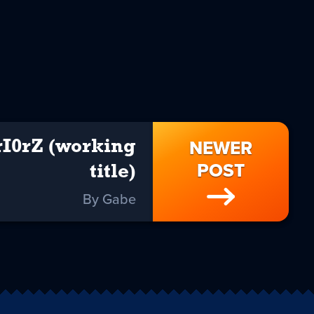
NEWER
rI0rZ (working
POST
title)
By Gabe