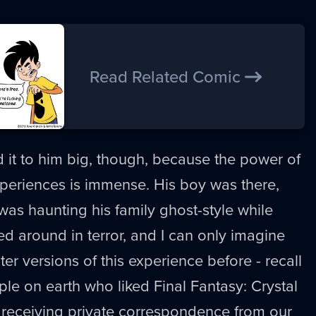
Read Related Comic
ld it to him big, though, because the power of
periences is immense. His boy was there,
as haunting his family ghost-style while
ed around in terror, and I can only imagine
ter versions of this experience before - recall
ple on earth who liked Final Fantasy: Crystal
 receiving private correspondence from our