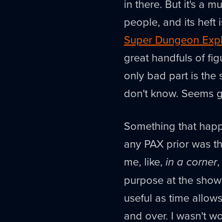
in there. But it's a 
people, and its heft 
Super Dungeon Exp
great handfuls of fig
only bad part is the
don't know. Seems 
Something that happ
any PAX prior was th
me, like,
in a corner
purpose at the show 
useful as time allow
and over. I wasn't w