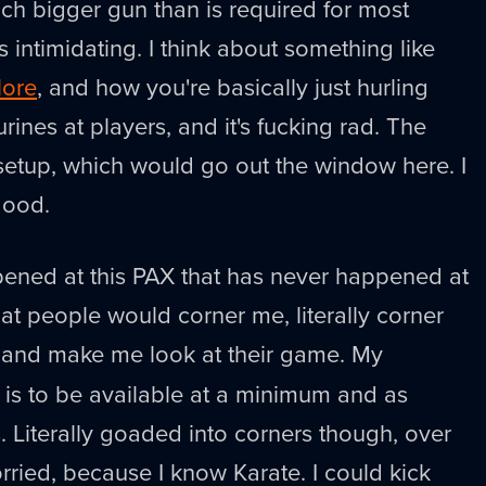
much bigger gun than is required for most
is intimidating. I think about something like
lore
, and how you're basically just hurling
urines at players, and it's fucking rad. The
 setup, which would go out the window here. I
good.
ened at this PAX that has never happened at
at people would corner me, literally corner
, and make me look at their game. My
is to be available at a minimum and as
s. Literally goaded into corners though, over
orried, because I know Karate. I could kick