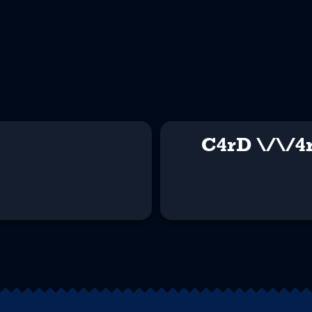
C4rD \/\/4