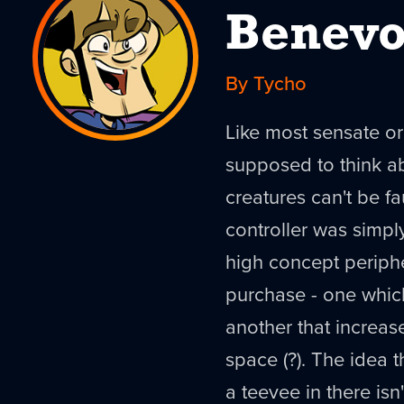
Benevo
By Tycho
Like most sensate o
supposed to think ab
creatures can't be fa
controller was simply 
high concept periph
purchase - one which 
another that increas
space (?). The idea 
a teevee in there isn'