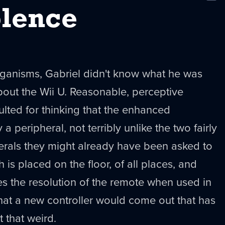
New
lence
rganisms, Gabriel didn't know what he was
out the Wii U. Reasonable, perceptive
ulted for thinking that the enhanced
a peripheral, not terribly unlike the two fairly
erals they might already have been asked to
is placed on the floor, of all places, and
es the resolution of the remote when used in
that a new controller would come out that has
t that weird.