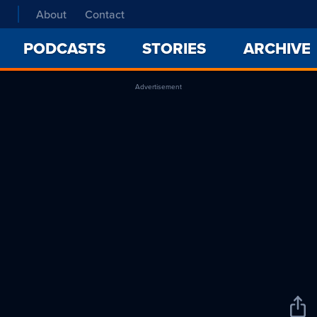
About
Contact
PODCASTS
STORIES
ARCHIVE
Advertisement
Sha